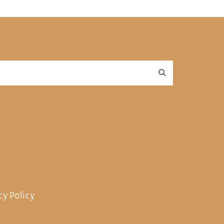
cy Policy