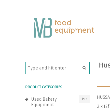
Hus
PRODUCT CATEGORIES
HUSSM
Used Bakery
192
Equipment
2 x 12