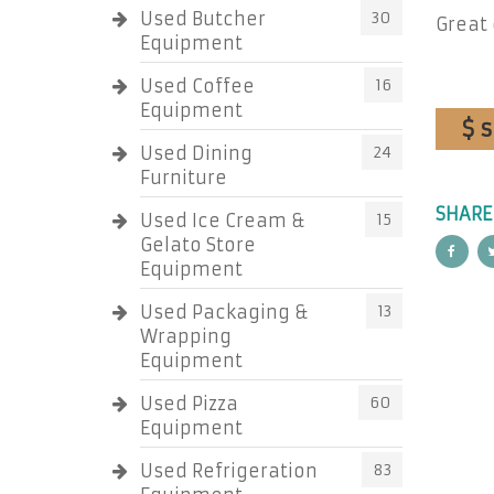
Used Butcher
30
Great 
Equipment
Used Coffee
16
Equipment
$ 
Used Dining
24
Furniture
SHARE
Used Ice Cream &
15
Gelato Store
Equipment
Used Packaging &
13
Wrapping
Equipment
Used Pizza
60
Equipment
Used Refrigeration
83