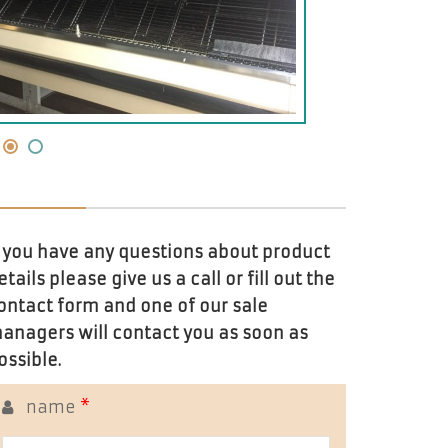
f you have any questions about product
etails please give us a call or fill out the
ontact form and one of our sale
anagers will contact you as soon as
ossible.
name
*