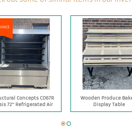
RANCE
uctural Concepts CO67R
Wooden Produce Bak
is 72″ Refrigerated Air
Display Table
urtain Merchandiser.