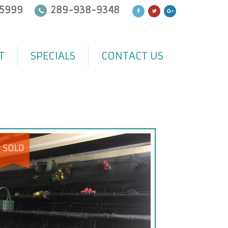
5999
289-938-9348
T
SPECIALS
CONTACT US
SOLD