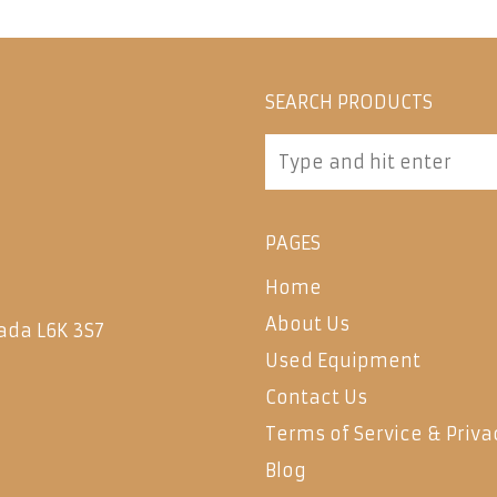
SEARCH PRODUCTS
PAGES
Home
About Us
ada L6K 3S7
Used Equipment
Contact Us
Terms of Service & Priva
Blog