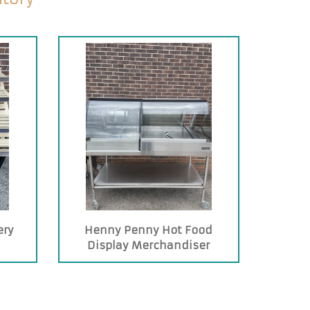
ery
Henny Penny Hot Food
Display Merchandiser