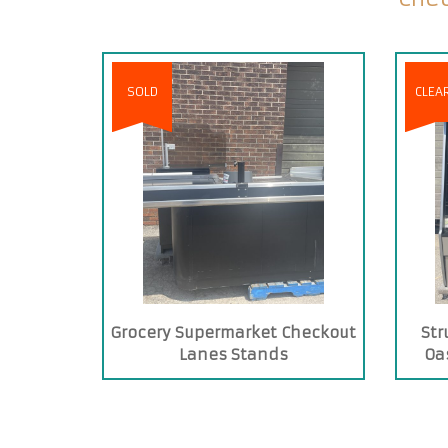
SOLD
CLEA
Grocery Supermarket Checkout
Str
Lanes Stands
Oas
C