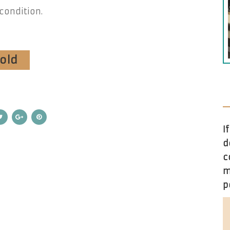
condition.
sold
I
d
c
m
p