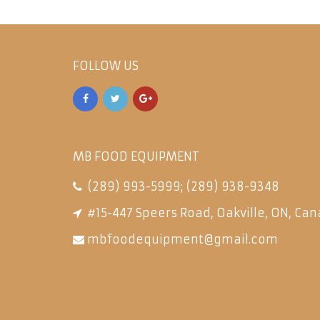
FOLLOW US
MB FOOD EQUIPMENT
(289) 993-5999
;
(289) 938-9348
#15-447 Speers Road, Oakville, ON, Can
mbfoodequipment@gmail.com