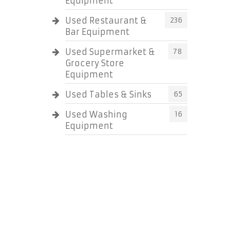
Equipment
Used Restaurant &
236
Bar Equipment
Used Supermarket &
78
Grocery Store
Equipment
Used Tables & Sinks
65
Used Washing
16
Equipment