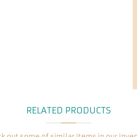
RELATED PRODUCTS
k out some of similar items in our inve