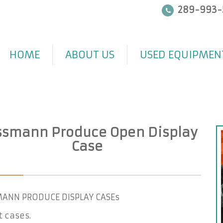
289-993-
HOME
ABOUT US
USED EQUIPMEN
smann Produce Open Display
Case
ANN PRODUCE DISPLAY CASEs
ft cases.