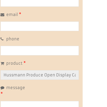
email
*
phone
product
*
message
*