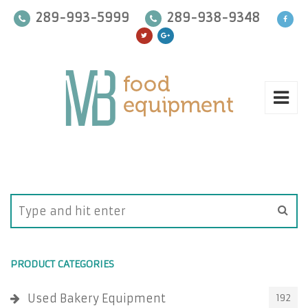
289-993-5999
289-938-9348
PRODUCT CATEGORIES
Used Bakery Equipment
192