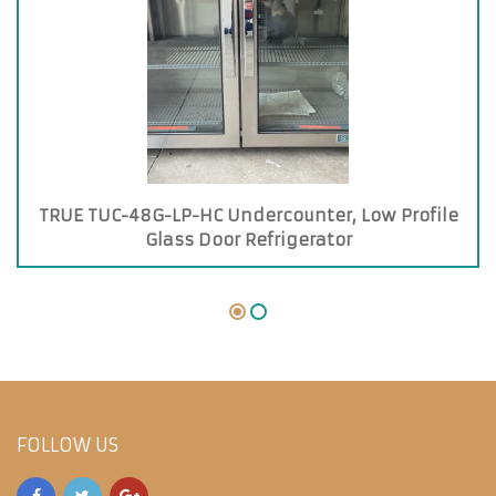
TRUE TUC-48G-LP-HC Undercounter, Low Profile
Glass Door Refrigerator
FOLLOW US