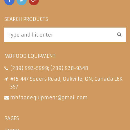
SEARCH PRODUCTS
MB FOOD EQUIPMENT
(289) 993-5999
;
(289) 938-9348
#15-447 Speers Road, Oakville, ON, Canada L6K
3S7
mbfoodequipment@gmail.com
PAGES