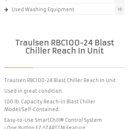
Used Washing Equipment
16
Traulsen RBC100-24 Blast
Chiller Reach In Unit
Traulsen RBC100-24 Blast Chiller Reach In Unit
Used in great condition.
100 lb. Capacity Reach-in Blast Chiller
Model/Self-Contained.
Easy-to-Use SmartChill® Control System
• One Button EZ-STARTTM Feature