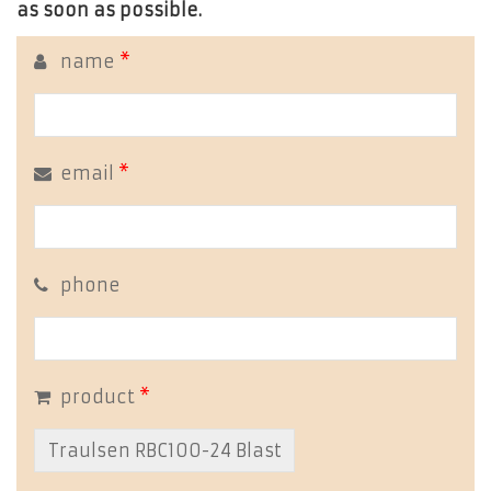
as soon as possible.
name
*
email
*
phone
product
*