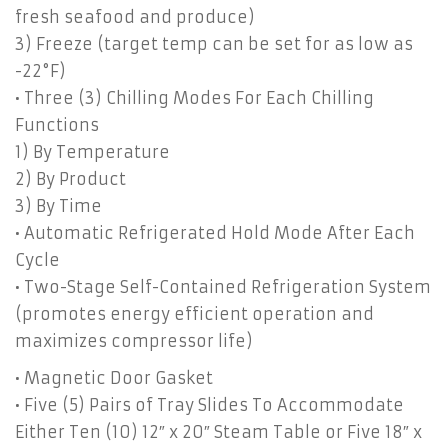
fresh seafood and produce)
3) Freeze (target temp can be set for as low as
-22°F)
• Three (3) Chilling Modes For Each Chilling
Functions
1) By Temperature
2) By Product
3) By Time
• Automatic Refrigerated Hold Mode After Each
Cycle
• Two-Stage Self-Contained Refrigeration System
(promotes energy efficient operation and
maximizes compressor life)
• Magnetic Door Gasket
• Five (5) Pairs of Tray Slides To Accommodate
Either Ten (10) 12″ x 20″ Steam Table or Five 18″ x