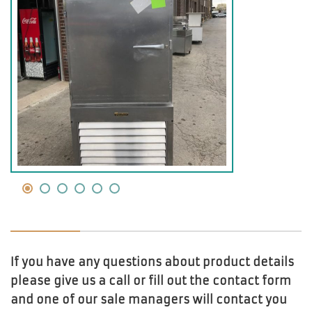
If you have any questions about product details
please give us a call or fill out the contact form
and one of our sale managers will contact you