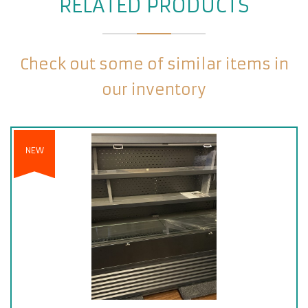
RELATED PRODUCTS
Check out some of similar items in
our inventory
NEW