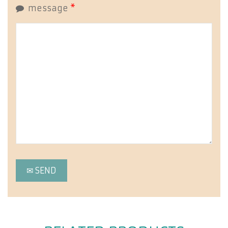
message
*