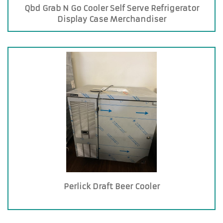
Qbd Grab N Go Cooler Self Serve Refrigerator
Display Case Merchandiser
Perlick Draft Beer Cooler