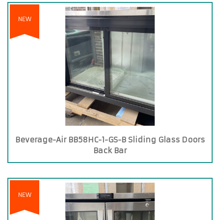
NEW
Beverage-Air BB58HC-1-GS-B Sliding Glass Doors
Back Bar
NEW