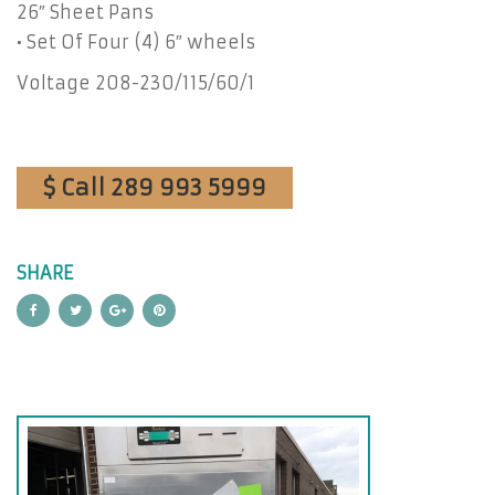
26″ Sheet Pans
• Set Of Four (4) 6″ wheels
Voltage 208-230/115/60/1
$ Call 289 993 5999
SHARE