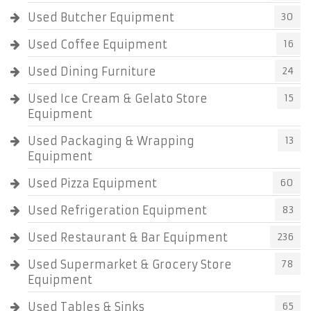
Used Butcher Equipment
30
Used Coffee Equipment
16
Used Dining Furniture
24
Used Ice Cream & Gelato Store
15
Equipment
Used Packaging & Wrapping
13
Equipment
Used Pizza Equipment
60
Used Refrigeration Equipment
83
Used Restaurant & Bar Equipment
236
Used Supermarket & Grocery Store
78
Equipment
Used Tables & Sinks
65