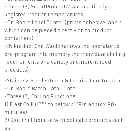
• Three (3) SmartProbesTM Automatically
Register Product Temperatures
• On-Board Label Printer (prints adhesive labels
which can be placed directly on to product
containers)
• By Product Chill Mode (allows the operator to
pre-program into memory the individual chilling
requirements of a variety of different food
products)
• Stainless Steel Exterior & Interior Construction
• On-Board Batch Data Printer
• Three (3) Chilling Functions
1) Blast Chill (135° to below 41°F in approx. 90-
minutes)
2) Soft Chill (for use with delicate products such
as