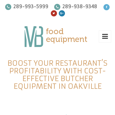
289-993-5999
289-938-9348
BOOST YOUR RESTAURANT’S
PROFITABILITY WITH COST-
EFFECTIVE BUTCHER
EQUIPMENT IN OAKVILLE