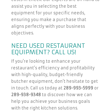
assist you in selecting the best
equipment for your specific needs,
ensuring you make a purchase that
aligns perfectly with your business
objectives.
NEED USED RESTAURANT
EQUIPMENT? CALL US!
If you’re looking to enhance your
restaurant’s efficiency and profitability
with high-quality, budget-friendly
butcher equipment, don’t hesitate to get
in touch. Call us today at
289-993-5999
or
289-938-9348
to discover how we can
help you achieve your business goals
with the right kitchen solutions.