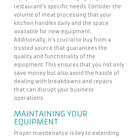
restaurant’s specific needs. Consider the
volume of meat processing that your
kitchen handles daily and the space
available for new equipment.
Additionally, it’s crucial to buy from a
trusted source that guarantees the
quality and functionality of the
equipment. This ensures that you not only
save money but also avoid the hassle of
dealing with breakdowns and repairs
that can disrupt your business
operations.
MAINTAINING YOUR
EQUIPMENT
Proper maintenance is key to extending