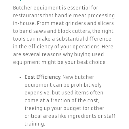
Butcher equipment is essential for
restaurants that handle meat processing
in-house. From meat grinders and slicers
to band saws and block cutters, the right
tools can make a substantial difference
in the efficiency of your operations. Here
are several reasons why buying used
equipment might be your best choice:
Cost Efficiency:
New butcher
equipment can be prohibitively
expensive, but used items often
come at a fraction of the cost,
freeing up your budget for other
critical areas like ingredients or staff
training.