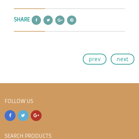
SHARE
prev
next
FOLLOW US
SEARCH PRODUCTS