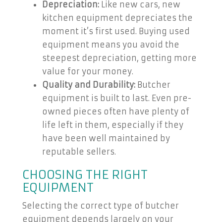
Depreciation:
Like new cars, new
kitchen equipment depreciates the
moment it’s first used. Buying used
equipment means you avoid the
steepest depreciation, getting more
value for your money.
Quality and Durability:
Butcher
equipment is built to last. Even pre-
owned pieces often have plenty of
life left in them, especially if they
have been well maintained by
reputable sellers.
CHOOSING THE RIGHT
EQUIPMENT
Selecting the correct type of butcher
equipment depends largely on your