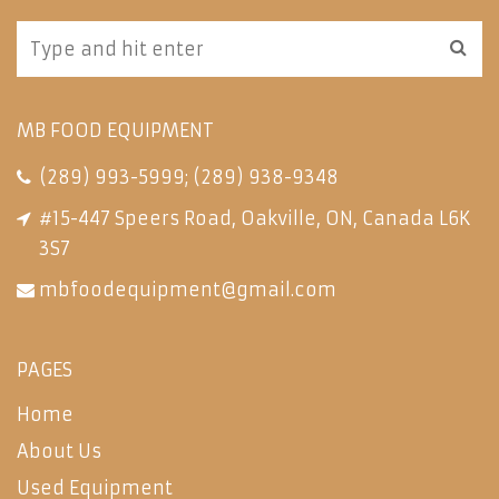
MB FOOD EQUIPMENT
(289) 993-5999
;
(289) 938-9348
#15-447 Speers Road, Oakville, ON, Canada L6K
3S7
mbfoodequipment@gmail.com
PAGES
Home
About Us
Used Equipment