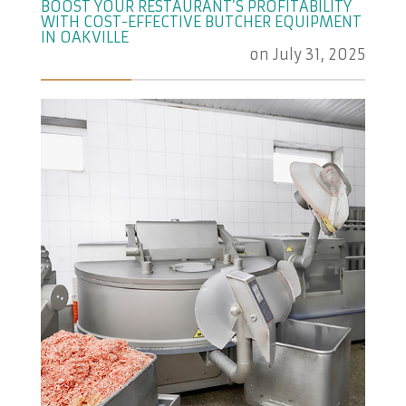
BOOST YOUR RESTAURANT’S PROFITABILITY
WITH COST-EFFECTIVE BUTCHER EQUIPMENT
IN OAKVILLE
on
July 31, 2025