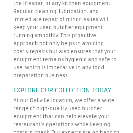
the lifespan of any kitchen equipment.
Regular cleaning, lubrication, and
immediate repair of minor issues will
keep your used butcher equipment
running smoothly. This proactive
approach not only helps in avoiding
costly repairs but also ensures that your
equipment remains hygienic and safe to
use, which is imperative in any food
preparation business.
EXPLORE OUR COLLECTION TODAY
At our Oakville location, we offer a wide
range of high-quality used butcher
equipment that can help elevate your
restaurant’s operations while keeping
costs in check. Our experts are on hand to