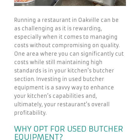
Running a restaurant in Oakville can be
as challenging as it is rewarding,
especially when it comes to managing
costs without compromising on quality.
One area where you can significantly cut
costs while still maintaining high
standards is in your kitchen’s butcher
section. Investing in used butcher
equipment is a savvy way to enhance
your kitchen’s capabilities and,
ultimately, your restaurant’s overall
profitability.
WHY OPT FOR USED BUTCHER
EQUIPMENT?