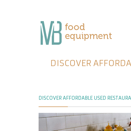
DISCOVER AFFORDA
DISCOVER AFFORDABLE USED RESTAURA