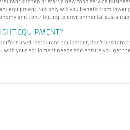
staurant kitchen or start a new food service busines
rant equipment. Not only will you benefit from lower 
economy and contributing to environmental sustainabil
RIGHT EQUIPMENT?
 perfect used restaurant equipment, don’t hesitate to
you with your equipment needs and ensure you get the