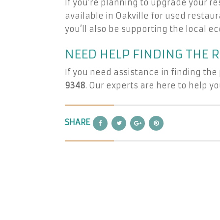
If you’re planning to upgrade your re
available in Oakville for used restau
you’ll also be supporting the local 
NEED HELP FINDING THE 
If you need assistance in finding the
9348
. Our experts are here to help 
SHARE