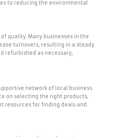
tes to reducing the environmental
of quality. Many businesses in the
ease turnovers, resulting in a steady
nd refurbished as necessary,
upportive network of local business
e on selecting the right products,
nt resources for finding deals and