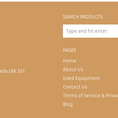
SEARCH PRODUCTS
PAGES
Home
About Us
ada L6K 3S7
Used Equipment
Contact Us
Terms of Service & Priva
Blog