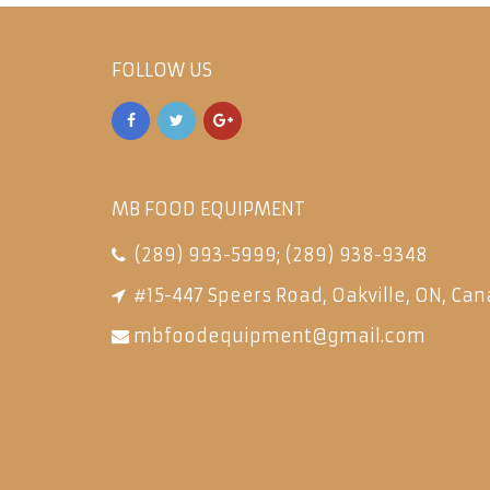
FOLLOW US
MB FOOD EQUIPMENT
(289) 993-5999
;
(289) 938-9348
#15-447 Speers Road, Oakville, ON, Can
mbfoodequipment@gmail.com