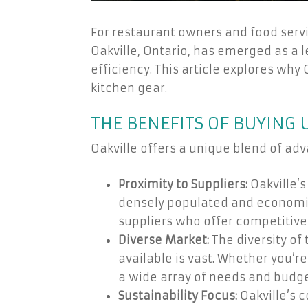
For restaurant owners and food servic
Oakville, Ontario, has emerged as a 
efficiency. This article explores why 
kitchen gear.
THE BENEFITS OF BUYING 
Oakville offers a unique blend of ad
Proximity to Suppliers:
Oakville’s
densely populated and economica
suppliers who offer competitive
Diverse Market:
The diversity of
available is vast. Whether you’
a wide array of needs and budge
Sustainability Focus:
Oakville’s 