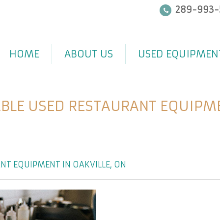
289-993-
HOME
ABOUT US
USED EQUIPMEN
BLE USED RESTAURANT EQUIPMEN
NT EQUIPMENT IN OAKVILLE, ON