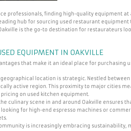
e professionals, finding high-quality equipment at af
leading hub for sourcing used restaurant equipment 
Oakville is the go-to destination for restaurateurs lo
USED EQUIPMENT IN OAKVILLE
vantages that make it an ideal place for purchasing
 geographical location is strategic. Nestled between 
lly active region. This proximity to major cities me
 pricing on used kitchen equipment.
 the culinary scene in and around Oakville ensures t
re looking for high-end espresso machines or commerc
ts.
community is increasingly embracing sustainability,