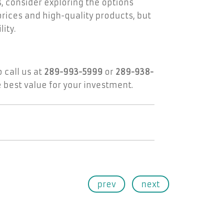
s, consider exploring the options
prices and high-quality products, but
ity.
 call us at
289-993-5999
or
289-938-
 best value for your investment.
prev
next