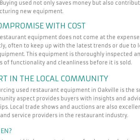
Buying used not only saves money but also contribu
cturing new equipment.
COMPROMISE WITH COST
ed restaurant equipment does not come at the expense 
y, often to keep up with the latest trends or due to l
equipment. This equipment is thoroughly inspected a
of functionality and cleanliness before it is sold.
T IN THE LOCAL COMMUNITY
rcing used restaurant equipment in Oakville is the s
nity aspect provides buyers with insights and advic
ips. Local trade shows and auctions are also excelle
 and service providers in the restaurant industry.
HEN?