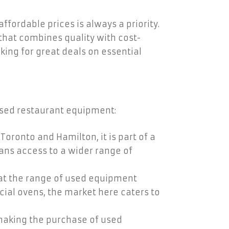
fordable prices is always a priority.
that combines quality with cost-
oking for great deals on essential
 used restaurant equipment:
Toronto and Hamilton, it is part of a
ans access to a wider range of
hat the range of used equipment
ial ovens, the market here caters to
 making the purchase of used