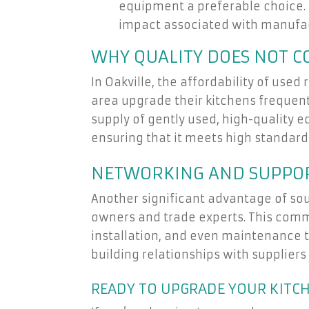
equipment a preferable choice. 
impact associated with manufa
WHY QUALITY DOES NOT 
In Oakville, the affordability of us
area upgrade their kitchens frequentl
supply of gently used, high-quality 
ensuring that it meets high standards 
NETWORKING AND SUPPOR
Another significant advantage of sou
owners and trade experts. This commu
installation, and even maintenance t
building relationships with suppliers
READY TO UPGRADE YOUR KITC