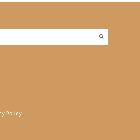
cy Policy