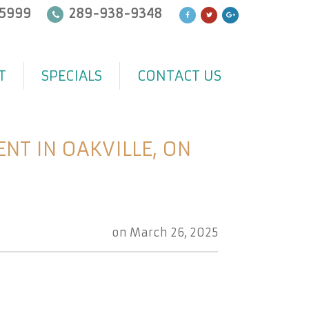
5999
289-938-9348
T
SPECIALS
CONTACT US
T IN OAKVILLE, ON
on
March 26, 2025