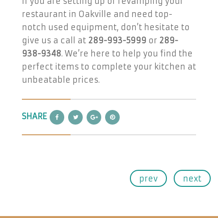
If you are setting up or revamping your
restaurant in Oakville and need top-
notch used equipment, don’t hesitate to
give us a call at
289-993-5999
or
289-
938-9348
. We’re here to help you find the
perfect items to complete your kitchen at
unbeatable prices.
SHARE
prev
next