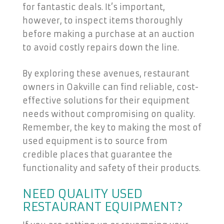
for fantastic deals. It’s important,
however, to inspect items thoroughly
before making a purchase at an auction
to avoid costly repairs down the line.
By exploring these avenues, restaurant
owners in Oakville can find reliable, cost-
effective solutions for their equipment
needs without compromising on quality.
Remember, the key to making the most of
used equipment is to source from
credible places that guarantee the
functionality and safety of their products.
NEED QUALITY USED
RESTAURANT EQUIPMENT?