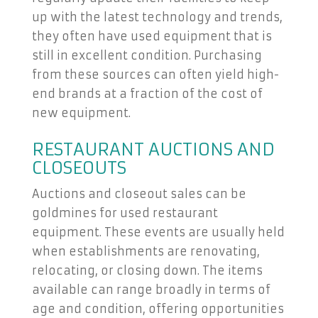
up with the latest technology and trends,
they often have used equipment that is
still in excellent condition. Purchasing
from these sources can often yield high-
end brands at a fraction of the cost of
new equipment.
RESTAURANT AUCTIONS AND
CLOSEOUTS
Auctions and closeout sales can be
goldmines for used restaurant
equipment. These events are usually held
when establishments are renovating,
relocating, or closing down. The items
available can range broadly in terms of
age and condition, offering opportunities