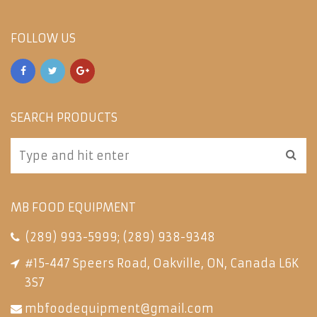
FOLLOW US
SEARCH PRODUCTS
MB FOOD EQUIPMENT
(289) 993-5999
;
(289) 938-9348
#15-447 Speers Road, Oakville, ON, Canada L6K
3S7
mbfoodequipment@gmail.com