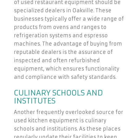
of used restaurant equipment should be
specialized dealers in Oakville. These
businesses typically offer a wide range of
products from ovens and ranges to
refrigeration systems and espresso
machines. The advantage of buying from
reputable dealers is the assurance of
inspected and often refurbished
equipment, which ensures functionality
and compliance with safety standards.
CULINARY SCHOOLS AND
INSTITUTES
Another frequently overlooked source for
used kitchen equipment is culinary
schools and institutions. As these places
regularly update their facilities to keep