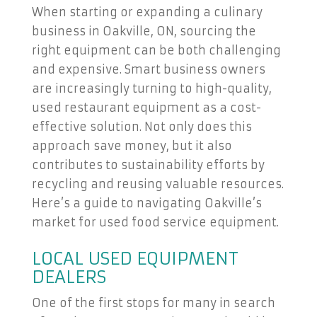
When starting or expanding a culinary
business in Oakville, ON, sourcing the
right equipment can be both challenging
and expensive. Smart business owners
are increasingly turning to high-quality,
used restaurant equipment as a cost-
effective solution. Not only does this
approach save money, but it also
contributes to sustainability efforts by
recycling and reusing valuable resources.
Here’s a guide to navigating Oakville’s
market for used food service equipment.
LOCAL USED EQUIPMENT
DEALERS
One of the first stops for many in search