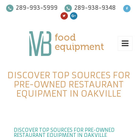
289-993-5999
289-938-9348
DISCOVER TOP SOURCES FOR
PRE-OWNED RESTAURANT
EQUIPMENT IN OAKVILLE
DISCOVER TOP SOURCES FOR PRE-OWNED
RESTAURANT EQUIPMENT IN OAKVILLE