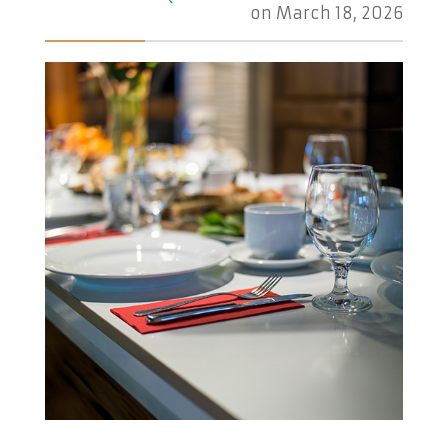
on
March 18, 2026