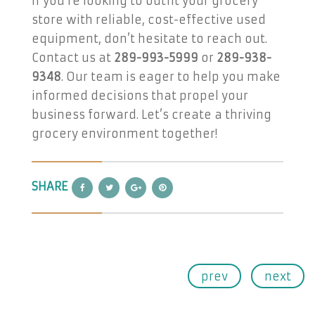
If you’re looking to outfit your grocery
store with reliable, cost-effective used
equipment, don’t hesitate to reach out.
Contact us at
289-993-5999
or
289-938-
9348
. Our team is eager to help you make
informed decisions that propel your
business forward. Let’s create a thriving
grocery environment together!
SHARE
prev
next