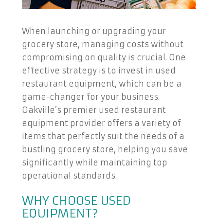
When launching or upgrading your
grocery store, managing costs without
compromising on quality is crucial. One
effective strategy is to invest in used
restaurant equipment, which can be a
game-changer for your business.
Oakville’s premier used restaurant
equipment provider offers a variety of
items that perfectly suit the needs of a
bustling grocery store, helping you save
significantly while maintaining top
operational standards.
WHY CHOOSE USED
EQUIPMENT?