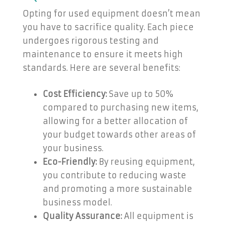
Opting for used equipment doesn’t mean
you have to sacrifice quality. Each piece
undergoes rigorous testing and
maintenance to ensure it meets high
standards. Here are several benefits:
Cost Efficiency:
Save up to 50%
compared to purchasing new items,
allowing for a better allocation of
your budget towards other areas of
your business.
Eco-Friendly:
By reusing equipment,
you contribute to reducing waste
and promoting a more sustainable
business model.
Quality Assurance:
All equipment is