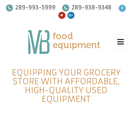
289-993-5999
289-938-9348
EQUIPPING YOUR GROCERY
STORE WITH AFFORDABLE,
HIGH-QUALITY USED
EQUIPMENT