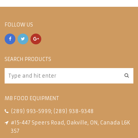
FOLLOW US
SEARCH PRODUCTS
MB FOOD EQUIPMENT
(289) 993-5999
;
(289) 938-9348
#15-447 Speers Road, Oakville, ON, Canada L6K
3S7