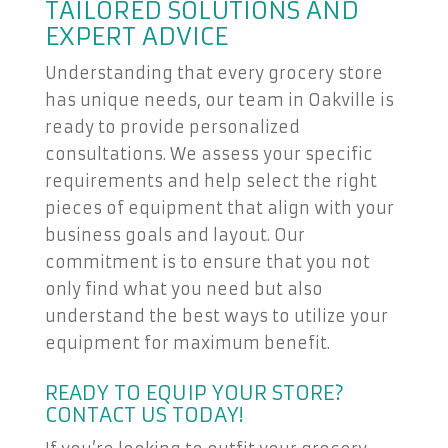
TAILORED SOLUTIONS AND
EXPERT ADVICE
Understanding that every grocery store
has unique needs, our team in Oakville is
ready to provide personalized
consultations. We assess your specific
requirements and help select the right
pieces of equipment that align with your
business goals and layout. Our
commitment is to ensure that you not
only find what you need but also
understand the best ways to utilize your
equipment for maximum benefit.
READY TO EQUIP YOUR STORE?
CONTACT US TODAY!