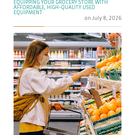
EQUIPPING YOUR GROCERY STORE WITH
AFFORDABLE, HIGH-QUALITY USED
EQUIPMENT
on
July 8, 2026