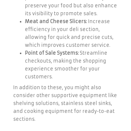
preserve your food but also enhance
its visibility to promote sales.
Meat and Cheese Slicers:
Increase
efficiency in your deli section,
allowing for quick and precise cuts,
which improves customer service.
Point of Sale Systems:
Streamline
checkouts, making the shopping
experience smoother for your
customers.
In addition to these, you might also
consider other supportive equipment like
shelving solutions, stainless steel sinks,
and cooking equipment for ready-to-eat
sections.