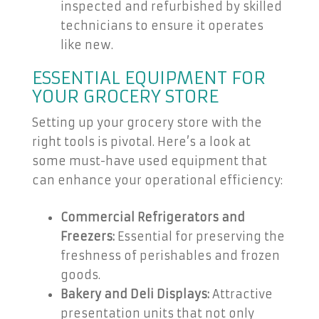
inspected and refurbished by skilled
technicians to ensure it operates
like new.
ESSENTIAL EQUIPMENT FOR
YOUR GROCERY STORE
Setting up your grocery store with the
right tools is pivotal. Here’s a look at
some must-have used equipment that
can enhance your operational efficiency:
Commercial Refrigerators and
Freezers:
Essential for preserving the
freshness of perishables and frozen
goods.
Bakery and Deli Displays:
Attractive
presentation units that not only