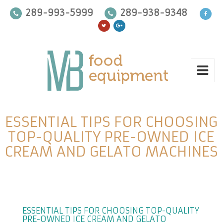
289-993-5999
289-938-9348
ESSENTIAL TIPS FOR CHOOSING
TOP-QUALITY PRE-OWNED ICE
CREAM AND GELATO MACHINES
ESSENTIAL TIPS FOR CHOOSING TOP-QUALITY
PRE-OWNED ICE CREAM AND GELATO