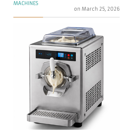
MACHINES
on
March 25, 2026