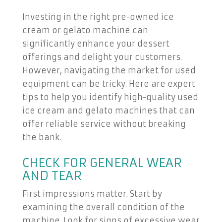
Investing in the right pre-owned ice
cream or gelato machine can
significantly enhance your dessert
offerings and delight your customers.
However, navigating the market for used
equipment can be tricky. Here are expert
tips to help you identify high-quality used
ice cream and gelato machines that can
offer reliable service without breaking
the bank.
CHECK FOR GENERAL WEAR
AND TEAR
First impressions matter. Start by
examining the overall condition of the
machine. Look for signs of excessive wear