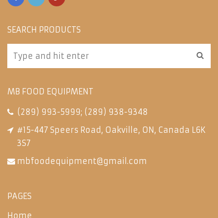
SEARCH PRODUCTS
MB FOOD EQUIPMENT
(289) 993-5999
;
(289) 938-9348
#15-447 Speers Road, Oakville, ON, Canada L6K
3S7
mbfoodequipment@gmail.com
PAGES
Home