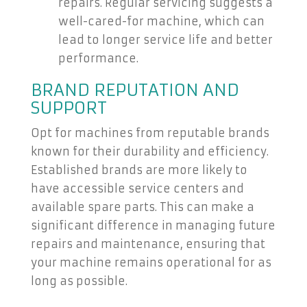
repairs. Regular servicing suggests a
well-cared-for machine, which can
lead to longer service life and better
performance.
BRAND REPUTATION AND
SUPPORT
Opt for machines from reputable brands
known for their durability and efficiency.
Established brands are more likely to
have accessible service centers and
available spare parts. This can make a
significant difference in managing future
repairs and maintenance, ensuring that
your machine remains operational for as
long as possible.