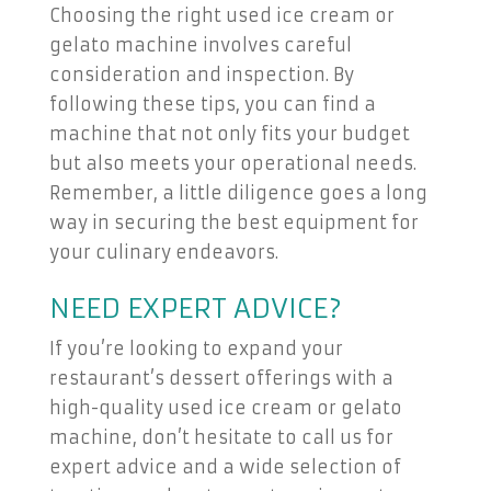
Choosing the right used ice cream or
gelato machine involves careful
consideration and inspection. By
following these tips, you can find a
machine that not only fits your budget
but also meets your operational needs.
Remember, a little diligence goes a long
way in securing the best equipment for
your culinary endeavors.
NEED EXPERT ADVICE?
If you’re looking to expand your
restaurant’s dessert offerings with a
high-quality used ice cream or gelato
machine, don’t hesitate to call us for
expert advice and a wide selection of