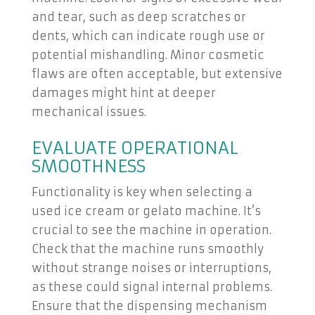
and tear, such as deep scratches or
dents, which can indicate rough use or
potential mishandling. Minor cosmetic
flaws are often acceptable, but extensive
damages might hint at deeper
mechanical issues.
EVALUATE OPERATIONAL
SMOOTHNESS
Functionality is key when selecting a
used ice cream or gelato machine. It’s
crucial to see the machine in operation.
Check that the machine runs smoothly
without strange noises or interruptions,
as these could signal internal problems.
Ensure that the dispensing mechanism