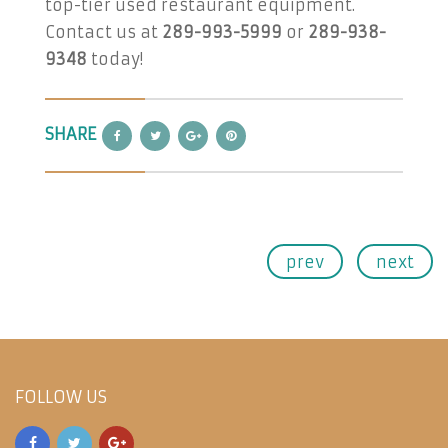
top-tier used restaurant equipment.
Contact us at
289-993-5999
or
289-938-
9348
today!
SHARE
prev
next
FOLLOW US