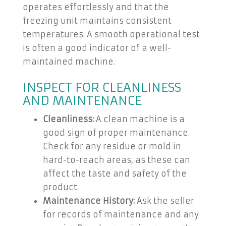
operates effortlessly and that the
freezing unit maintains consistent
temperatures. A smooth operational test
is often a good indicator of a well-
maintained machine.
INSPECT FOR CLEANLINESS
AND MAINTENANCE
Cleanliness:
A clean machine is a
good sign of proper maintenance.
Check for any residue or mold in
hard-to-reach areas, as these can
affect the taste and safety of the
product.
Maintenance History:
Ask the seller
for records of maintenance and any