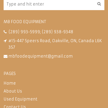
MB FOOD EQUIPMENT
(289) 993-5999
;
(289) 938-9348
#15-447 Speers Road, Oakville, ON, Canada L6K
3S7
mbfoodequipment@gmail.com
PAGES
Home
About Us
Used Equipment
Contact Us