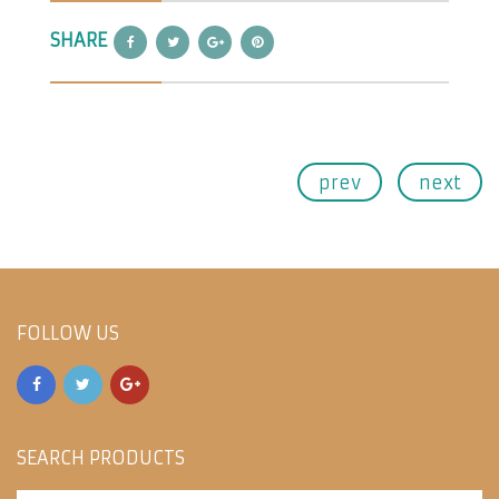
SHARE
prev
next
FOLLOW US
SEARCH PRODUCTS