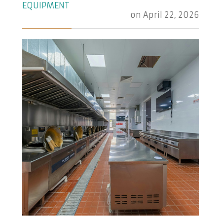
EQUIPMENT
on
April 22, 2026