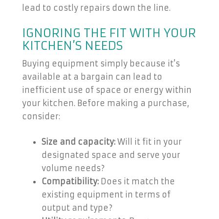
lead to costly repairs down the line.
IGNORING THE FIT WITH YOUR
KITCHEN’S NEEDS
Buying equipment simply because it’s
available at a bargain can lead to
inefficient use of space or energy within
your kitchen. Before making a purchase,
consider:
Size and capacity:
Will it fit in your
designated space and serve your
volume needs?
Compatibility:
Does it match the
existing equipment in terms of
output and type?