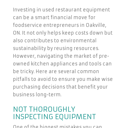
Investing in used restaurant equipment
can be a smart financial move for
foodservice entrepreneurs in Oakville,
ON. It not only helps keep costs down but
also contributes to environmental
sustainability by reusing resources.
However, navigating the market of pre-
owned kitchen appliances and tools can
be tricky. Here are several common
pitfalls to avoid to ensure you make wise
purchasing decisions that benefit your
business long-term.
NOT THOROUGHLY
INSPECTING EQUIPMENT
One of the biggest mistakes you can