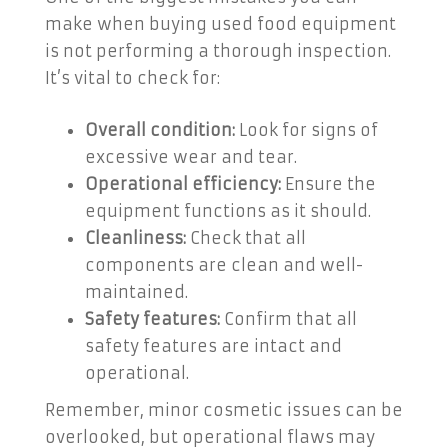
make when buying used food equipment
is not performing a thorough inspection.
It’s vital to check for:
Overall condition:
Look for signs of
excessive wear and tear.
Operational efficiency:
Ensure the
equipment functions as it should.
Cleanliness:
Check that all
components are clean and well-
maintained.
Safety features:
Confirm that all
safety features are intact and
operational.
Remember, minor cosmetic issues can be
overlooked, but operational flaws may