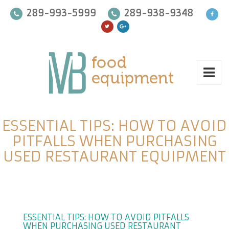
289-993-5999
289-938-9348
ESSENTIAL TIPS: HOW TO AVOID
PITFALLS WHEN PURCHASING
USED RESTAURANT EQUIPMENT
ESSENTIAL TIPS: HOW TO AVOID PITFALLS
WHEN PURCHASING USED RESTAURANT