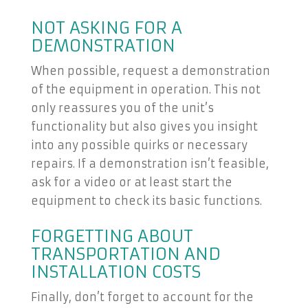
NOT ASKING FOR A
DEMONSTRATION
When possible, request a demonstration
of the equipment in operation. This not
only reassures you of the unit’s
functionality but also gives you insight
into any possible quirks or necessary
repairs. If a demonstration isn’t feasible,
ask for a video or at least start the
equipment to check its basic functions.
FORGETTING ABOUT
TRANSPORTATION AND
INSTALLATION COSTS
Finally, don’t forget to account for the