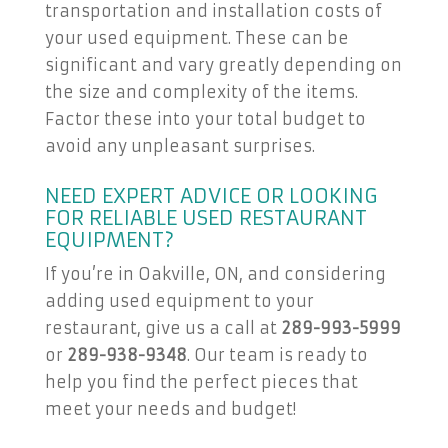
transportation and installation costs of
your used equipment. These can be
significant and vary greatly depending on
the size and complexity of the items.
Factor these into your total budget to
avoid any unpleasant surprises.
NEED EXPERT ADVICE OR LOOKING
FOR RELIABLE USED RESTAURANT
EQUIPMENT?
If you’re in Oakville, ON, and considering
adding used equipment to your
restaurant, give us a call at
289-993-5999
or
289-938-9348
. Our team is ready to
help you find the perfect pieces that
meet your needs and budget!