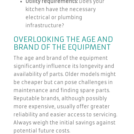
Utility requirements:
Does your
kitchen have the necessary
electrical or plumbing
infrastructure?
OVERLOOKING THE AGE AND
BRAND OF THE EQUIPMENT
The age and brand of the equipment
significantly influence its longevity and
availability of parts. Older models might
be cheaper but can pose challenges in
maintenance and finding spare parts.
Reputable brands, although possibly
more expensive, usually offer greater
reliability and easier access to servicing.
Always weigh the initial savings against
potential future costs.