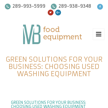
289-993-5999
289-938-9348
GREEN SOLUTIONS FOR YOUR
BUSINESS: CHOOSING USED
WASHING EQUIPMENT
GREEN SOLUTIONS FOR YOUR BUSINESS:
CHOOSING USED WASHING EQUIPMENT