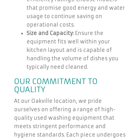
that promise good energy and water
usage to continue saving on
operational costs.
Size and Capacity:
Ensure the
equipment fits well within your
kitchen layout and is capable of
handling the volume of dishes you
typically need cleaned.
OUR COMMITMENT TO
QUALITY
At our Oakville location, we pride
ourselves on offering a range of high-
quality used washing equipment that
meets stringent performance and
hygiene standards. Each piece undergoes