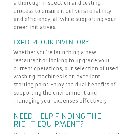
a thorough inspection and testing
process to ensure it delivers reliability
and efficiency, all while supporting your
green initiatives.
EXPLORE OUR INVENTORY
Whether you’re launching a new
restaurant or looking to upgrade your
current operations, our selection of used
washing machines is an excellent
starting point. Enjoy the dual benefits of
supporting the environment and
managing your expenses effectively.
NEED HELP FINDING THE
RIGHT EQUIPMENT?