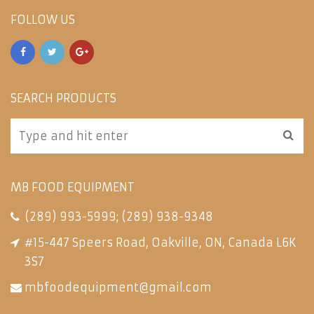
FOLLOW US
SEARCH PRODUCTS
MB FOOD EQUIPMENT
(289) 993-5999
;
(289) 938-9348
#15-447 Speers Road, Oakville, ON, Canada L6K
3S7
mbfoodequipment@gmail.com