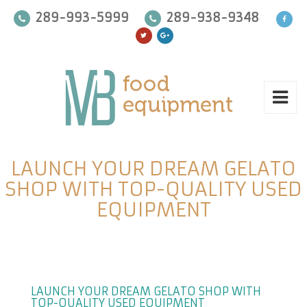
289-993-5999
289-938-9348
LAUNCH YOUR DREAM GELATO
SHOP WITH TOP-QUALITY USED
EQUIPMENT
LAUNCH YOUR DREAM GELATO SHOP WITH
TOP-QUALITY USED EQUIPMENT