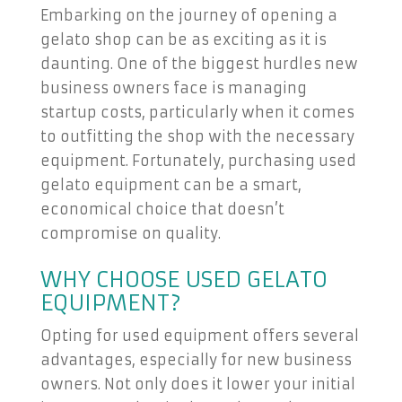
Embarking on the journey of opening a
gelato shop can be as exciting as it is
daunting. One of the biggest hurdles new
business owners face is managing
startup costs, particularly when it comes
to outfitting the shop with the necessary
equipment. Fortunately, purchasing used
gelato equipment can be a smart,
economical choice that doesn’t
compromise on quality.
WHY CHOOSE USED GELATO
EQUIPMENT?
Opting for used equipment offers several
advantages, especially for new business
owners. Not only does it lower your initial