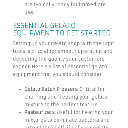
are typically ready for immediate
use.
ESSENTIAL GELATO
EQUIPMENT TO GET STARTED
Setting up your gelato shop with the right
tools is crucial for smooth operation and
delivering the quality your customers
expect. Here’s a list of essential gelato
equipment that you should consider:
Gelato Batch Freezers:
Critical for
churning and freezing your gelato
mixture to the perfect texture.
Pasteurizers:
Useful for heating your
mixtures to eliminate bacteria and
extend the shelf life of your gelato.