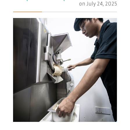
on
July 24, 2025