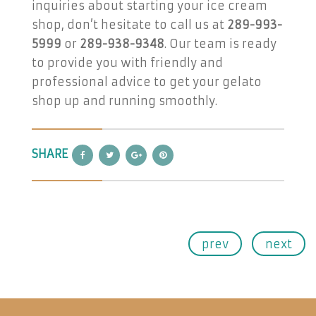
inquiries about starting your ice cream
shop, don’t hesitate to call us at
289-993-
5999
or
289-938-9348
. Our team is ready
to provide you with friendly and
professional advice to get your gelato
shop up and running smoothly.
SHARE
prev
next