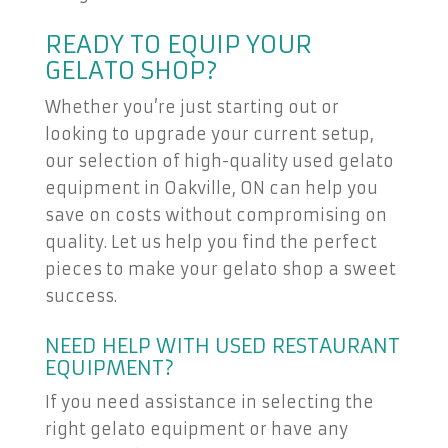
READY TO EQUIP YOUR
GELATO SHOP?
Whether you’re just starting out or
looking to upgrade your current setup,
our selection of high-quality used gelato
equipment in Oakville, ON can help you
save on costs without compromising on
quality. Let us help you find the perfect
pieces to make your gelato shop a sweet
success.
NEED HELP WITH USED RESTAURANT
EQUIPMENT?
If you need assistance in selecting the
right gelato equipment or have any