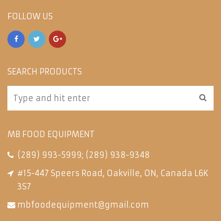
FOLLOW US
SEARCH PRODUCTS
MB FOOD EQUIPMENT
(289) 993-5999
;
(289) 938-9348
#15-447 Speers Road, Oakville, ON, Canada L6K
3S7
mbfoodequipment@gmail.com