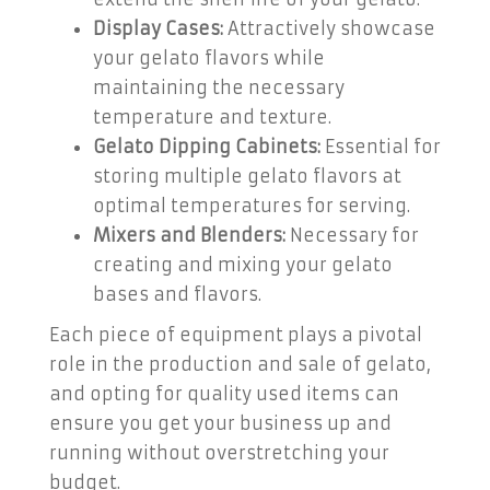
Display Cases:
Attractively showcase
your gelato flavors while
maintaining the necessary
temperature and texture.
Gelato Dipping Cabinets:
Essential for
storing multiple gelato flavors at
optimal temperatures for serving.
Mixers and Blenders:
Necessary for
creating and mixing your gelato
bases and flavors.
Each piece of equipment plays a pivotal
role in the production and sale of gelato,
and opting for quality used items can
ensure you get your business up and
running without overstretching your
budget.