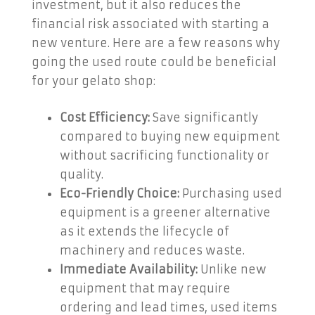
investment, but it also reduces the
financial risk associated with starting a
new venture. Here are a few reasons why
going the used route could be beneficial
for your gelato shop:
Cost Efficiency:
Save significantly
compared to buying new equipment
without sacrificing functionality or
quality.
Eco-Friendly Choice:
Purchasing used
equipment is a greener alternative
as it extends the lifecycle of
machinery and reduces waste.
Immediate Availability:
Unlike new
equipment that may require
ordering and lead times, used items