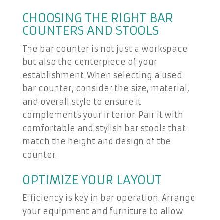
CHOOSING THE RIGHT BAR
COUNTERS AND STOOLS
The bar counter is not just a workspace
but also the centerpiece of your
establishment. When selecting a used
bar counter, consider the size, material,
and overall style to ensure it
complements your interior. Pair it with
comfortable and stylish bar stools that
match the height and design of the
counter.
OPTIMIZE YOUR LAYOUT
Efficiency is key in bar operation. Arrange
your equipment and furniture to allow