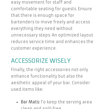
easy movement for staff and
comfortable seating for guests. Ensure
that there is enough space for
bartenders to move freely and access
everything they need without
unnecessary steps. An optimized layout
reduces service time and enhances the
customer experience.
ACCESSORIZE WISELY
Finally, the right accessories not only
enhance functionality but also the
aesthetic appeal of your bar. Consider
used items like:
Bar Mats:
To keep the serving area
clean and spill-free.