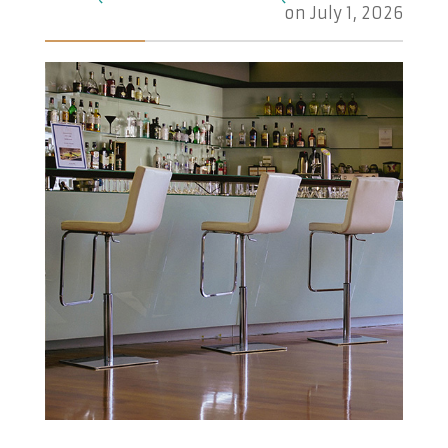
on
July 1, 2026