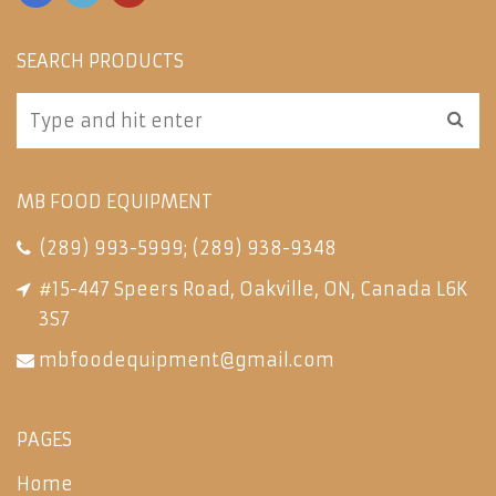
SEARCH PRODUCTS
MB FOOD EQUIPMENT
(289) 993-5999
;
(289) 938-9348
#15-447 Speers Road, Oakville, ON, Canada L6K
3S7
mbfoodequipment@gmail.com
PAGES
Home