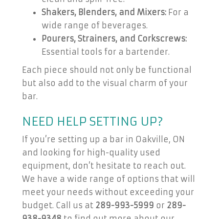
Shakers, Blenders, and Mixers:
For a
wide range of beverages.
Pourers, Strainers, and Corkscrews:
Essential tools for a bartender.
Each piece should not only be functional
but also add to the visual charm of your
bar.
NEED HELP SETTING UP?
If you’re setting up a bar in Oakville, ON
and looking for high-quality used
equipment, don’t hesitate to reach out.
We have a wide range of options that will
meet your needs without exceeding your
budget. Call us at
289-993-5999
or
289-
938-9348
to find out more about our