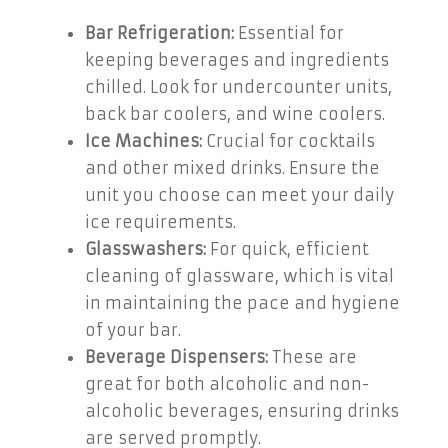
Bar Refrigeration:
Essential for
keeping beverages and ingredients
chilled. Look for undercounter units,
back bar coolers, and wine coolers.
Ice Machines:
Crucial for cocktails
and other mixed drinks. Ensure the
unit you choose can meet your daily
ice requirements.
Glasswashers:
For quick, efficient
cleaning of glassware, which is vital
in maintaining the pace and hygiene
of your bar.
Beverage Dispensers:
These are
great for both alcoholic and non-
alcoholic beverages, ensuring drinks
are served promptly.