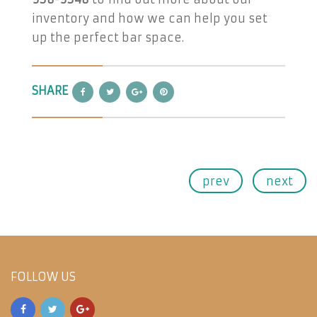
inventory and how we can help you set
up the perfect bar space.
SHARE
prev
next
FOLLOW US