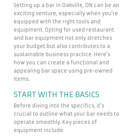
Setting up a bar in Oakville, ON can be an
exciting venture, especially when you’re
equipped with the right tools and
equipment. Opting for used restaurant
and bar equipment not only stretches
your budget but also contributes to a
sustainable business practice. Here’s
how you can create a functional and
appealing bar space using pre-owned
items.
START WITH THE BASICS
Before diving into the specifics, it’s
crucial to outline what your bar needs to
operate smoothly. Key pieces of
equipment include: