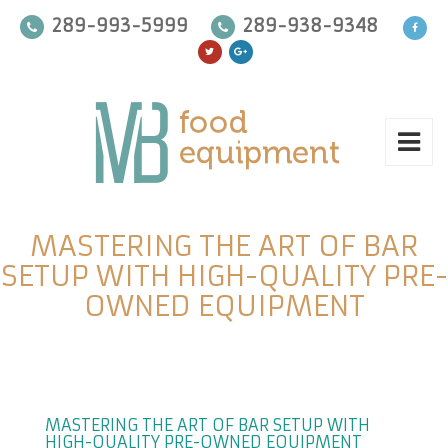
289-993-5999
289-938-9348
MASTERING THE ART OF BAR
SETUP WITH HIGH-QUALITY PRE-
OWNED EQUIPMENT
MASTERING THE ART OF BAR SETUP WITH
HIGH-QUALITY PRE-OWNED EQUIPMENT