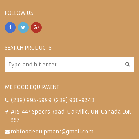
FOLLOW US
SEARCH PRODUCTS
MB FOOD EQUIPMENT
(289) 993-5999
;
(289) 938-9348
#15-447 Speers Road, Oakville, ON, Canada L6K
3S7
mbfoodequipment@gmail.com