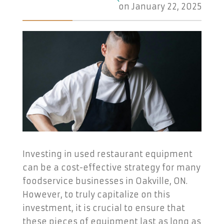
on
January 22, 2025
Investing in used restaurant equipment
can be a cost-effective strategy for many
foodservice businesses in Oakville, ON.
However, to truly capitalize on this
investment, it is crucial to ensure that
these pieces of equipment last as long as