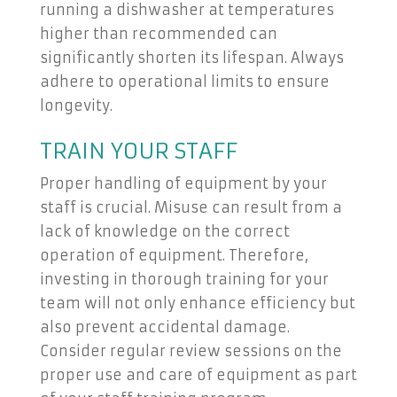
running a dishwasher at temperatures
higher than recommended can
significantly shorten its lifespan. Always
adhere to operational limits to ensure
longevity.
TRAIN YOUR STAFF
Proper handling of equipment by your
staff is crucial. Misuse can result from a
lack of knowledge on the correct
operation of equipment. Therefore,
investing in thorough training for your
team will not only enhance efficiency but
also prevent accidental damage.
Consider regular review sessions on the
proper use and care of equipment as part