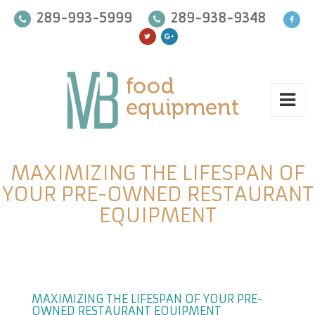
289-993-5999
289-938-9348
MAXIMIZING THE LIFESPAN OF
YOUR PRE-OWNED RESTAURANT
EQUIPMENT
MAXIMIZING THE LIFESPAN OF YOUR PRE-
OWNED RESTAURANT EQUIPMENT