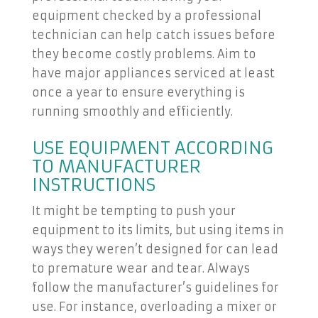
equipment checked by a professional
technician can help catch issues before
they become costly problems. Aim to
have major appliances serviced at least
once a year to ensure everything is
running smoothly and efficiently.
USE EQUIPMENT ACCORDING
TO MANUFACTURER
INSTRUCTIONS
It might be tempting to push your
equipment to its limits, but using items in
ways they weren’t designed for can lead
to premature wear and tear. Always
follow the manufacturer’s guidelines for
use. For instance, overloading a mixer or