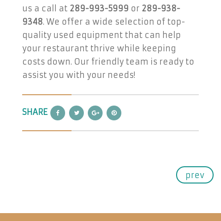
us a call at
289-993-5999
or
289-938-
9348
. We offer a wide selection of top-
quality used equipment that can help
your restaurant thrive while keeping
costs down. Our friendly team is ready to
assist you with your needs!
SHARE
prev