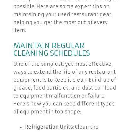
possible. Here are some expert tips on
maintaining your used restaurant gear,
helping you get the most out of every
item.
MAINTAIN REGULAR
CLEANING SCHEDULES
One of the simplest, yet most effective,
ways to extend the life of any restaurant
equipment is to keep it clean. Build-up of
grease, food particles, and dust can lead
to equipment malfunction or failure.
Here’s how you can keep different types
of equipment in top shape:
Refrigeration Units:
Clean the