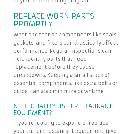
of your staff training program.
REPLACE WORN PARTS
PROMPTLY
Wear and tear on components like seals,
gaskets, and filters can drastically affect
performance. Regular inspections can
help identify parts that need
replacement before they cause
breakdowns. Keeping a small stock of
essential components, like extra belts or
bulbs, can also minimize downtime.
NEED QUALITY USED RESTAURANT
EQUIPMENT?
If you’re looking to expand or replace
your current restaurant equipment, give