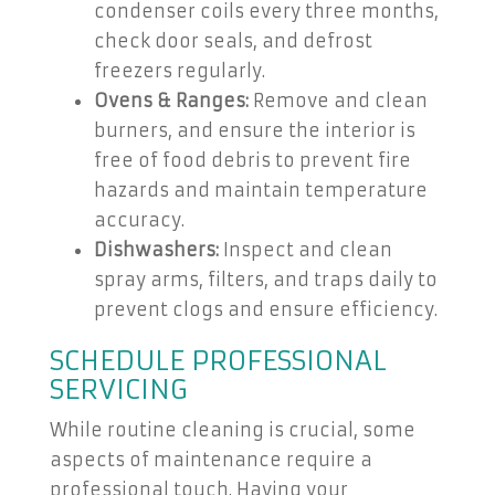
condenser coils every three months,
check door seals, and defrost
freezers regularly.
Ovens & Ranges:
Remove and clean
burners, and ensure the interior is
free of food debris to prevent fire
hazards and maintain temperature
accuracy.
Dishwashers:
Inspect and clean
spray arms, filters, and traps daily to
prevent clogs and ensure efficiency.
SCHEDULE PROFESSIONAL
SERVICING
While routine cleaning is crucial, some
aspects of maintenance require a
professional touch. Having your