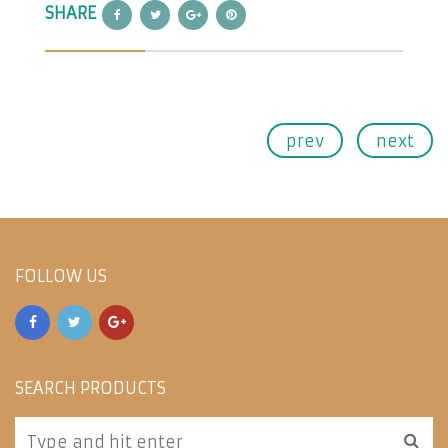
SHARE
prev
next
FOLLOW US
SEARCH PRODUCTS