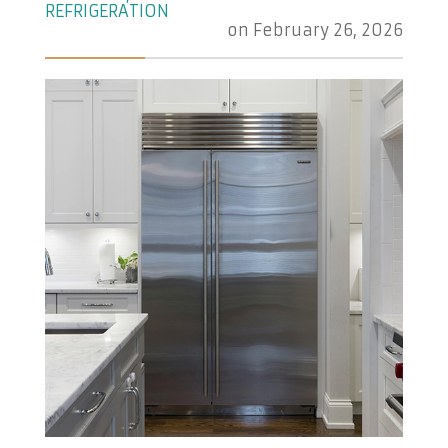
REFRIGERATION
on
February 26, 2026