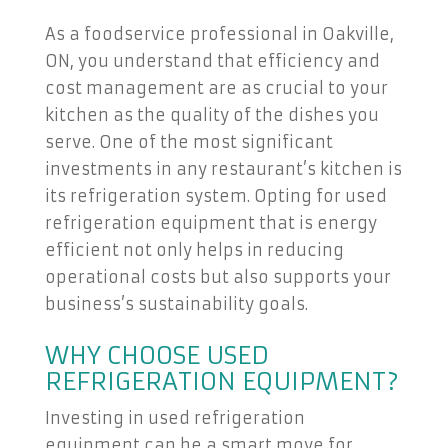
As a foodservice professional in Oakville,
ON, you understand that efficiency and
cost management are as crucial to your
kitchen as the quality of the dishes you
serve. One of the most significant
investments in any restaurant’s kitchen is
its refrigeration system. Opting for used
refrigeration equipment that is energy
efficient not only helps in reducing
operational costs but also supports your
business’s sustainability goals.
WHY CHOOSE USED
REFRIGERATION EQUIPMENT?
Investing in used refrigeration
equipment can be a smart move for