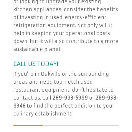
or looking to upgrade your existing
kitchen appliances, consider the benefits
of investing in used, energy-efficient
refrigeration equipment. Not only will it
help in keeping your operational costs
down, but it will also contribute to a more
sustainable planet.
CALL US TODAY!
If you’re in Oakville or the surrounding
areas and need top-notch used
restaurant equipment, don’t hesitate to
contact us. Call
289-993-5999
or
289-938-
9348
to find the perfect addition to your
culinary establishment.