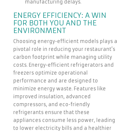
manufacturing delays.
ENERGY EFFICIENCY: A WIN
FOR BOTH YOU AND THE
ENVIRONMENT
Choosing energy-efficient models plays a
pivotal role in reducing your restaurant’s
carbon footprint while managing utility
costs. Energy-efficient refrigerators and
freezers optimize operational
performance and are designed to
minimize energy waste. Features like
improved insulation, advanced
compressors, and eco-friendly
refrigerants ensure that these
appliances consume less power, leading
to lower electricity bills and a healthier