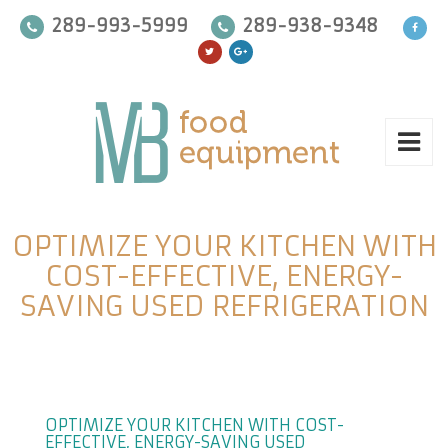
289-993-5999
289-938-9348
OPTIMIZE YOUR KITCHEN WITH
COST-EFFECTIVE, ENERGY-
SAVING USED REFRIGERATION
OPTIMIZE YOUR KITCHEN WITH COST-
EFFECTIVE, ENERGY-SAVING USED