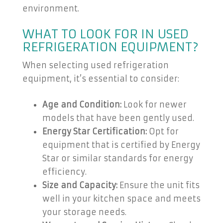
environment.
WHAT TO LOOK FOR IN USED
REFRIGERATION EQUIPMENT?
When selecting used refrigeration
equipment, it’s essential to consider:
Age and Condition:
Look for newer
models that have been gently used.
Energy Star Certification:
Opt for
equipment that is certified by Energy
Star or similar standards for energy
efficiency.
Size and Capacity:
Ensure the unit fits
well in your kitchen space and meets
your storage needs.