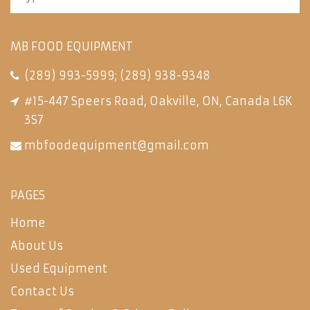
MB FOOD EQUIPMENT
(289) 993-5999
;
(289) 938-9348
#15-447 Speers Road, Oakville, ON, Canada L6K
3S7
mbfoodequipment@gmail.com
PAGES
Home
About Us
Used Equipment
Contact Us