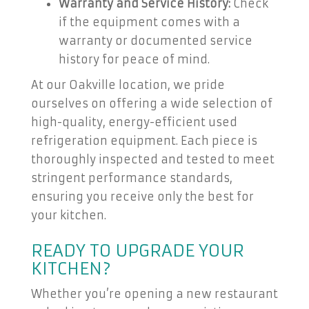
Warranty and Service History:
Check
if the equipment comes with a
warranty or documented service
history for peace of mind.
At our Oakville location, we pride
ourselves on offering a wide selection of
high-quality, energy-efficient used
refrigeration equipment. Each piece is
thoroughly inspected and tested to meet
stringent performance standards,
ensuring you receive only the best for
your kitchen.
READY TO UPGRADE YOUR
KITCHEN?
Whether you’re opening a new restaurant