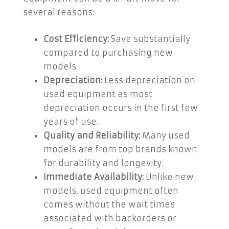
several reasons:
Cost Efficiency:
Save substantially
compared to purchasing new
models.
Depreciation:
Less depreciation on
used equipment as most
depreciation occurs in the first few
years of use.
Quality and Reliability:
Many used
models are from top brands known
for durability and longevity.
Immediate Availability:
Unlike new
models, used equipment often
comes without the wait times
associated with backorders or