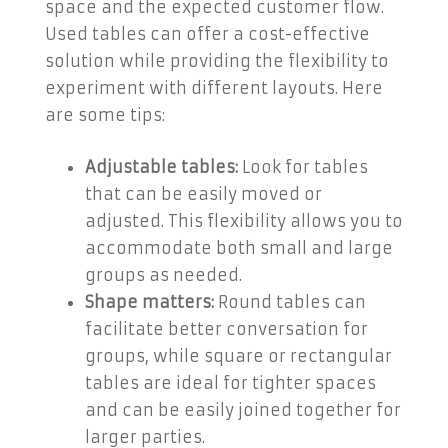
space and the expected customer flow.
Used tables can offer a cost-effective
solution while providing the flexibility to
experiment with different layouts. Here
are some tips:
Adjustable tables:
Look for tables
that can be easily moved or
adjusted. This flexibility allows you to
accommodate both small and large
groups as needed.
Shape matters:
Round tables can
facilitate better conversation for
groups, while square or rectangular
tables are ideal for tighter spaces
and can be easily joined together for
larger parties.