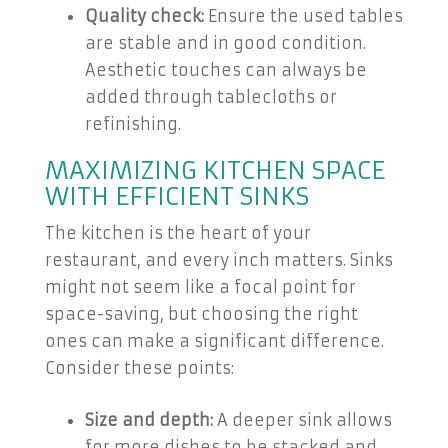
Quality check:
Ensure the used tables
are stable and in good condition.
Aesthetic touches can always be
added through tablecloths or
refinishing.
MAXIMIZING KITCHEN SPACE
WITH EFFICIENT SINKS
The kitchen is the heart of your
restaurant, and every inch matters. Sinks
might not seem like a focal point for
space-saving, but choosing the right
ones can make a significant difference.
Consider these points:
Size and depth:
A deeper sink allows
for more dishes to be stacked and