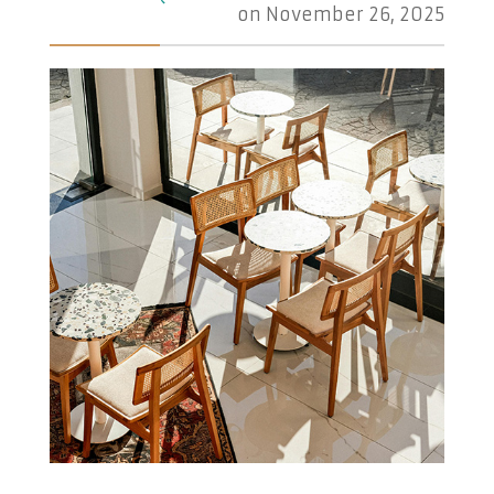
on
November 26, 2025