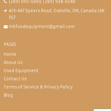
(289) 993-5999
;
(289) 938-9348
#15-447 Speers Road, Oakville, ON, Canada L6K
3S7
mbfoodequipment@gmail.com
PAGES
Home
About Us
Used Equipment
Contact Us
Terms of Service & Privacy Policy
Blog