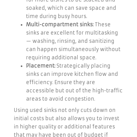
soaked, which can save space and
time during busy hours.
Multi-compartment sinks:
These
sinks are excellent for multitasking
— washing, rinsing, and sanitizing
can happen simultaneously without
requiring additional space.
Placement:
Strategically placing
sinks can improve kitchen flow and
efficiency. Ensure they are
accessible but out of the high-traffic
areas to avoid congestion.
Using used sinks not only cuts down on
initial costs but also allows you to invest
in higher quality or additional features
that may have been out of budget if