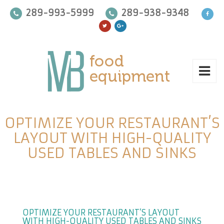
289-993-5999
289-938-9348
OPTIMIZE YOUR RESTAURANT’S
LAYOUT WITH HIGH-QUALITY
USED TABLES AND SINKS
OPTIMIZE YOUR RESTAURANT’S LAYOUT
WITH HIGH-QUALITY USED TABLES AND SINKS