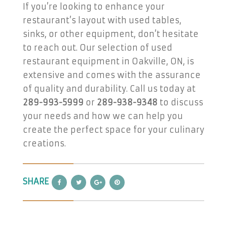
If you’re looking to enhance your
restaurant’s layout with used tables,
sinks, or other equipment, don’t hesitate
to reach out. Our selection of used
restaurant equipment in Oakville, ON, is
extensive and comes with the assurance
of quality and durability. Call us today at
289-993-5999
or
289-938-9348
to discuss
your needs and how we can help you
create the perfect space for your culinary
creations.
SHARE