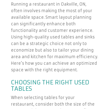
Running a restaurant in Oakville, ON,
often involves making the most of your
available space. Smart layout planning
can significantly enhance both
functionality and customer experience.
Using high-quality used tables and sinks
can be a strategic choice not only to
economize but also to tailor your dining
area and kitchen for maximum efficiency.
Here’s how you can achieve an optimized
space with the right equipment.
CHOOSING THE RIGHT USED
TABLES
When selecting tables for your
restaurant, consider both the size of the