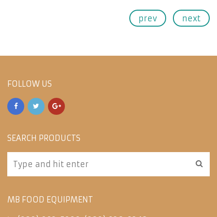
prev
next
FOLLOW US
SEARCH PRODUCTS
MB FOOD EQUIPMENT