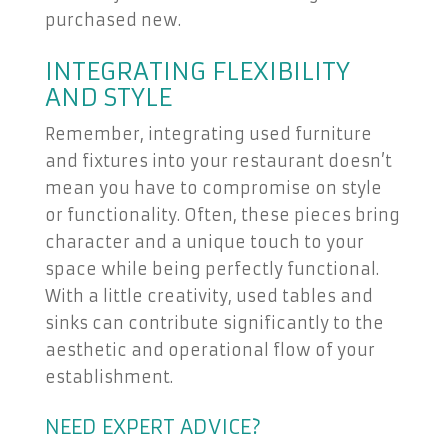
purchased new.
INTEGRATING FLEXIBILITY
AND STYLE
Remember, integrating used furniture
and fixtures into your restaurant doesn’t
mean you have to compromise on style
or functionality. Often, these pieces bring
character and a unique touch to your
space while being perfectly functional.
With a little creativity, used tables and
sinks can contribute significantly to the
aesthetic and operational flow of your
establishment.
NEED EXPERT ADVICE?