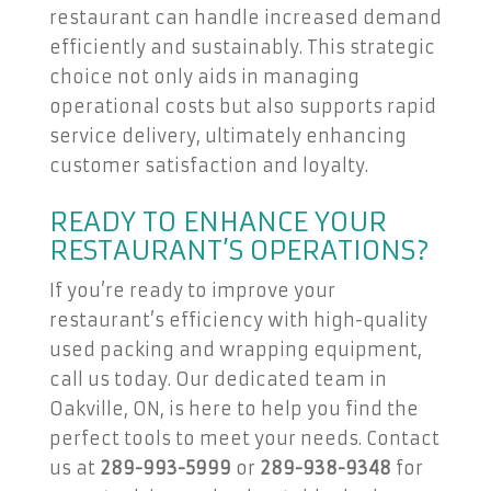
restaurant can handle increased demand
efficiently and sustainably. This strategic
choice not only aids in managing
operational costs but also supports rapid
service delivery, ultimately enhancing
customer satisfaction and loyalty.
READY TO ENHANCE YOUR
RESTAURANT’S OPERATIONS?
If you’re ready to improve your
restaurant’s efficiency with high-quality
used packing and wrapping equipment,
call us today. Our dedicated team in
Oakville, ON, is here to help you find the
perfect tools to meet your needs. Contact
us at
289-993-5999
or
289-938-9348
for