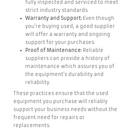
fully inspected and serviced to meet
strict industry standards.
Warranty and Support:
Even though
you’re buying used, a good supplier
will offer a warranty and ongoing
support for your purchases.
Proof of Maintenance:
Reliable
suppliers can provide a history of
maintenance which assures you of
the equipment’s durability and
reliability.
These practices ensure that the used
equipment you purchase will reliably
support your business needs without the
frequent need for repairs or
replacements.