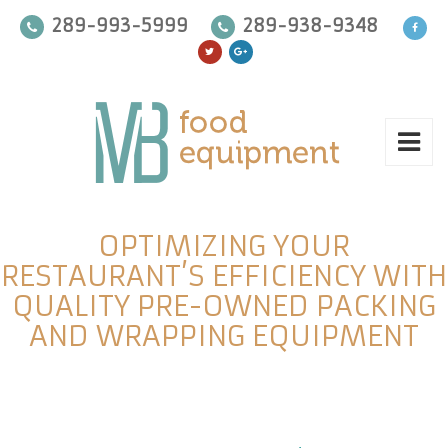
289-993-5999
289-938-9348
OPTIMIZING YOUR
RESTAURANT’S EFFICIENCY WITH
QUALITY PRE-OWNED PACKING
AND WRAPPING EQUIPMENT