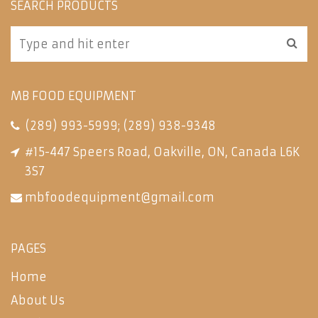
SEARCH PRODUCTS
MB FOOD EQUIPMENT
(289) 993-5999
;
(289) 938-9348
#15-447 Speers Road, Oakville, ON, Canada L6K
3S7
mbfoodequipment@gmail.com
PAGES
Home
About Us