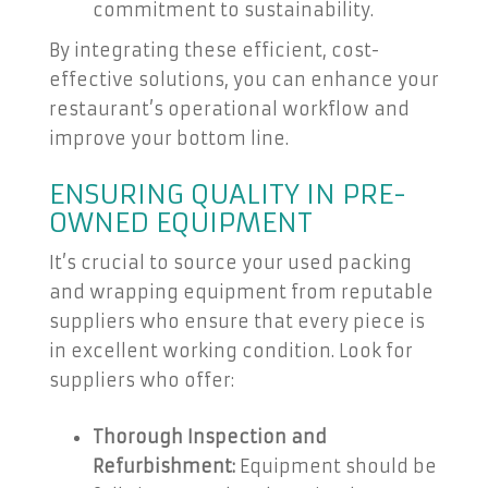
commitment to sustainability.
By integrating these efficient, cost-
effective solutions, you can enhance your
restaurant’s operational workflow and
improve your bottom line.
ENSURING QUALITY IN PRE-
OWNED EQUIPMENT
It’s crucial to source your used packing
and wrapping equipment from reputable
suppliers who ensure that every piece is
in excellent working condition. Look for
suppliers who offer:
Thorough Inspection and
Refurbishment:
Equipment should be