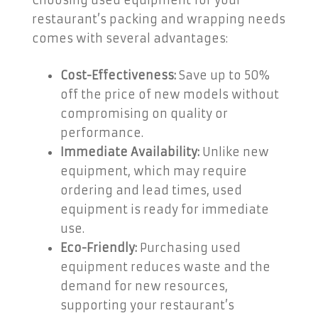
Choosing used equipment for your
restaurant’s packing and wrapping needs
comes with several advantages:
Cost-Effectiveness:
Save up to 50%
off the price of new models without
compromising on quality or
performance.
Immediate Availability:
Unlike new
equipment, which may require
ordering and lead times, used
equipment is ready for immediate
use.
Eco-Friendly:
Purchasing used
equipment reduces waste and the
demand for new resources,
supporting your restaurant’s