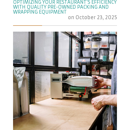
OPTIMIZING YOUR RESTAURANT’S EFFICIENCY
WITH QUALITY PRE-OWNED PACKING AND
WRAPPING EQUIPMENT
on
October 23, 2025