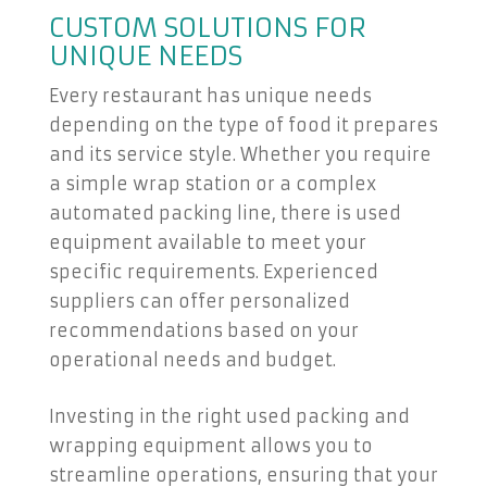
CUSTOM SOLUTIONS FOR
UNIQUE NEEDS
Every restaurant has unique needs
depending on the type of food it prepares
and its service style. Whether you require
a simple wrap station or a complex
automated packing line, there is used
equipment available to meet your
specific requirements. Experienced
suppliers can offer personalized
recommendations based on your
operational needs and budget.
Investing in the right used packing and
wrapping equipment allows you to
streamline operations, ensuring that your