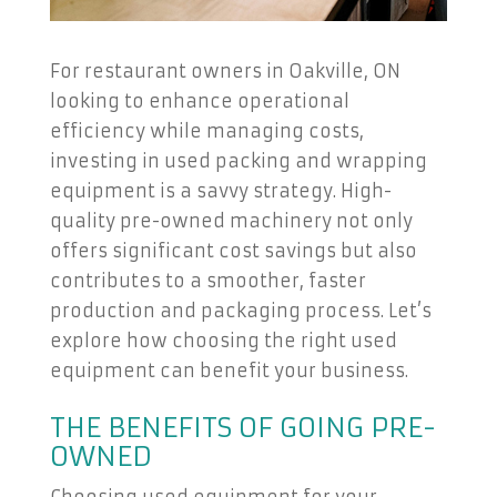
For restaurant owners in Oakville, ON
looking to enhance operational
efficiency while managing costs,
investing in used packing and wrapping
equipment is a savvy strategy. High-
quality pre-owned machinery not only
offers significant cost savings but also
contributes to a smoother, faster
production and packaging process. Let’s
explore how choosing the right used
equipment can benefit your business.
THE BENEFITS OF GOING PRE-
OWNED