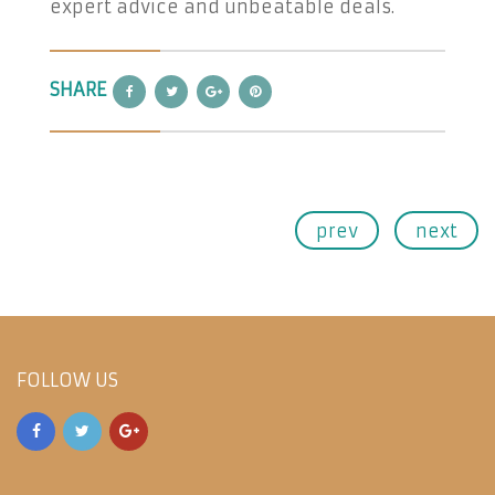
expert advice and unbeatable deals.
SHARE
prev
next
FOLLOW US