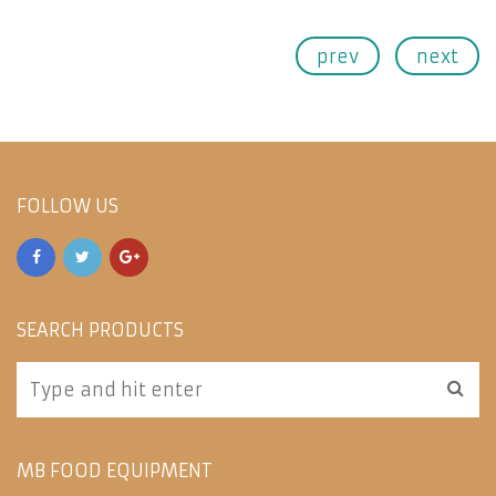
prev
next
FOLLOW US
SEARCH PRODUCTS
MB FOOD EQUIPMENT