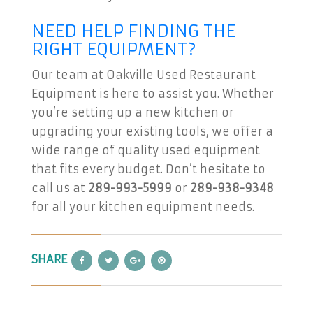
NEED HELP FINDING THE
RIGHT EQUIPMENT?
Our team at Oakville Used Restaurant
Equipment is here to assist you. Whether
you’re setting up a new kitchen or
upgrading your existing tools, we offer a
wide range of quality used equipment
that fits every budget. Don’t hesitate to
call us at
289-993-5999
or
289-938-9348
for all your kitchen equipment needs.
SHARE