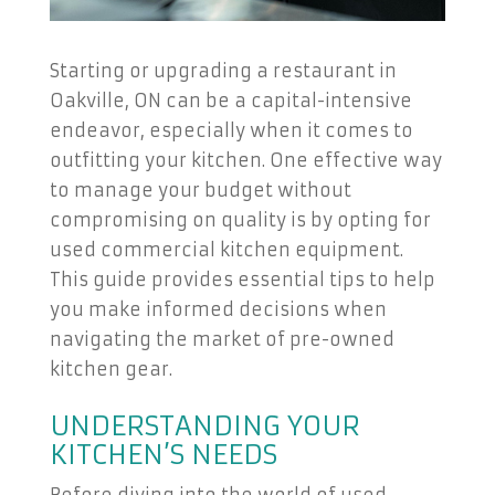
Starting or upgrading a restaurant in
Oakville, ON can be a capital-intensive
endeavor, especially when it comes to
outfitting your kitchen. One effective way
to manage your budget without
compromising on quality is by opting for
used commercial kitchen equipment.
This guide provides essential tips to help
you make informed decisions when
navigating the market of pre-owned
kitchen gear.
UNDERSTANDING YOUR
KITCHEN’S NEEDS