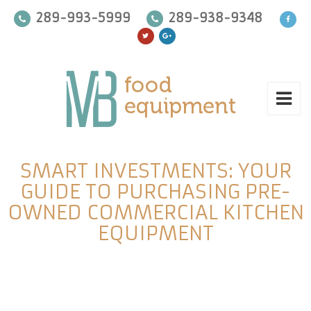
289-993-5999
289-938-9348
SMART INVESTMENTS: YOUR
GUIDE TO PURCHASING PRE-
OWNED COMMERCIAL KITCHEN
EQUIPMENT