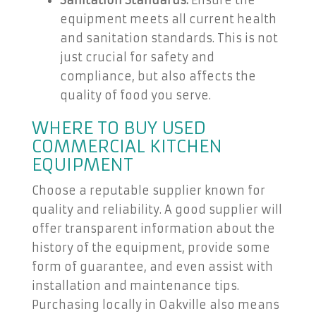
Sanitation Standards:
Ensure the
equipment meets all current health
and sanitation standards. This is not
just crucial for safety and
compliance, but also affects the
quality of food you serve.
WHERE TO BUY USED
COMMERCIAL KITCHEN
EQUIPMENT
Choose a reputable supplier known for
quality and reliability. A good supplier will
offer transparent information about the
history of the equipment, provide some
form of guarantee, and even assist with
installation and maintenance tips.
Purchasing locally in Oakville also means