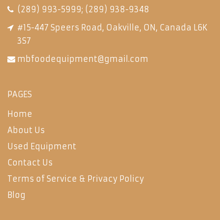
(289) 993-5999
;
(289) 938-9348
#15-447 Speers Road, Oakville, ON, Canada L6K
3S7
mbfoodequipment@gmail.com
PAGES
Home
About Us
Used Equipment
Contact Us
Terms of Service & Privacy Policy
Blog