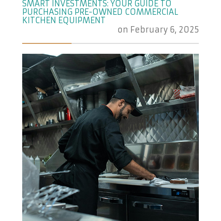
SMART INVESTMENTS: YOUR GUIDE TO
PURCHASING PRE-OWNED COMMERCIAL
KITCHEN EQUIPMENT
on
February 6, 2025