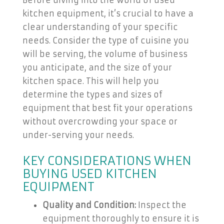
Before diving into the world of used
kitchen equipment, it’s crucial to have a
clear understanding of your specific
needs. Consider the type of cuisine you
will be serving, the volume of business
you anticipate, and the size of your
kitchen space. This will help you
determine the types and sizes of
equipment that best fit your operations
without overcrowding your space or
under-serving your needs.
KEY CONSIDERATIONS WHEN
BUYING USED KITCHEN
EQUIPMENT
Quality and Condition:
Inspect the
equipment thoroughly to ensure it is