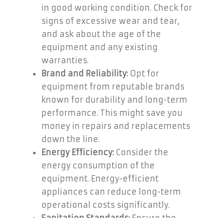
in good working condition. Check for
signs of excessive wear and tear,
and ask about the age of the
equipment and any existing
warranties.
Brand and Reliability:
Opt for
equipment from reputable brands
known for durability and long-term
performance. This might save you
money in repairs and replacements
down the line.
Energy Efficiency:
Consider the
energy consumption of the
equipment. Energy-efficient
appliances can reduce long-term
operational costs significantly.