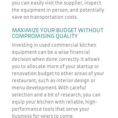
you can easily visit the supplier, inspect
the equipment in person, and potentially
save on transportation costs.
MAXIMIZE YOUR BUDGET WITHOUT
COMPROMISING QUALITY
Investing in used commercial kitchen
equipment can be a wise financial
decision when done correctly. It allows
you to allocate more of your startup or
renovation budget to other areas of your
restaurant, such as interior design or
menu development. With careful
selection and a bit of research, you can
equip your kitchen with reliable, high-
performance tools that serve your
business for years to come.