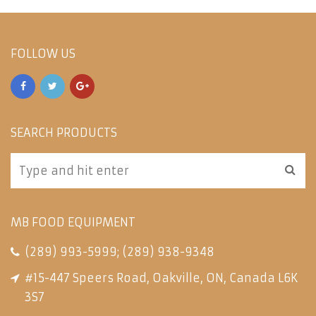
FOLLOW US
SEARCH PRODUCTS
MB FOOD EQUIPMENT
(289) 993-5999
;
(289) 938-9348
#15-447 Speers Road, Oakville, ON, Canada L6K
3S7