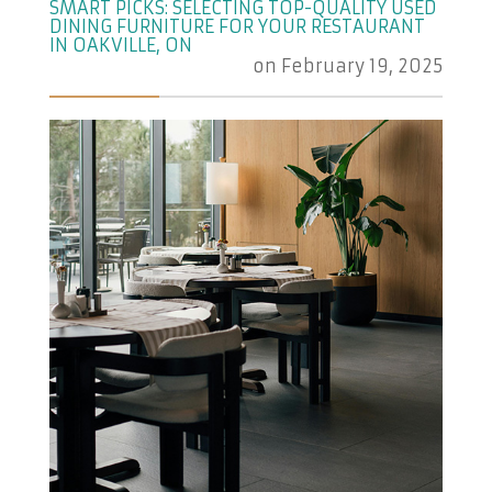
SMART PICKS: SELECTING TOP-QUALITY USED
DINING FURNITURE FOR YOUR RESTAURANT
IN OAKVILLE, ON
on
February 19, 2025