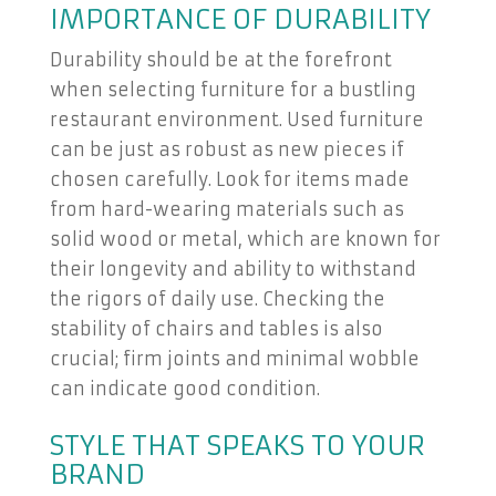
IMPORTANCE OF DURABILITY
Durability should be at the forefront
when selecting furniture for a bustling
restaurant environment. Used furniture
can be just as robust as new pieces if
chosen carefully. Look for items made
from hard-wearing materials such as
solid wood or metal, which are known for
their longevity and ability to withstand
the rigors of daily use. Checking the
stability of chairs and tables is also
crucial; firm joints and minimal wobble
can indicate good condition.
STYLE THAT SPEAKS TO YOUR
BRAND