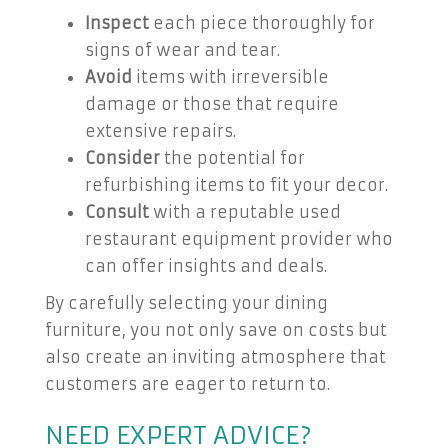
Inspect
each piece thoroughly for
signs of wear and tear.
Avoid
items with irreversible
damage or those that require
extensive repairs.
Consider
the potential for
refurbishing items to fit your decor.
Consult
with a reputable used
restaurant equipment provider who
can offer insights and deals.
By carefully selecting your dining
furniture, you not only save on costs but
also create an inviting atmosphere that
customers are eager to return to.
NEED EXPERT ADVICE?