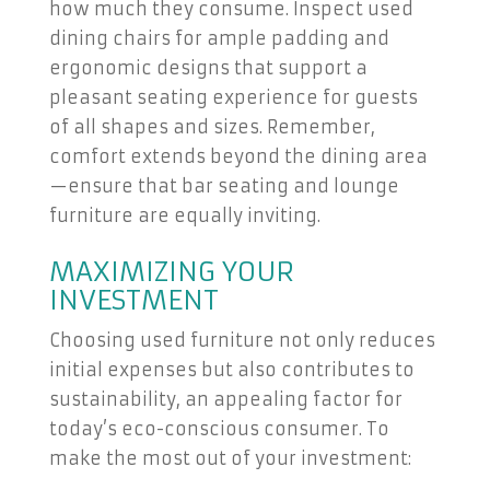
how much they consume. Inspect used
dining chairs for ample padding and
ergonomic designs that support a
pleasant seating experience for guests
of all shapes and sizes. Remember,
comfort extends beyond the dining area
—ensure that bar seating and lounge
furniture are equally inviting.
MAXIMIZING YOUR
INVESTMENT
Choosing used furniture not only reduces
initial expenses but also contributes to
sustainability, an appealing factor for
today’s eco-conscious consumer. To
make the most out of your investment: