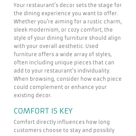
Your restaurant’s decor sets the stage for
the dining experience you want to offer.
Whether you’re aiming for a rustic charm,
sleek modernism, or cozy comfort, the
style of your dining furniture should align
with your overall aesthetic. Used
furniture offers a wide array of styles,
often including unique pieces that can
add to your restaurant’s individuality.
When browsing, consider how each piece
could complement or enhance your
existing decor.
COMFORT IS KEY
Comfort directly influences how long
customers choose to stay and possibly