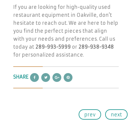
If you are looking for high-quality used
restaurant equipment in Oakville, don’t
hesitate to reach out. We are here to help
you find the perfect pieces that align
with your needs and preferences. Call us
today at
289-993-5999
or
289-938-9348
for personalized assistance.
SHARE
prev
next