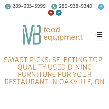
289-993-5999
289-938-9348
SMART PICKS: SELECTING TOP-
QUALITY USED DINING
FURNITURE FOR YOUR
RESTAURANT IN OAKVILLE, ON