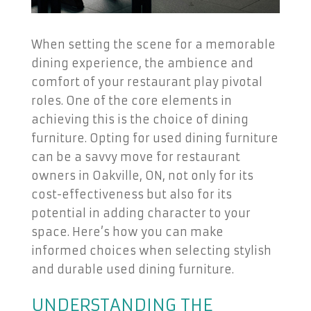
When setting the scene for a memorable
dining experience, the ambience and
comfort of your restaurant play pivotal
roles. One of the core elements in
achieving this is the choice of dining
furniture. Opting for used dining furniture
can be a savvy move for restaurant
owners in Oakville, ON, not only for its
cost-effectiveness but also for its
potential in adding character to your
space. Here’s how you can make
informed choices when selecting stylish
and durable used dining furniture.
UNDERSTANDING THE