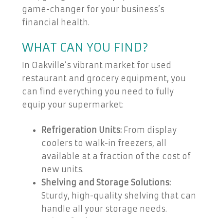
game-changer for your business’s
financial health.
WHAT CAN YOU FIND?
In Oakville’s vibrant market for used
restaurant and grocery equipment, you
can find everything you need to fully
equip your supermarket:
Refrigeration Units:
From display
coolers to walk-in freezers, all
available at a fraction of the cost of
new units.
Shelving and Storage Solutions:
Sturdy, high-quality shelving that can
handle all your storage needs.