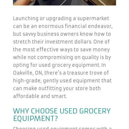
Launching or upgrading a supermarket
can be an enormous financial endeavor,
but savvy business owners know how to
stretch their investment dollars. One of
the most effective ways to save money
while not compromising on quality is by
opting for used grocery equipment. In
Oakville, ON, there’s a treasure trove of
high-grade, gently used equipment that
can make outfitting your store both
affordable and smart.
WHY CHOOSE USED GROCERY
EQUIPMENT?