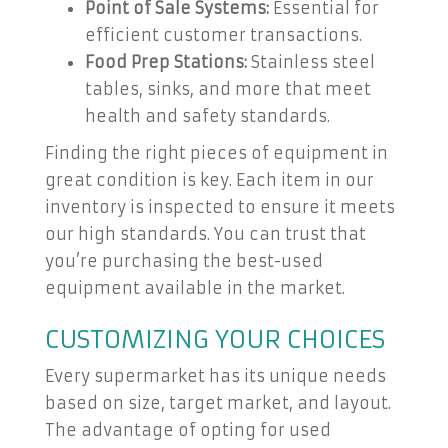
Point of Sale Systems:
Essential for
efficient customer transactions.
Food Prep Stations:
Stainless steel
tables, sinks, and more that meet
health and safety standards.
Finding the right pieces of equipment in
great condition is key. Each item in our
inventory is inspected to ensure it meets
our high standards. You can trust that
you’re purchasing the best-used
equipment available in the market.
CUSTOMIZING YOUR CHOICES
Every supermarket has its unique needs
based on size, target market, and layout.
The advantage of opting for used