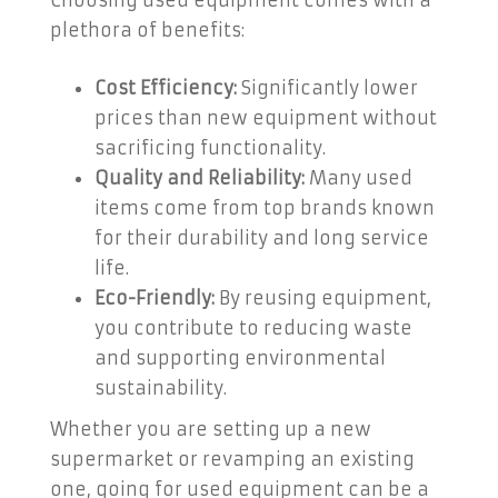
Choosing used equipment comes with a
plethora of benefits:
Cost Efficiency:
Significantly lower
prices than new equipment without
sacrificing functionality.
Quality and Reliability:
Many used
items come from top brands known
for their durability and long service
life.
Eco-Friendly:
By reusing equipment,
you contribute to reducing waste
and supporting environmental
sustainability.
Whether you are setting up a new
supermarket or revamping an existing
one, going for used equipment can be a