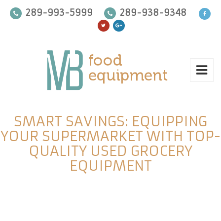
289-993-5999
289-938-9348
SMART SAVINGS: EQUIPPING
YOUR SUPERMARKET WITH TOP-
QUALITY USED GROCERY
EQUIPMENT