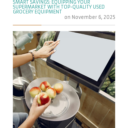
SMART SAVINGS: EQUIPPING YOUR
SUPERMARKET WITH TOP-QUALITY USED
GROCERY EQUIPMENT
on
November 6, 2025