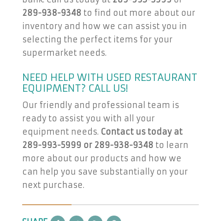
289-938-9348
to find out more about our
inventory and how we can assist you in
selecting the perfect items for your
supermarket needs.
NEED HELP WITH USED RESTAURANT
EQUIPMENT? CALL US!
Our friendly and professional team is
ready to assist you with all your
equipment needs.
Contact us today at
289-993-5999 or 289-938-9348
to learn
more about our products and how we
can help you save substantially on your
next purchase.