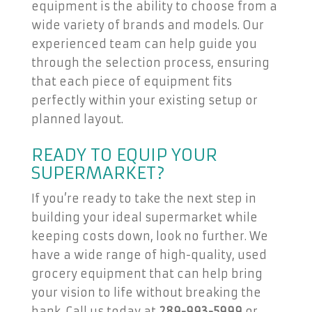
equipment is the ability to choose from a
wide variety of brands and models. Our
experienced team can help guide you
through the selection process, ensuring
that each piece of equipment fits
perfectly within your existing setup or
planned layout.
READY TO EQUIP YOUR
SUPERMARKET?
If you’re ready to take the next step in
building your ideal supermarket while
keeping costs down, look no further. We
have a wide range of high-quality, used
grocery equipment that can help bring
your vision to life without breaking the
bank. Call us today at
289-993-5999
or