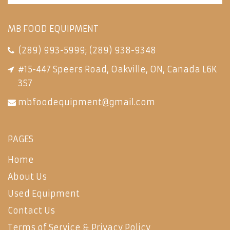
MB FOOD EQUIPMENT
(289) 993-5999
;
(289) 938-9348
#15-447 Speers Road, Oakville, ON, Canada L6K
3S7
mbfoodequipment@gmail.com
PAGES
Home
About Us
Used Equipment
Contact Us
Terms of Service & Privacy Policy