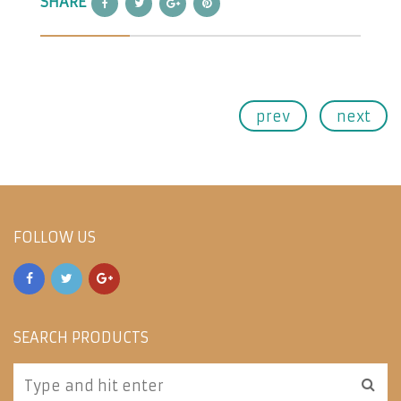
SHARE
prev
next
FOLLOW US
SEARCH PRODUCTS