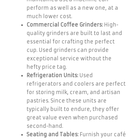
perform as well as a new one, at a
much lower cost.
Commercial Coffee Grinders:
High-
quality grinders are built to last and
essential for crafting the perfect
cup. Used grinders can provide
exceptional service without the
hefty price tag.
Refrigeration Units:
Used
refrigerators and coolers are perfect
for storing milk, cream, and artisan
pastries. Since these units are
typically built to endure, they offer
great value even when purchased
second-hand.
Seating and Tables:
Furnish your café