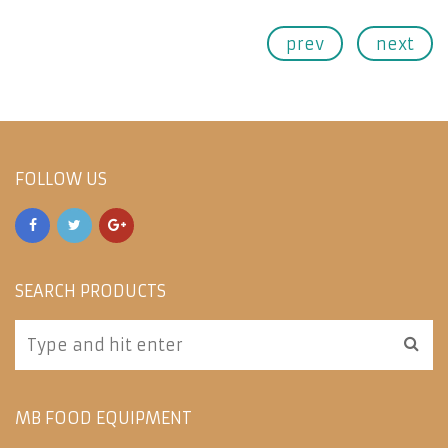
prev
next
FOLLOW US
SEARCH PRODUCTS
MB FOOD EQUIPMENT