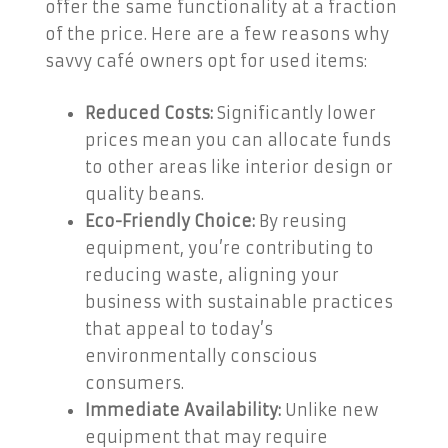
offer the same functionality at a fraction
of the price. Here are a few reasons why
savvy café owners opt for used items:
Reduced Costs:
Significantly lower
prices mean you can allocate funds
to other areas like interior design or
quality beans.
Eco-Friendly Choice:
By reusing
equipment, you’re contributing to
reducing waste, aligning your
business with sustainable practices
that appeal to today’s
environmentally conscious
consumers.
Immediate Availability:
Unlike new
equipment that may require