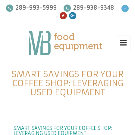
289-993-5999
289-938-9348
SMART SAVINGS FOR YOUR
COFFEE SHOP: LEVERAGING
USED EQUIPMENT
SMART SAVINGS FOR YOUR COFFEE SHOP:
LEVERAGING USED EQUIPMENT