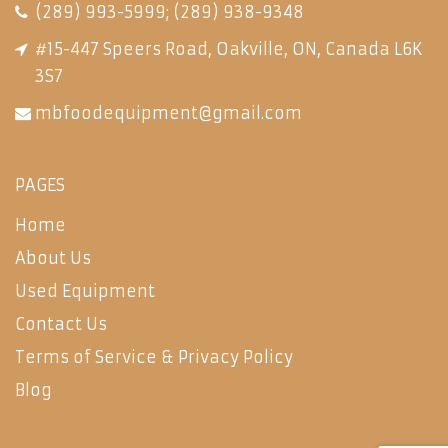
(289) 993-5999
;
(289) 938-9348
#15-447 Speers Road, Oakville, ON, Canada L6K
3S7
mbfoodequipment@gmail.com
PAGES
Home
About Us
Used Equipment
Contact Us
Terms of Service & Privacy Policy
Blog