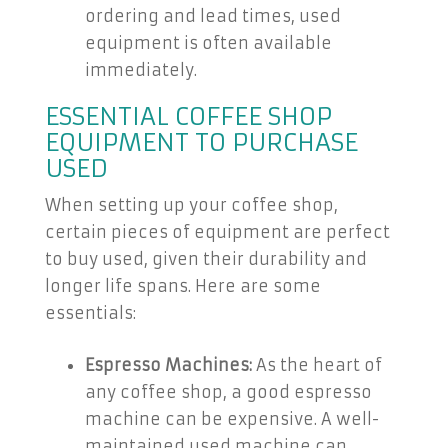
ordering and lead times, used
equipment is often available
immediately.
ESSENTIAL COFFEE SHOP
EQUIPMENT TO PURCHASE
USED
When setting up your coffee shop,
certain pieces of equipment are perfect
to buy used, given their durability and
longer life spans. Here are some
essentials:
Espresso Machines:
As the heart of
any coffee shop, a good espresso
machine can be expensive. A well-
maintained used machine can