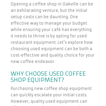
Opening a coffee shop in Oakville can be
an exhilarating venture, but the initial
setup costs can be daunting. One
effective way to manage your budget
while ensuring your café has everything
it needs to thrive is by opting for used
restaurant equipment. Let’s explore how
choosing used equipment can be both a
cost-effective and quality choice for your
new coffee endeavor.
WHY CHOOSE USED COFFEE
SHOP EQUIPMENT?
Purchasing new coffee shop equipment
can quickly escalate your initial costs.
However, quality used equipment can