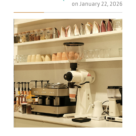
on
January 22, 2026