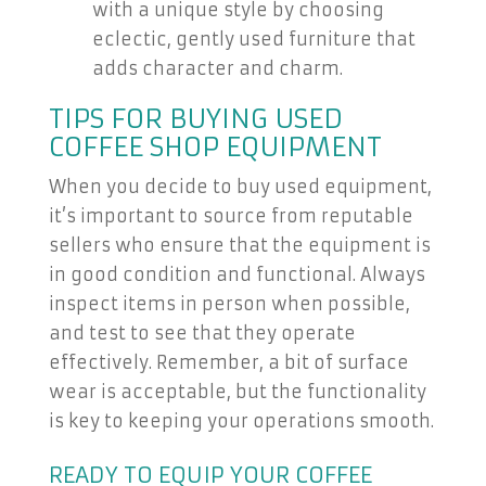
with a unique style by choosing
eclectic, gently used furniture that
adds character and charm.
TIPS FOR BUYING USED
COFFEE SHOP EQUIPMENT
When you decide to buy used equipment,
it’s important to source from reputable
sellers who ensure that the equipment is
in good condition and functional. Always
inspect items in person when possible,
and test to see that they operate
effectively. Remember, a bit of surface
wear is acceptable, but the functionality
is key to keeping your operations smooth.
READY TO EQUIP YOUR COFFEE