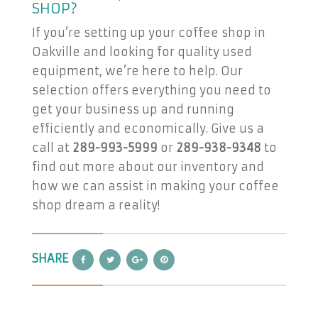
SHOP?
If you’re setting up your coffee shop in
Oakville and looking for quality used
equipment, we’re here to help. Our
selection offers everything you need to
get your business up and running
efficiently and economically. Give us a
call at
289-993-5999
or
289-938-9348
to
find out more about our inventory and
how we can assist in making your coffee
shop dream a reality!
SHARE