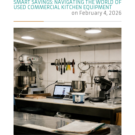
SMART SAVINGS: NAVIGATING THE WORLD OF
USED COMMERCIAL KITCHEN EQUIPMENT
on
February 4, 2026