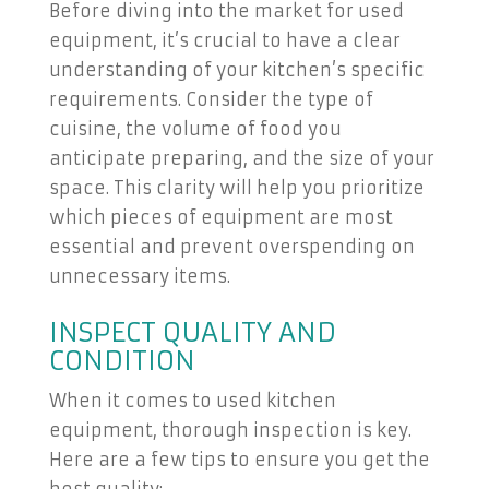
Before diving into the market for used
equipment, it’s crucial to have a clear
understanding of your kitchen’s specific
requirements. Consider the type of
cuisine, the volume of food you
anticipate preparing, and the size of your
space. This clarity will help you prioritize
which pieces of equipment are most
essential and prevent overspending on
unnecessary items.
INSPECT QUALITY AND
CONDITION
When it comes to used kitchen
equipment, thorough inspection is key.
Here are a few tips to ensure you get the