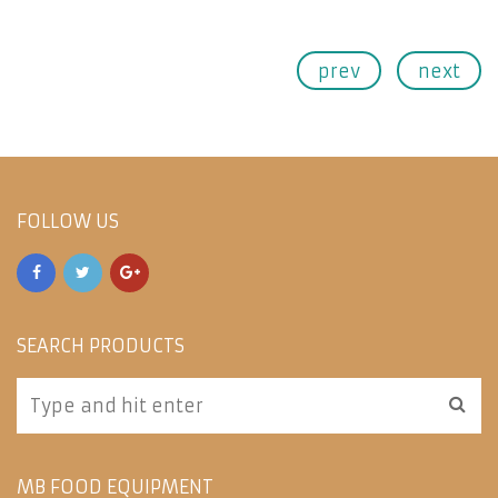
prev
next
FOLLOW US
SEARCH PRODUCTS
MB FOOD EQUIPMENT