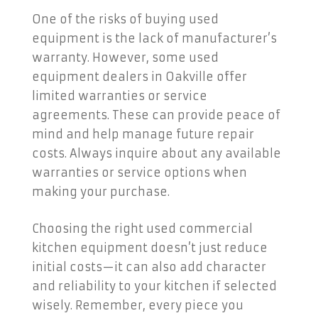
One of the risks of buying used
equipment is the lack of manufacturer’s
warranty. However, some used
equipment dealers in Oakville offer
limited warranties or service
agreements. These can provide peace of
mind and help manage future repair
costs. Always inquire about any available
warranties or service options when
making your purchase.
Choosing the right used commercial
kitchen equipment doesn’t just reduce
initial costs—it can also add character
and reliability to your kitchen if selected
wisely. Remember, every piece you