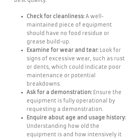
best quality:
Check for cleanliness:
A well-
maintained piece of equipment
should have no food residue or
grease build-up.
Examine for wear and tear:
Look for
signs of excessive wear, such as rust
or dents, which could indicate poor
maintenance or potential
breakdowns.
Ask for a demonstration:
Ensure the
equipment is fully operational by
requesting a demonstration.
Enquire about age and usage history:
Understanding how old the
equipment is and how intensively it