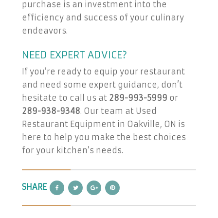
purchase is an investment into the
efficiency and success of your culinary
endeavors.
NEED EXPERT ADVICE?
If you’re ready to equip your restaurant
and need some expert guidance, don’t
hesitate to call us at
289-993-5999
or
289-938-9348
. Our team at Used
Restaurant Equipment in Oakville, ON is
here to help you make the best choices
for your kitchen’s needs.
SHARE