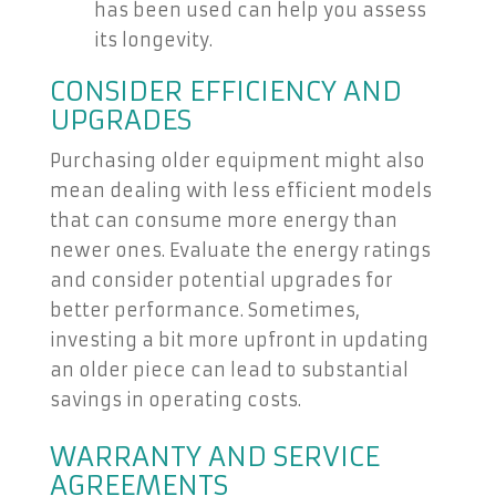
has been used can help you assess
its longevity.
CONSIDER EFFICIENCY AND
UPGRADES
Purchasing older equipment might also
mean dealing with less efficient models
that can consume more energy than
newer ones. Evaluate the energy ratings
and consider potential upgrades for
better performance. Sometimes,
investing a bit more upfront in updating
an older piece can lead to substantial
savings in operating costs.
WARRANTY AND SERVICE
AGREEMENTS