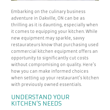
Embarking on the culinary business
adventure in Oakville, ON can be as
thrilling as it is daunting, especially when
it comes to equipping your kitchen. While
new equipment may sparkle, savvy
restaurateurs know that purchasing used
commercial kitchen equipment offers an
opportunity to significantly cut costs
without compromising on quality. Here’s
how you can make informed choices
when setting up your restaurant’s kitchen
with previously owned essentials.
UNDERSTAND YOUR
KITCHEN’S NEEDS