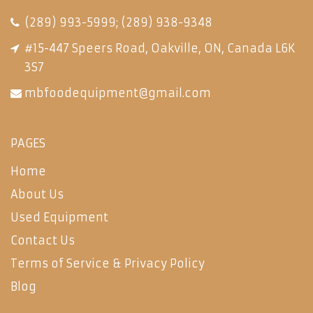
(289) 993-5999
;
(289) 938-9348
#15-447 Speers Road, Oakville, ON, Canada L6K
3S7
mbfoodequipment@gmail.com
PAGES
Home
About Us
Used Equipment
Contact Us
Terms of Service & Privacy Policy
Blog