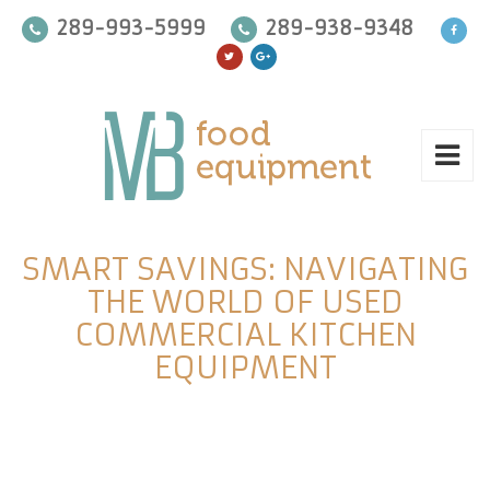
289-993-5999
289-938-9348
SMART SAVINGS: NAVIGATING
THE WORLD OF USED
COMMERCIAL KITCHEN
EQUIPMENT