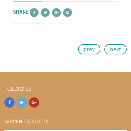
SHARE
prev
next
FOLLOW US
SEARCH PRODUCTS