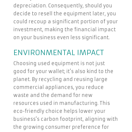
depreciation. Consequently, should you
decide to resell the equipment later, you
could recoup a significant portion of your
investment, making the financial impact
on your business even less significant.
ENVIRONMENTAL IMPACT
Choosing used equipment is not just
good for your wallet; it’s also kind to the
planet. By recycling and reusing large
commercial appliances, you reduce
waste and the demand for new
resources used in manufacturing. This
eco-friendly choice helps lower your
business’s carbon footprint, aligning with
the growing consumer preference for