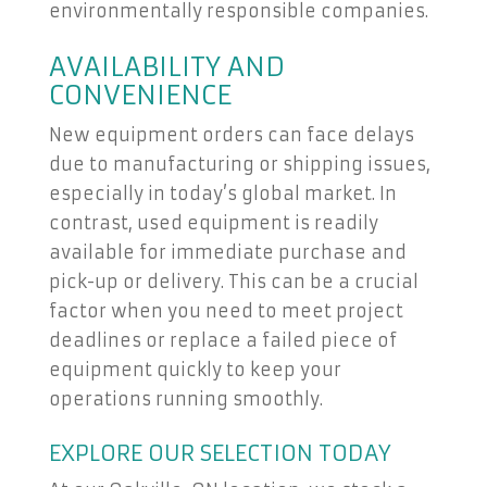
environmentally responsible companies.
AVAILABILITY AND
CONVENIENCE
New equipment orders can face delays
due to manufacturing or shipping issues,
especially in today’s global market. In
contrast, used equipment is readily
available for immediate purchase and
pick-up or delivery. This can be a crucial
factor when you need to meet project
deadlines or replace a failed piece of
equipment quickly to keep your
operations running smoothly.
EXPLORE OUR SELECTION TODAY