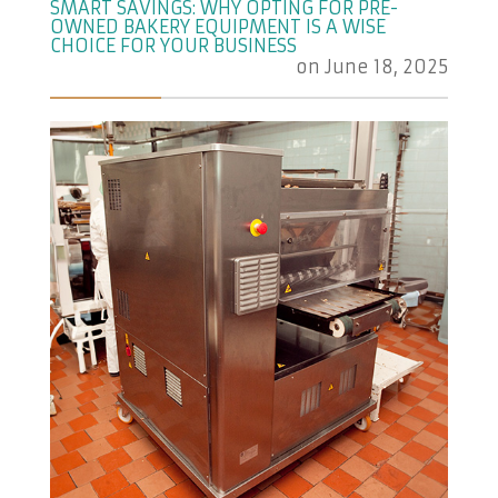
SMART SAVINGS: WHY OPTING FOR PRE-
OWNED BAKERY EQUIPMENT IS A WISE
CHOICE FOR YOUR BUSINESS
on
June 18, 2025