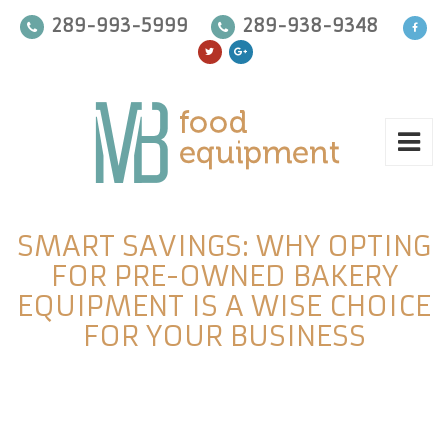
289-993-5999
289-938-9348
SMART SAVINGS: WHY OPTING
FOR PRE-OWNED BAKERY
EQUIPMENT IS A WISE CHOICE
FOR YOUR BUSINESS