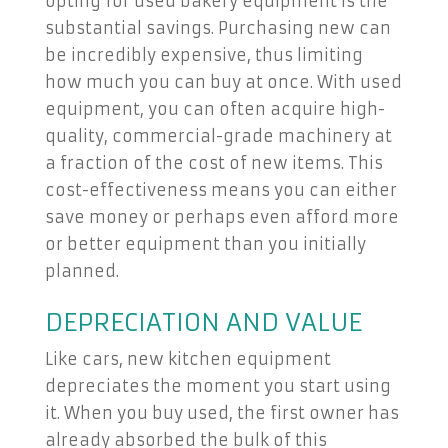
opting for used bakery equipment is the
substantial savings. Purchasing new can
be incredibly expensive, thus limiting
how much you can buy at once. With used
equipment, you can often acquire high-
quality, commercial-grade machinery at
a fraction of the cost of new items. This
cost-effectiveness means you can either
save money or perhaps even afford more
or better equipment than you initially
planned.
DEPRECIATION AND VALUE
Like cars, new kitchen equipment
depreciates the moment you start using
it. When you buy used, the first owner has
already absorbed the bulk of this