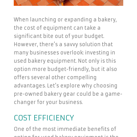
When launching or expanding a bakery,
the cost of equipment can take a
significant bite out of your budget.
However, there’s a savvy solution that
many businesses overlook: investing in
used bakery equipment. Not only is this
option more budget-friendly, but it also
offers several other compelling
advantages. Let’s explore why choosing
pre-owned bakery gear could be a game-
changer for your business.
COST EFFICIENCY
One of the most immediate benefits of