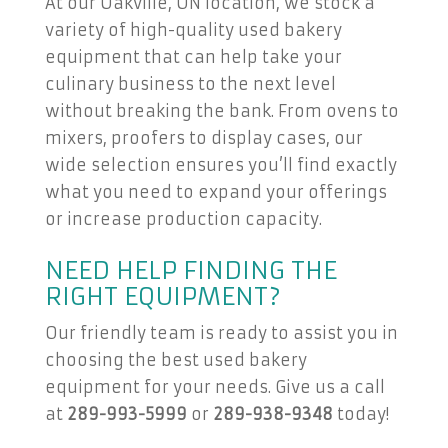
At our Oakville, ON location, we stock a
variety of high-quality used bakery
equipment that can help take your
culinary business to the next level
without breaking the bank. From ovens to
mixers, proofers to display cases, our
wide selection ensures you’ll find exactly
what you need to expand your offerings
or increase production capacity.
NEED HELP FINDING THE
RIGHT EQUIPMENT?
Our friendly team is ready to assist you in
choosing the best used bakery
equipment for your needs. Give us a call
at
289-993-5999
or
289-938-9348
today!