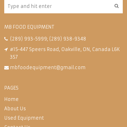
MB FOOD EQUIPMENT
(289) 993-5999
;
(289) 938-9348
#15-447 Speers Road, Oakville, ON, Canada L6K
3S7
mbfoodequipment@gmail.com
PAGES
Home
About Us
Used Equipment