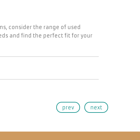
ons, consider the range of used
ds and find the perfect fit for your
prev
next