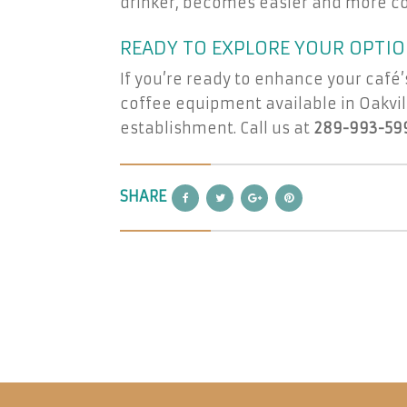
drinker, becomes easier and more co
READY TO EXPLORE YOUR OPTIO
If you’re ready to enhance your café’
coffee equipment available in Oakvill
establishment. Call us at
289-993-59
SHARE