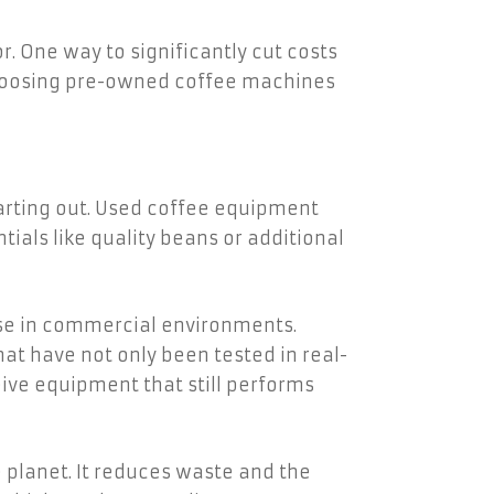
. One way to significantly cut costs
choosing pre-owned coffee machines
tarting out. Used coffee equipment
tials like quality beans or additional
use in commercial environments.
t have not only been tested in real-
ive equipment that still performs
 planet. It reduces waste and the