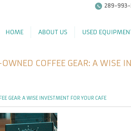
289-993-
HOME
ABOUT US
USED EQUIPMEN
-OWNED COFFEE GEAR: A WISE I
EE GEAR: A WISE INVESTMENT FOR YOUR CAFÉ