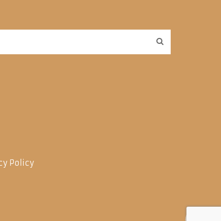
cy Policy