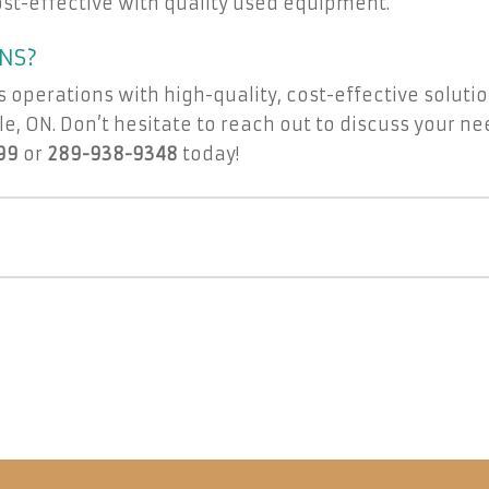
st-effective with quality used equipment.
NS?
s operations with high-quality, cost-effective soluti
e, ON. Don’t hesitate to reach out to discuss your nee
99
or
289-938-9348
today!