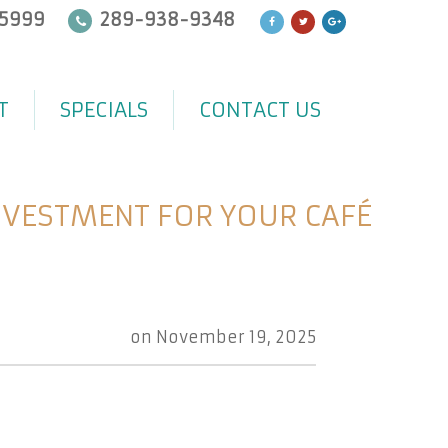
5999
289-938-9348
T
SPECIALS
CONTACT US
NVESTMENT FOR YOUR CAFÉ
on
November 19, 2025