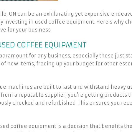
lle, ON can be an exhilarating yet expensive endeavor
by investing in used coffee equipment. Here’s why 
e for your business.
 USED COFFEE EQUIPMENT
 paramount for any business, especially those just s
 of new items, freeing up your budget for other essen
fee machines are built to last and withstand heavy 
m a reputable supplier, you’re getting products tha
ously checked and refurbished. This ensures you rece
used coffee equipment is a decision that benefits the