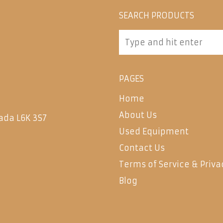
SEARCH PRODUCTS
PAGES
Home
About Us
ada L6K 3S7
Used Equipment
Contact Us
Terms of Service & Priva
Blog