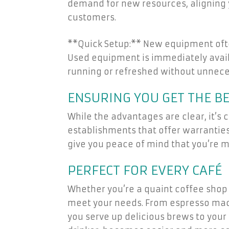
demand for new resources, aligning 
customers.
**Quick Setup:** New equipment ofte
Used equipment is immediately availa
running or refreshed without unnec
ENSURING YOU GET THE BE
While the advantages are clear, it’s 
establishments that offer warranties
give you peace of mind that you’re m
PERFECT FOR EVERY CAFÉ
Whether you’re a quaint coffee shop 
meet your needs. From espresso machi
you serve up delicious brews to your 