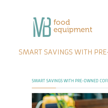
SMART SAVINGS WITH PRE
SMART SAVINGS WITH PRE-OWNED COFF