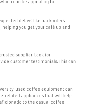
 which can be appealing to
xpected delays like backorders.
, helping you get your café up and
rusted supplier. Look for
vide customer testimonials. This can
iversity, used coffee equipment can
e-related appliances that will help
 aficionado to the casual coffee