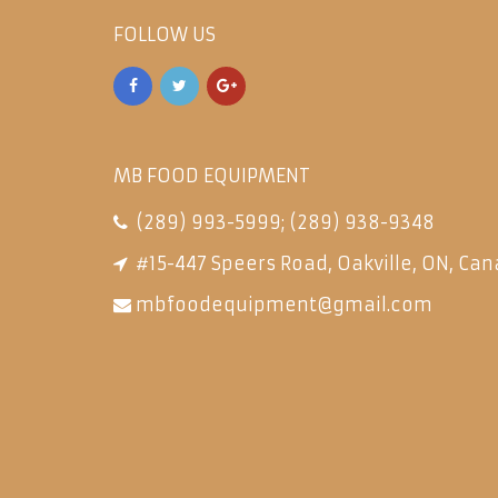
FOLLOW US
MB FOOD EQUIPMENT
(289) 993-5999
;
(289) 938-9348
#15-447 Speers Road, Oakville, ON, Can
mbfoodequipment@gmail.com