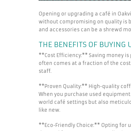
Opening or upgrading a café in Oakvi
without compromising on quality is 
and accessories can be a shrewd mov
THE BENEFITS OF BUYING
**Cost Efficiency:** Saving money is
often comes at a fraction of the cost
staff.
**Proven Quality:** High-quality cof
When you purchase used equipment fro
world café settings but also meticul
like new.
**Eco-Friendly Choice:** Opting for 