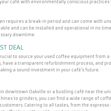
your café with environmentally conscious practices
n requires a break-in period and can come with une
ble and can be installed and operational in no time
essary downtime.
ST DEAL
crucial to source your used coffee equipment from a t
, have a transparent refurbishment process, and pro
aking a sound investment in your café’s future.
in downtown Oakville or a bustling café near the un
nes to grinders, you can find a wide range of coffe
customers. Catering to all tastes, from the espresso