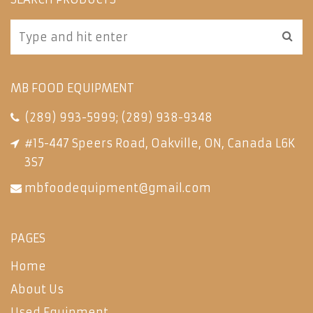
MB FOOD EQUIPMENT
(289) 993-5999
;
(289) 938-9348
#15-447 Speers Road, Oakville, ON, Canada L6K
3S7
mbfoodequipment@gmail.com
PAGES
Home
About Us
Used Equipment