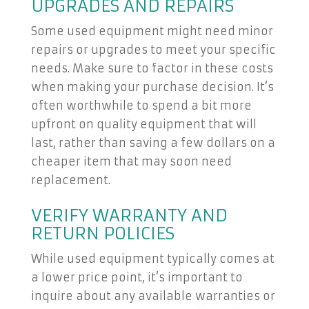
UPGRADES AND REPAIRS
Some used equipment might need minor
repairs or upgrades to meet your specific
needs. Make sure to factor in these costs
when making your purchase decision. It’s
often worthwhile to spend a bit more
upfront on quality equipment that will
last, rather than saving a few dollars on a
cheaper item that may soon need
replacement.
VERIFY WARRANTY AND
RETURN POLICIES
While used equipment typically comes at
a lower price point, it’s important to
inquire about any available warranties or