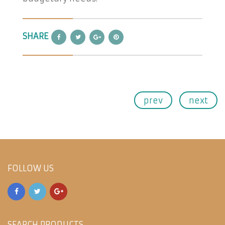
SHARE
prev
next
FOLLOW US
SEARCH PRODUCTS