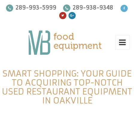
289-993-5999
289-938-9348
SMART SHOPPING: YOUR GUIDE
TO ACQUIRING TOP-NOTCH
USED RESTAURANT EQUIPMENT
IN OAKVILLE