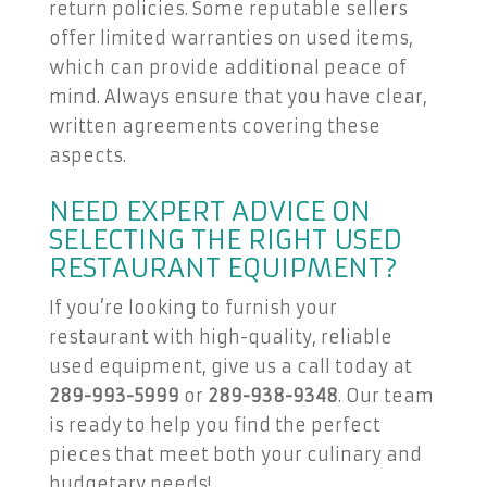
return policies. Some reputable sellers
offer limited warranties on used items,
which can provide additional peace of
mind. Always ensure that you have clear,
written agreements covering these
aspects.
NEED EXPERT ADVICE ON
SELECTING THE RIGHT USED
RESTAURANT EQUIPMENT?
If you’re looking to furnish your
restaurant with high-quality, reliable
used equipment, give us a call today at
289-993-5999
or
289-938-9348
. Our team
is ready to help you find the perfect
pieces that meet both your culinary and
budgetary needs!