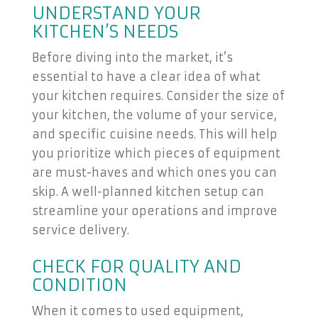
UNDERSTAND YOUR
KITCHEN’S NEEDS
Before diving into the market, it’s
essential to have a clear idea of what
your kitchen requires. Consider the size of
your kitchen, the volume of your service,
and specific cuisine needs. This will help
you prioritize which pieces of equipment
are must-haves and which ones you can
skip. A well-planned kitchen setup can
streamline your operations and improve
service delivery.
CHECK FOR QUALITY AND
CONDITION
When it comes to used equipment,