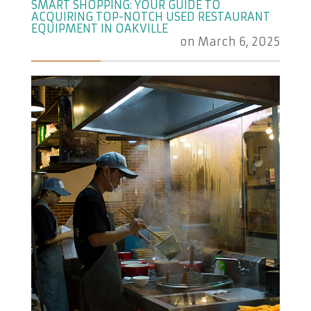
SMART SHOPPING: YOUR GUIDE TO
ACQUIRING TOP-NOTCH USED RESTAURANT
EQUIPMENT IN OAKVILLE
on
March 6, 2025