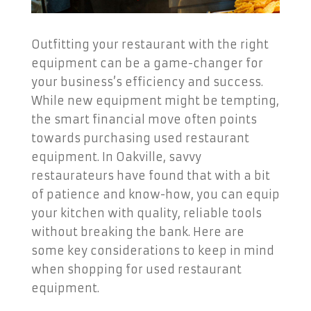
Outfitting your restaurant with the right
equipment can be a game-changer for
your business’s efficiency and success.
While new equipment might be tempting,
the smart financial move often points
towards purchasing used restaurant
equipment. In Oakville, savvy
restaurateurs have found that with a bit
of patience and know-how, you can equip
your kitchen with quality, reliable tools
without breaking the bank. Here are
some key considerations to keep in mind
when shopping for used restaurant
equipment.