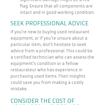
flag. Ensure that all components are
intact and in good working condition.
SEEK PROFESSIONAL ADVICE
If you’re new to buying used restaurant
equipment, or if you’re unsure about a
particular item, don’t hesitate to seek
advice from a professional. This could be
a certified technician who can assess the
equipment’s condition or a fellow
restaurateur who has experience in
purchasing used items. Their insights
could save you from making a costly
mistake.
CONSIDER THE COST OF