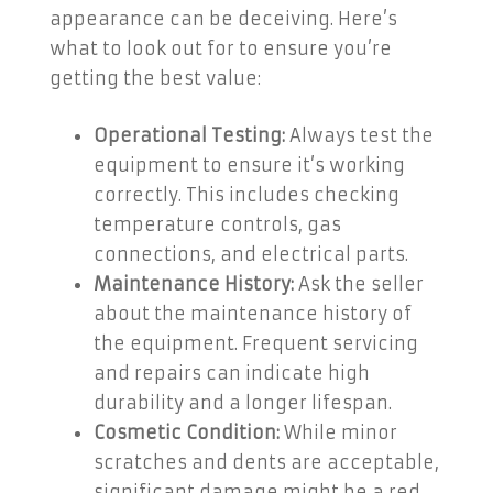
appearance can be deceiving. Here’s
what to look out for to ensure you’re
getting the best value:
Operational Testing:
Always test the
equipment to ensure it’s working
correctly. This includes checking
temperature controls, gas
connections, and electrical parts.
Maintenance History:
Ask the seller
about the maintenance history of
the equipment. Frequent servicing
and repairs can indicate high
durability and a longer lifespan.
Cosmetic Condition:
While minor
scratches and dents are acceptable,
significant damage might be a red