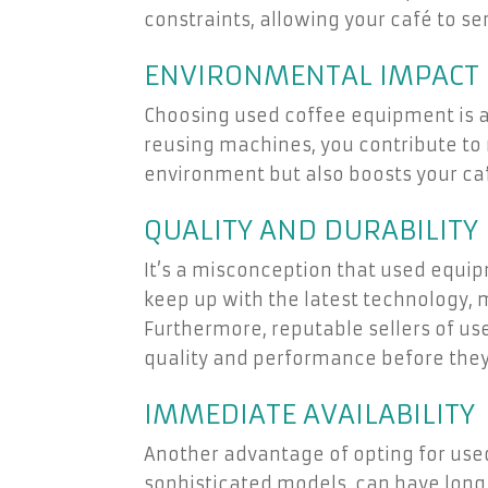
constraints, allowing your café to se
ENVIRONMENTAL IMPACT
Choosing used coffee equipment is a
reusing machines, you contribute to
environment but also boosts your ca
QUALITY AND DURABILITY
It’s a misconception that used equ
keep up with the latest technology, 
Furthermore, reputable sellers of u
quality and performance before they
IMMEDIATE AVAILABILITY
Another advantage of opting for use
sophisticated models, can have long w