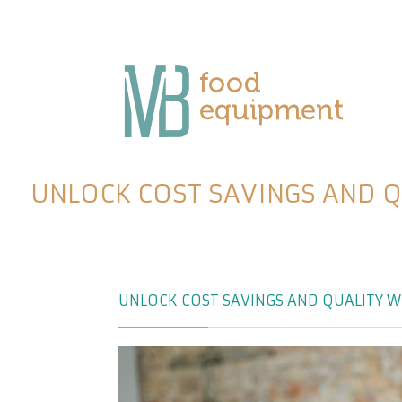
UNLOCK COST SAVINGS AND 
UNLOCK COST SAVINGS AND QUALITY W