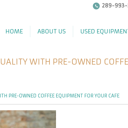
289-993-
HOME
ABOUT US
USED EQUIPMEN
QUALITY WITH PRE-OWNED COFFE
ITH PRE-OWNED COFFEE EQUIPMENT FOR YOUR CAFÉ