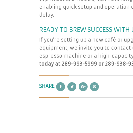
enabling quick setup and operation of
delay.
READY TO BREW SUCCESS WITH 
If you’re setting up a new café or up
equipment, we invite you to contact u
espresso machine or a high-capacity
today at 289-993-5999 or 289-938-9
SHARE