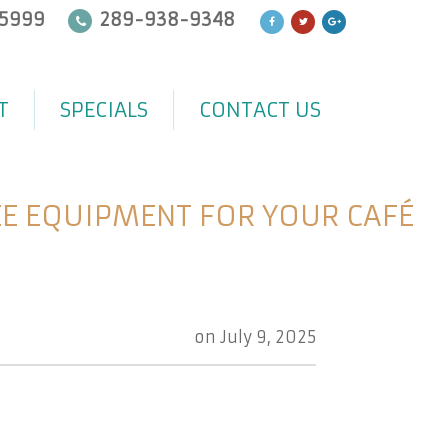
5999
289-938-9348
T
SPECIALS
CONTACT US
E EQUIPMENT FOR YOUR CAFÉ
on
July 9, 2025