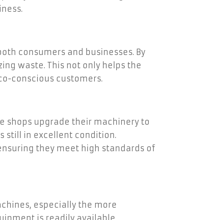
iness.
 both consumers and businesses. By
ng waste. This not only helps the
eco-conscious customers.
e shops upgrade their machinery to
till in excellent condition.
ensuring they meet high standards of
achines, especially the more
uipment is readily available,