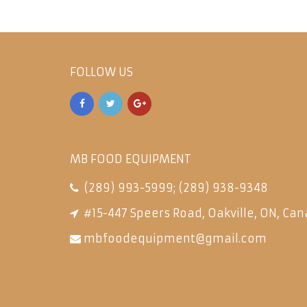
FOLLOW US
MB FOOD EQUIPMENT
(289) 993-5999
;
(289) 938-9348
#15-447 Speers Road, Oakville, ON, Can
mbfoodequipment@gmail.com