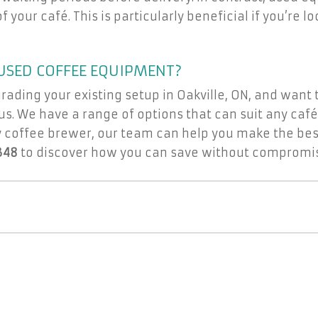
 your café. This is particularly beneficial if you’re 
USED COFFEE EQUIPMENT?
grading your existing setup in Oakville, ON, and want
s. We have a range of options that can suit any café
 coffee brewer, our team can help you make the best
348
to discover how you can save without compromisi