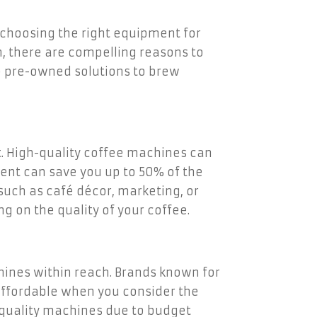
s choosing the right equipment for
, there are compelling reasons to
to pre-owned solutions to brew
t. High-quality coffee machines can
ment can save you up to 50% of the
such as café décor, marketing, or
 on the quality of your coffee.
nes within reach. Brands known for
affordable when you consider the
-quality machines due to budget