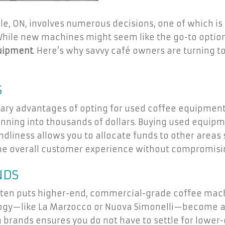
lle, ON, involves numerous decisions, one of which i
While new machines might seem like the go-to option
uipment
. Here’s why savvy café owners are turning 
S
imary advantages of opting for used coffee equipmen
unning into thousands of dollars. Buying used equip
ndliness allows you to allocate funds to other areas 
he overall customer experience without compromising
NDS
en puts higher-end, commercial-grade coffee machi
ology—like La Marzocco or Nuova Simonelli—become 
 brands ensures you do not have to settle for lower