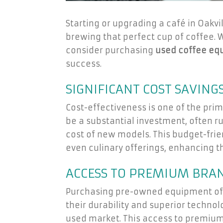
Starting or upgrading a café in Oakvi
brewing that perfect cup of coffee. 
consider purchasing
used coffee eq
success.
SIGNIFICANT COST SAVING
Cost-effectiveness is one of the pr
be a substantial investment, often r
cost of new models. This budget-frie
even culinary offerings, enhancing t
ACCESS TO PREMIUM BRA
Purchasing pre-owned equipment oft
their durability and superior techn
used market. This access to premium