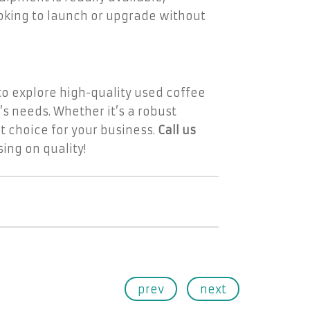
looking to launch or upgrade without
 to explore high-quality used coffee
’s needs. Whether it’s a robust
 choice for your business.
Call us
ng on quality!
prev
next