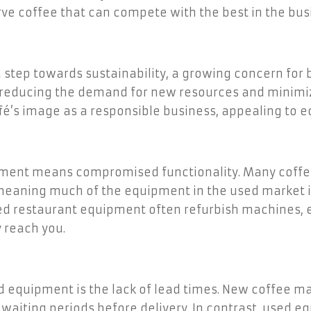
rve coffee that can compete with the best in the bus
 step towards sustainability, a growing concern for
 reducing the demand for new resources and minimizi
fé’s image as a responsible business, appealing to 
ipment means compromised functionality. Many coffe
meaning much of the equipment in the used market is s
sed restaurant equipment often refurbish machines, 
 reach you.
d equipment is the lack of lead times. New coffee m
aiting periods before delivery. In contrast, used eq