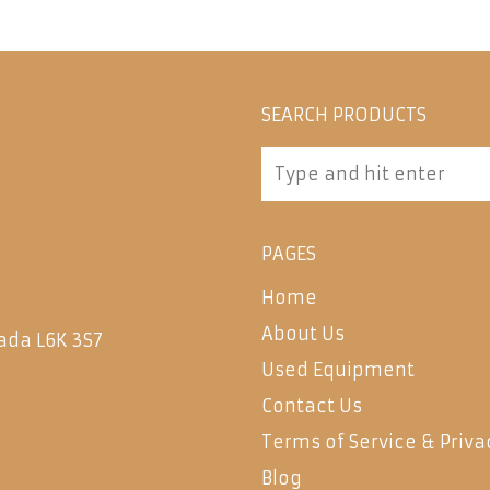
SEARCH PRODUCTS
PAGES
Home
About Us
ada L6K 3S7
Used Equipment
Contact Us
Terms of Service & Priva
Blog