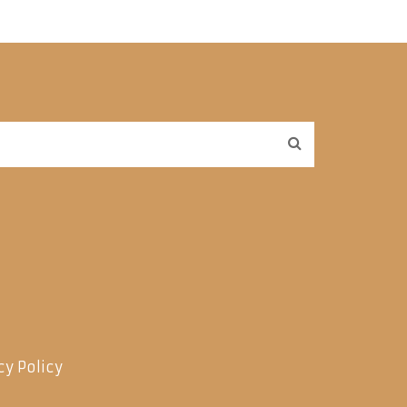
cy Policy