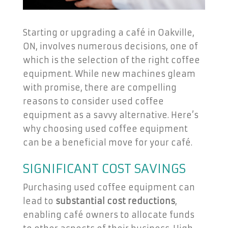
Starting or upgrading a café in Oakville,
ON, involves numerous decisions, one of
which is the selection of the right coffee
equipment. While new machines gleam
with promise, there are compelling
reasons to consider used coffee
equipment as a savvy alternative. Here’s
why choosing used coffee equipment
can be a beneficial move for your café.
SIGNIFICANT COST SAVINGS
Purchasing used coffee equipment can
lead to
substantial cost reductions
,
enabling café owners to allocate funds