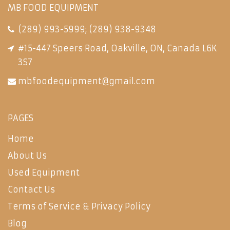
MB FOOD EQUIPMENT
(289) 993-5999
;
(289) 938-9348
#15-447 Speers Road, Oakville, ON, Canada L6K
3S7
mbfoodequipment@gmail.com
PAGES
Home
About Us
Used Equipment
Contact Us
Terms of Service & Privacy Policy
Blog