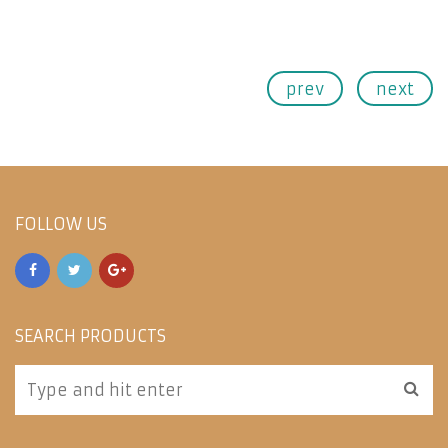
prev
next
FOLLOW US
SEARCH PRODUCTS