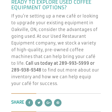
READY TO EXPLORE USED COFFEE
EQUIPMENT OPTIONS?
If you’re setting up a new café or looking
to upgrade your existing equipment in
Oakville, ON, consider the advantages of
going used. At our Used Restaurant
Equipment company, we stock a variety
of high-quality, pre-owned coffee
machines that can help bring your café
to life.
Call us today at 289-993-5999 or
289-938-9348
to find out more about our
inventory and how we can help equip
your café for success.
SHARE