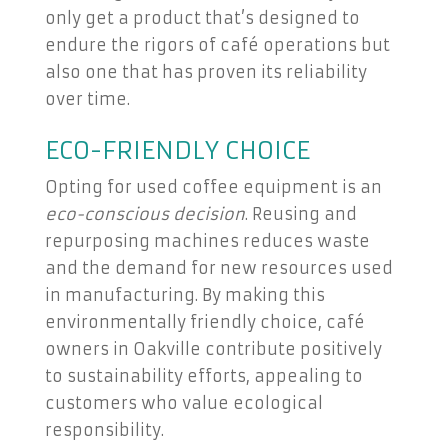
only get a product that’s designed to
endure the rigors of café operations but
also one that has proven its reliability
over time.
ECO-FRIENDLY CHOICE
Opting for used coffee equipment is an
eco-conscious decision
. Reusing and
repurposing machines reduces waste
and the demand for new resources used
in manufacturing. By making this
environmentally friendly choice, café
owners in Oakville contribute positively
to sustainability efforts, appealing to
customers who value ecological
responsibility.