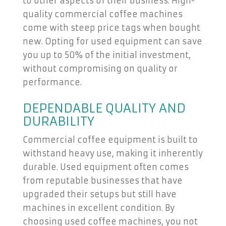
to other aspects of their business. High-
quality commercial coffee machines
come with steep price tags when bought
new. Opting for used equipment can save
you up to 50% of the initial investment,
without compromising on quality or
performance.
DEPENDABLE QUALITY AND
DURABILITY
Commercial coffee equipment is built to
withstand heavy use, making it inherently
durable. Used equipment often comes
from reputable businesses that have
upgraded their setups but still have
machines in excellent condition. By
choosing used coffee machines, you not