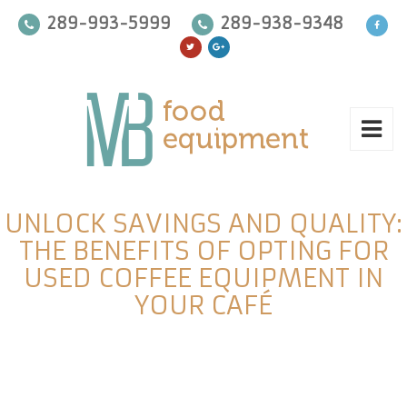
289-993-5999
289-938-9348
UNLOCK SAVINGS AND QUALITY:
THE BENEFITS OF OPTING FOR
USED COFFEE EQUIPMENT IN
YOUR CAFÉ