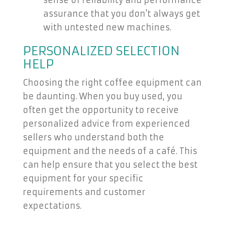
sense of reliability and performance
assurance that you don’t always get
with untested new machines.
PERSONALIZED SELECTION
HELP
Choosing the right coffee equipment can
be daunting. When you buy used, you
often get the opportunity to receive
personalized advice from experienced
sellers who understand both the
equipment and the needs of a café. This
can help ensure that you select the best
equipment for your specific
requirements and customer
expectations.