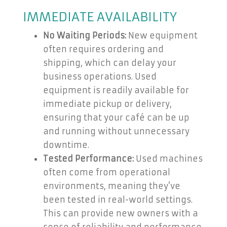
IMMEDIATE AVAILABILITY
No Waiting Periods:
New equipment
often requires ordering and
shipping, which can delay your
business operations. Used
equipment is readily available for
immediate pickup or delivery,
ensuring that your café can be up
and running without unnecessary
downtime.
Tested Performance:
Used machines
often come from operational
environments, meaning they’ve
been tested in real-world settings.
This can provide new owners with a