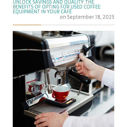
UNLOCK SAVINGS AND QUALITY: THE
BENEFITS OF OPTING FOR USED COFFEE
EQUIPMENT IN YOUR CAFÉ
on
September 18, 2025