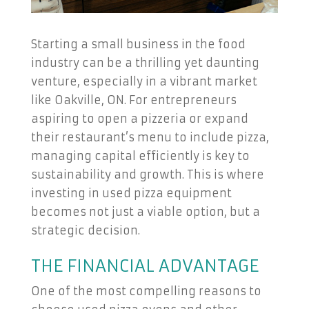
Starting a small business in the food
industry can be a thrilling yet daunting
venture, especially in a vibrant market
like Oakville, ON. For entrepreneurs
aspiring to open a pizzeria or expand
their restaurant’s menu to include pizza,
managing capital efficiently is key to
sustainability and growth. This is where
investing in used pizza equipment
becomes not just a viable option, but a
strategic decision.
THE FINANCIAL ADVANTAGE
One of the most compelling reasons to