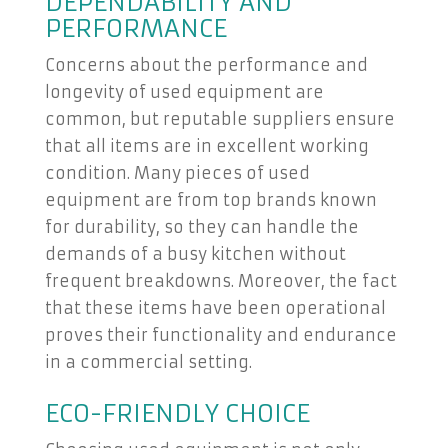
DEPENDABILITY AND
PERFORMANCE
Concerns about the performance and
longevity of used equipment are
common, but reputable suppliers ensure
that all items are in excellent working
condition. Many pieces of used
equipment are from top brands known
for durability, so they can handle the
demands of a busy kitchen without
frequent breakdowns. Moreover, the fact
that these items have been operational
proves their functionality and endurance
in a commercial setting.
ECO-FRIENDLY CHOICE