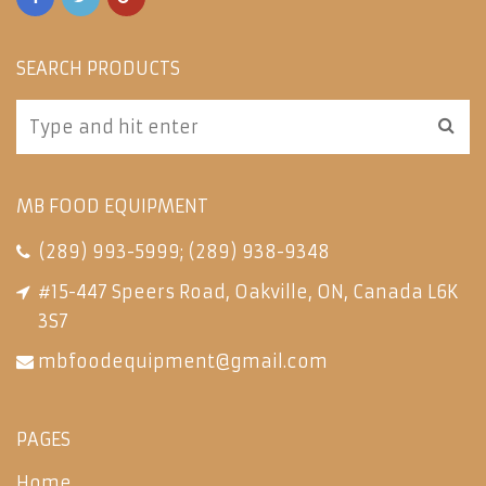
SEARCH PRODUCTS
MB FOOD EQUIPMENT
(289) 993-5999
;
(289) 938-9348
#15-447 Speers Road, Oakville, ON, Canada L6K
3S7
mbfoodequipment@gmail.com
PAGES
Home