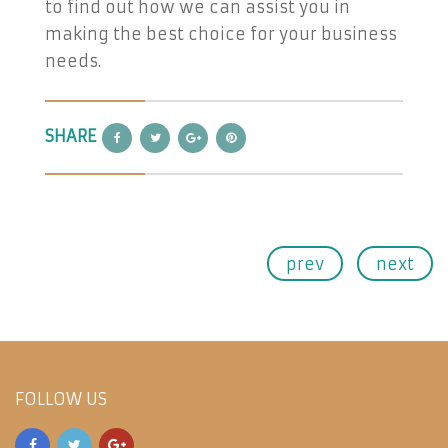
to find out how we can assist you in
making the best choice for your business
needs.
SHARE
prev
next
FOLLOW US