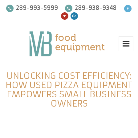
289-993-5999
289-938-9348
UNLOCKING COST EFFICIENCY:
HOW USED PIZZA EQUIPMENT
EMPOWERS SMALL BUSINESS
OWNERS