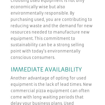
Choosing used equipment is not only
economically wise but also
environmentally responsible. By
purchasing used, you are contributing to
reducing waste and the demand for new
resources needed to manufacture new
equipment. This commitment to
sustainability can be a strong selling
point with today’s environmentally
conscious consumers.
IMMEDIATE AVAILABILITY
Another advantage of opting for used
equipment is the lack of lead times. New
commercial pizza equipment can often
come with long waiting periods that
delay your business plans. Used