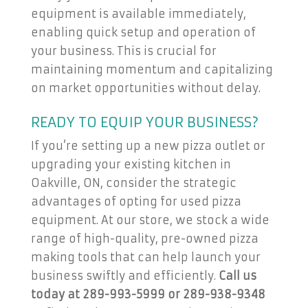
equipment is available immediately,
enabling quick setup and operation of
your business. This is crucial for
maintaining momentum and capitalizing
on market opportunities without delay.
READY TO EQUIP YOUR BUSINESS?
If you’re setting up a new pizza outlet or
upgrading your existing kitchen in
Oakville, ON, consider the strategic
advantages of opting for used pizza
equipment. At our store, we stock a wide
range of high-quality, pre-owned pizza
making tools that can help launch your
business swiftly and efficiently.
Call us
today at 289-993-5999 or 289-938-9348