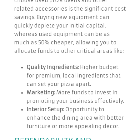
choose used pizza ovens and other
related accessories is the significant cost
savings. Buying new equipment can
quickly deplete your initial capital,
whereas used equipment can be as
much as 50% cheaper, allowing you to
allocate funds to other critical areas like:
Quality Ingredients:
Higher budget
for premium, local ingredients that
can set your pizza apart.
Marketing:
More funds to invest in
promoting your business effectively.
Interior Setup:
Opportunity to
enhance the dining area with better
furniture or more appealing decor.