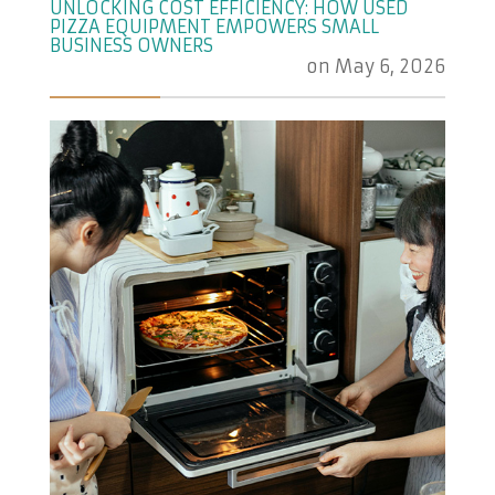
UNLOCKING COST EFFICIENCY: HOW USED
PIZZA EQUIPMENT EMPOWERS SMALL
BUSINESS OWNERS
on
May 6, 2026