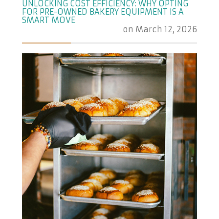
UNLOCKING COST EFFICIENCY: WHY OPTING
FOR PRE-OWNED BAKERY EQUIPMENT IS A
SMART MOVE
on
March 12, 2026