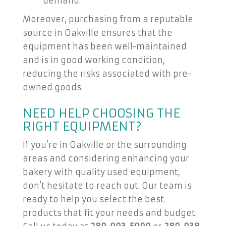
demand.
Moreover, purchasing from a reputable
source in Oakville ensures that the
equipment has been well-maintained
and is in good working condition,
reducing the risks associated with pre-
owned goods.
NEED HELP CHOOSING THE
RIGHT EQUIPMENT?
If you’re in Oakville or the surrounding
areas and considering enhancing your
bakery with quality used equipment,
don’t hesitate to reach out. Our team is
ready to help you select the best
products that fit your needs and budget.