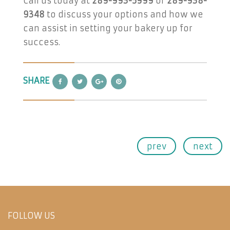
Call us today at
289-993-5999
or
289-938-
9348
to discuss your options and how we
can assist in setting your bakery up for
success.
SHARE
prev
next
FOLLOW US