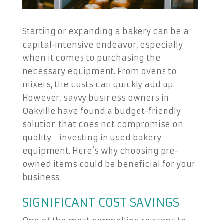
Starting or expanding a bakery can be a
capital-intensive endeavor, especially
when it comes to purchasing the
necessary equipment. From ovens to
mixers, the costs can quickly add up.
However, savvy business owners in
Oakville have found a budget-friendly
solution that does not compromise on
quality—investing in used bakery
equipment. Here’s why choosing pre-
owned items could be beneficial for your
business.
SIGNIFICANT COST SAVINGS