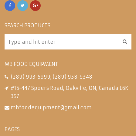
SEARCH PRODUCTS
MB FOOD EQUIPMENT
(289) 993-5999
;
(289) 938-9348
#15-447 Speers Road, Oakville, ON, Canada L6K
3S7
mbfoodequipment@gmail.com
PAGES