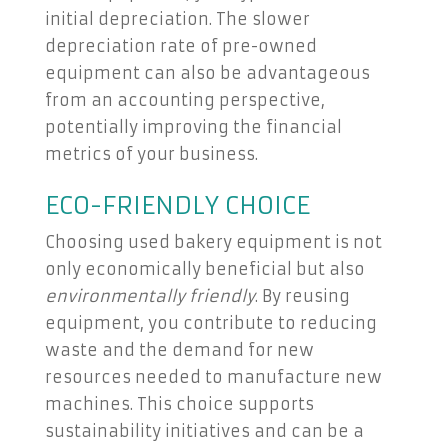
initial depreciation. The slower
depreciation rate of pre-owned
equipment can also be advantageous
from an accounting perspective,
potentially improving the financial
metrics of your business.
ECO-FRIENDLY CHOICE
Choosing used bakery equipment is not
only economically beneficial but also
environmentally friendly
. By reusing
equipment, you contribute to reducing
waste and the demand for new
resources needed to manufacture new
machines. This choice supports
sustainability initiatives and can be a