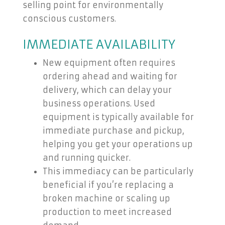
selling point for environmentally
conscious customers.
IMMEDIATE AVAILABILITY
New equipment often requires
ordering ahead and waiting for
delivery, which can delay your
business operations. Used
equipment is typically available for
immediate purchase and pickup,
helping you get your operations up
and running quicker.
This immediacy can be particularly
beneficial if you’re replacing a
broken machine or scaling up
production to meet increased