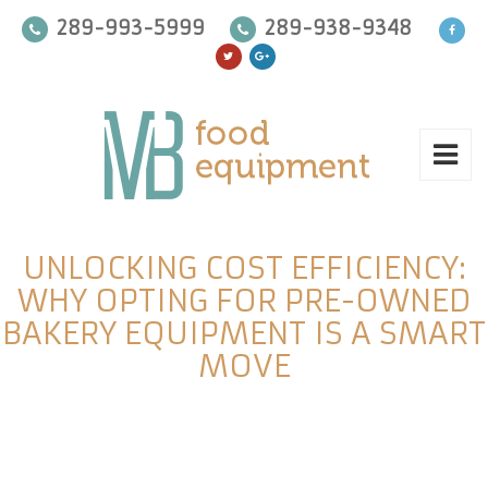
289-993-5999
289-938-9348
UNLOCKING COST EFFICIENCY:
WHY OPTING FOR PRE-OWNED
BAKERY EQUIPMENT IS A SMART
MOVE