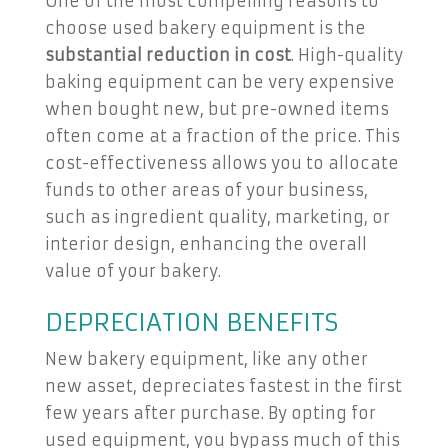
One of the most compelling reasons to
choose used bakery equipment is the
substantial reduction in cost
. High-quality
baking equipment can be very expensive
when bought new, but pre-owned items
often come at a fraction of the price. This
cost-effectiveness allows you to allocate
funds to other areas of your business,
such as ingredient quality, marketing, or
interior design, enhancing the overall
value of your bakery.
DEPRECIATION BENEFITS
New bakery equipment, like any other
new asset, depreciates fastest in the first
few years after purchase. By opting for
used equipment, you bypass much of this