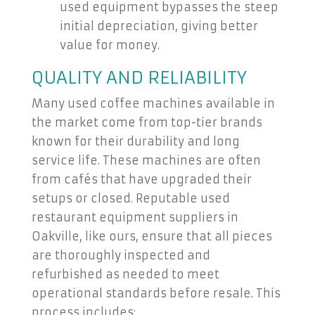
used equipment bypasses the steep
initial depreciation, giving better
value for money.
QUALITY AND RELIABILITY
Many used coffee machines available in
the market come from top-tier brands
known for their durability and long
service life. These machines are often
from cafés that have upgraded their
setups or closed. Reputable used
restaurant equipment suppliers in
Oakville, like ours, ensure that all pieces
are thoroughly inspected and
refurbished as needed to meet
operational standards before resale. This
process includes: