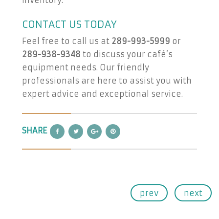
inventory.
CONTACT US TODAY
Feel free to call us at
289-993-5999
or
289-938-9348
to discuss your café’s
equipment needs. Our friendly
professionals are here to assist you with
expert advice and exceptional service.
SHARE
prev
next