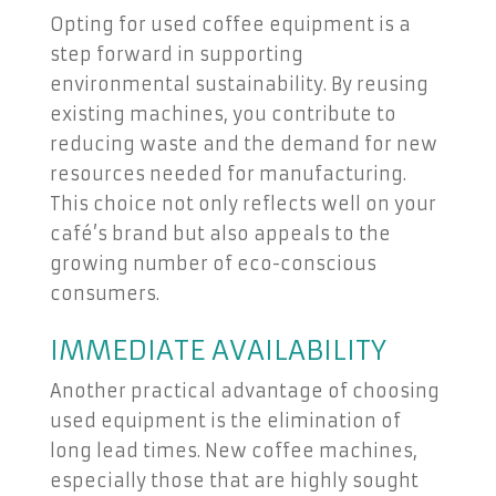
Opting for used coffee equipment is a
step forward in supporting
environmental sustainability. By reusing
existing machines, you contribute to
reducing waste and the demand for new
resources needed for manufacturing.
This choice not only reflects well on your
café’s brand but also appeals to the
growing number of eco-conscious
consumers.
IMMEDIATE AVAILABILITY
Another practical advantage of choosing
used equipment is the elimination of
long lead times. New coffee machines,
especially those that are highly sought