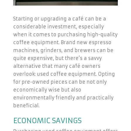
Starting or upgrading a café can be a
considerable investment, especially
when it comes to purchasing high-quality
coffee equipment. Brand new espresso
machines, grinders, and brewers can be
quite expensive, but there’s a savvy
alternative that many café owners
overlook: used coffee equipment. Opting
for pre-owned pieces can be not only
economically wise but also
environmentally friendly and practically
beneficial.
ECONOMIC SAVINGS