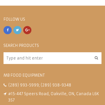
FOLLOW US
SEARCH PRODUCTS
MB FOOD EQUIPMENT
(289) 993-5999
;
(289) 938-9348
#15-447 Speers Road, Oakville, ON, Canada L6K
3S7