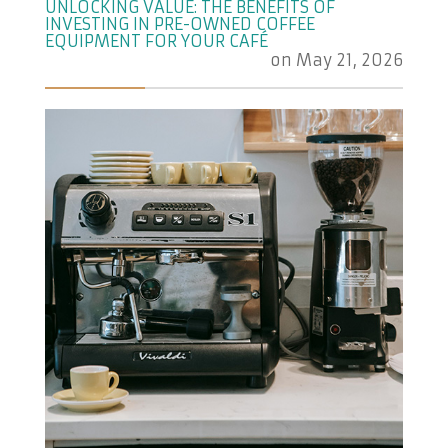
UNLOCKING VALUE: THE BENEFITS OF
INVESTING IN PRE-OWNED COFFEE
EQUIPMENT FOR YOUR CAFÉ
on
May 21, 2026