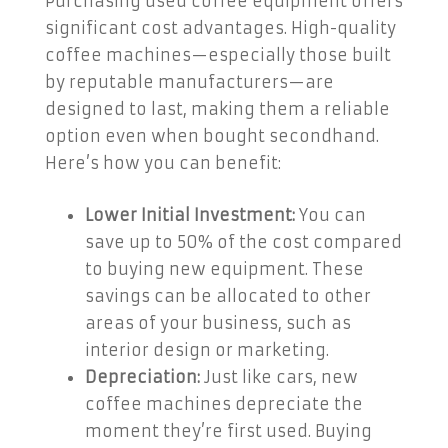
Purchasing used coffee equipment offers
significant cost advantages. High-quality
coffee machines—especially those built
by reputable manufacturers—are
designed to last, making them a reliable
option even when bought secondhand.
Here’s how you can benefit:
Lower Initial Investment:
You can
save up to 50% of the cost compared
to buying new equipment. These
savings can be allocated to other
areas of your business, such as
interior design or marketing.
Depreciation:
Just like cars, new
coffee machines depreciate the
moment they’re first used. Buying