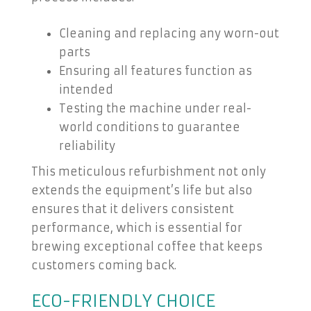
Cleaning and replacing any worn-out
parts
Ensuring all features function as
intended
Testing the machine under real-
world conditions to guarantee
reliability
This meticulous refurbishment not only
extends the equipment’s life but also
ensures that it delivers consistent
performance, which is essential for
brewing exceptional coffee that keeps
customers coming back.
ECO-FRIENDLY CHOICE