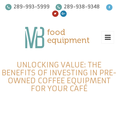
289-993-5999
289-938-9348
UNLOCKING VALUE: THE
BENEFITS OF INVESTING IN PRE-
OWNED COFFEE EQUIPMENT
FOR YOUR CAFÉ