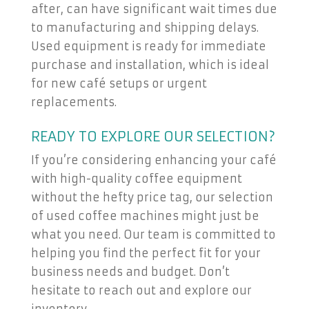
after, can have significant wait times due
to manufacturing and shipping delays.
Used equipment is ready for immediate
purchase and installation, which is ideal
for new café setups or urgent
replacements.
READY TO EXPLORE OUR SELECTION?
If you’re considering enhancing your café
with high-quality coffee equipment
without the hefty price tag, our selection
of used coffee machines might just be
what you need. Our team is committed to
helping you find the perfect fit for your
business needs and budget. Don’t
hesitate to reach out and explore our