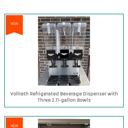
NEW
Vollrath Refrigerated Beverage Dispenser with
Three 2.11-gallon Bowls
NEW