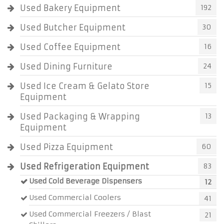
Used Bakery Equipment
192
Used Butcher Equipment
30
Used Coffee Equipment
16
Used Dining Furniture
24
Used Ice Cream & Gelato Store
15
Equipment
Used Packaging & Wrapping
13
Equipment
Used Pizza Equipment
60
Used Refrigeration Equipment
83
Used Cold Beverage Dispensers
12
Used Commercial Coolers
41
Used Commercial Freezers / Blast
21