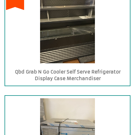
Qbd Grab N Go Cooler Self Serve Refrigerator
Display Case Merchandiser