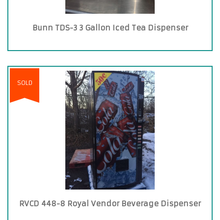
Bunn TDS-3 3 Gallon Iced Tea Dispenser
SOLD
RVCD 448-8 Royal Vendor Beverage Dispenser