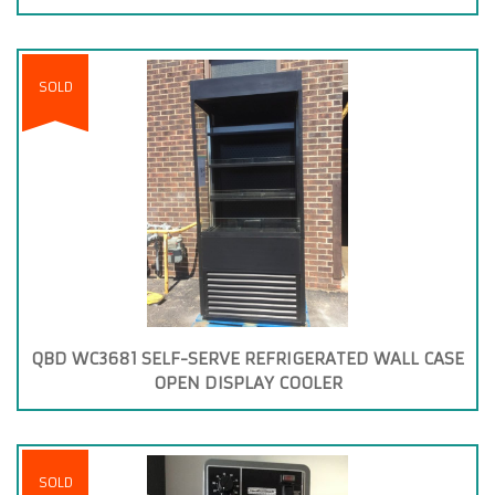
SOLD
QBD WC3681 SELF-SERVE REFRIGERATED WALL CASE
OPEN DISPLAY COOLER
SOLD