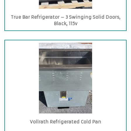
True Bar Refrigerator – 3 Swinging Solid Doors,
Black, 115v
Vollrath Refrigerated Cold Pan