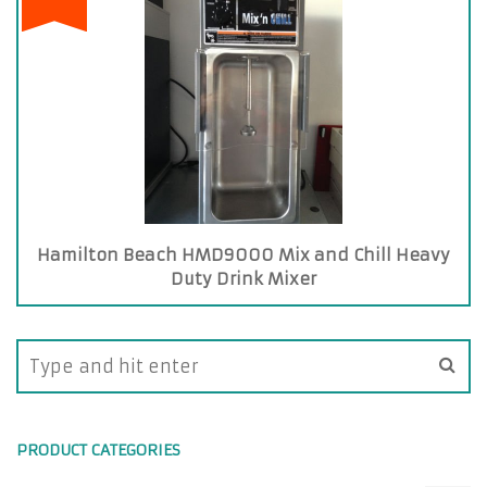
Hamilton Beach HMD9000 Mix and Chill Heavy
Duty Drink Mixer
PRODUCT CATEGORIES