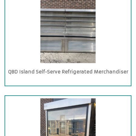
QBD Island Self-Serve Refrigerated Merchandiser