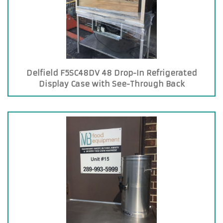
Delfield F5SC48DV 48 Drop-In Refrigerated
Display Case with See-Through Back