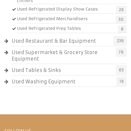
Chillers
Used Refrigerated Display Show Cases
26
Used Refrigerated Merchandisers
30
Used Refrigerated Prep Tables
8
Used Restaurant & Bar Equipment
236
Used Supermarket & Grocery Store
78
Equipment
Used Tables & Sinks
65
Used Washing Equipment
16