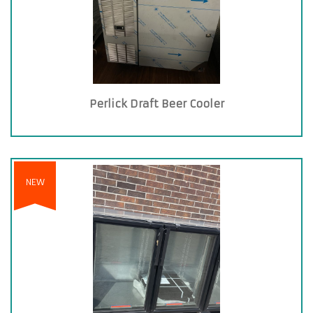
Perlick Draft Beer Cooler
NEW