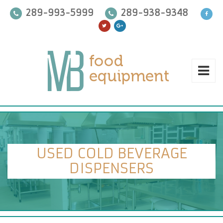
289-993-5999
289-938-9348
USED COLD BEVERAGE
DISPENSERS