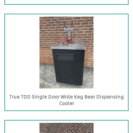
True TDD Single Door Wide Keg Beer Dispensing
Cooler