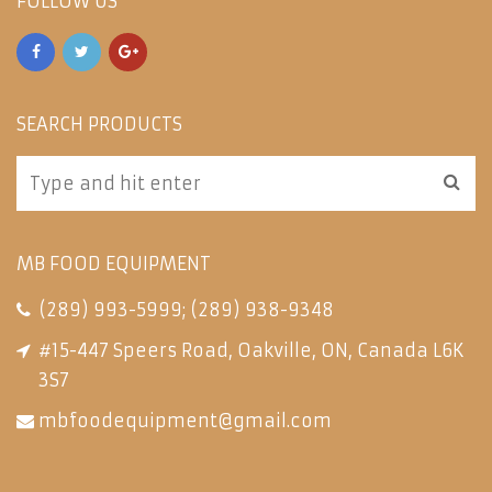
FOLLOW US
SEARCH PRODUCTS
MB FOOD EQUIPMENT
(289) 993-5999
;
(289) 938-9348
#15-447 Speers Road, Oakville, ON, Canada L6K
3S7
mbfoodequipment@gmail.com