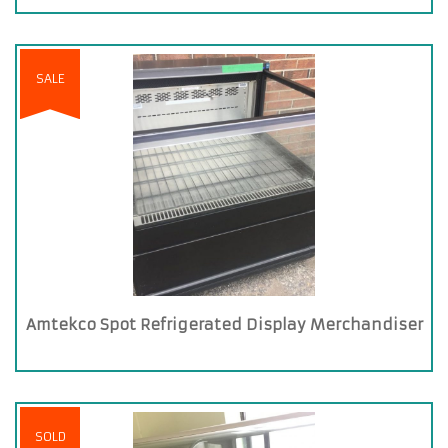
SALE
Amtekco Spot Refrigerated Display Merchandiser
SOLD