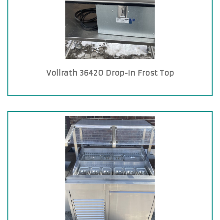
Vollrath 36420 Drop-In Frost Top