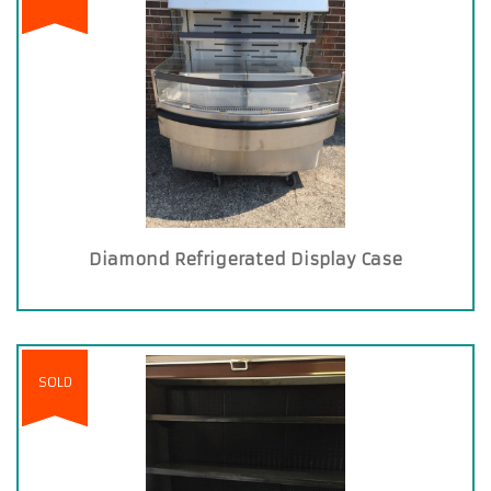
Diamond Refrigerated Display Case
SOLD