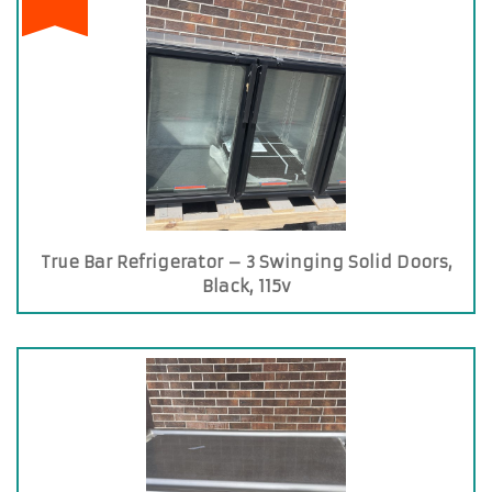
True Bar Refrigerator – 3 Swinging Solid Doors,
Black, 115v