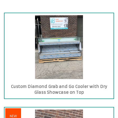
Custom Diamond Grab and Go Cooler with Dry
Glass Showcase on Top
NEW