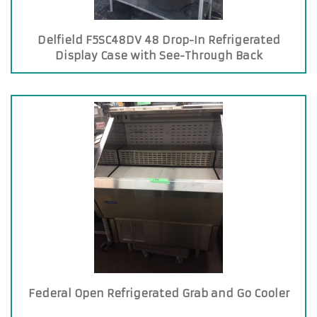
Delfield F5SC48DV 48 Drop-In Refrigerated
Display Case with See-Through Back
Federal Open Refrigerated Grab and Go Cooler