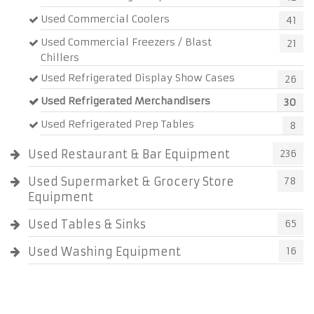
Used Commercial Coolers
41
Used Commercial Freezers / Blast
21
Chillers
Used Refrigerated Display Show Cases
26
Used Refrigerated Merchandisers
30
Used Refrigerated Prep Tables
8
Used Restaurant & Bar Equipment
236
Used Supermarket & Grocery Store
78
Equipment
Used Tables & Sinks
65
Used Washing Equipment
16