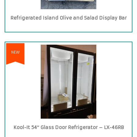
Refrigerated Island Olive and Salad Display Bar
NEW
Kool-It 54″ Glass Door Refrigerator – LX-46RB