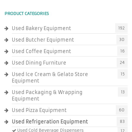
PRODUCT CATEGORIES
Used Bakery Equipment
192
Used Butcher Equipment
30
Used Coffee Equipment
16
Used Dining Furniture
24
Used Ice Cream & Gelato Store
15
Equipment
Used Packaging & Wrapping
13
Equipment
Used Pizza Equipment
60
Used Refrigeration Equipment
83
Used Cold Beverage Dispensers
12