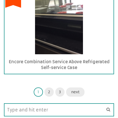
Encore Combination Service Above Refrigerated
Self-service Case
1
2
3
next