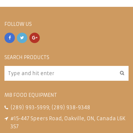
FOLLOW US
SEARCH PRODUCTS
MB FOOD EQUIPMENT
(289) 993-5999
;
(289) 938-9348
#15-447 Speers Road, Oakville, ON, Canada L6K
3S7