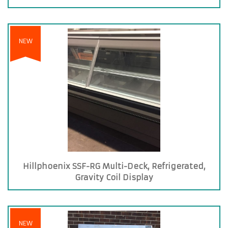
NEW
Hillphoenix SSF-RG Multi-Deck, Refrigerated,
Gravity Coil Display
NEW