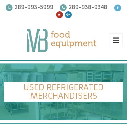
289-993-5999
289-938-9348
USED REFRIGERATED
MERCHANDISERS