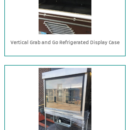
Vertical Grab and Go Refrigerated Display Case