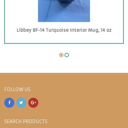
Libbey BF-14 Turquoise Interior Mug, 14 oz
FOLLOW US
SEARCH PRODUCTS