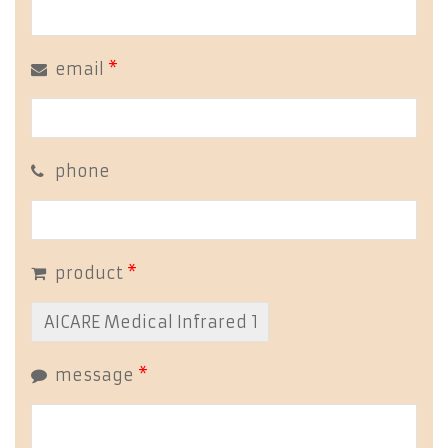
email
*
phone
product
*
message
*