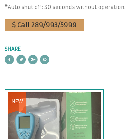
*Auto shut off: 30 seconds without operation.
$ Call 289/993/5999
SHARE
NEW