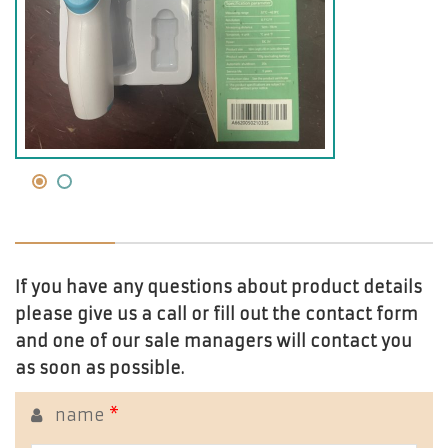
If you have any questions about product details
please give us a call or fill out the contact form
and one of our sale managers will contact you
as soon as possible.
name
*