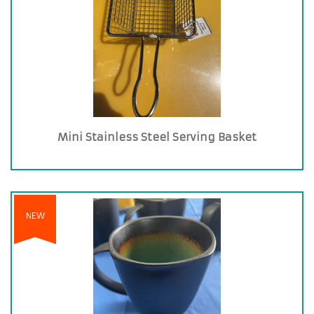
Mini Stainless Steel Serving Basket
NEW