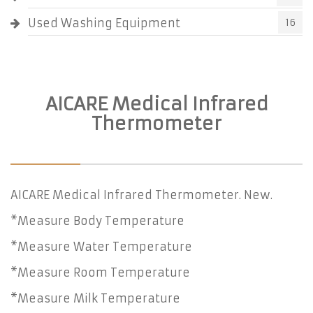
Used Washing Equipment
16
AICARE Medical Infrared
Thermometer
AICARE Medical Infrared Thermometer. New.
*Measure Body Temperature
*Measure Water Temperature
*Measure Room Temperature
*Measure Milk Temperature