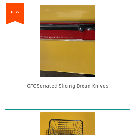
NEW
GFC Serrated Slicing Bread Knives