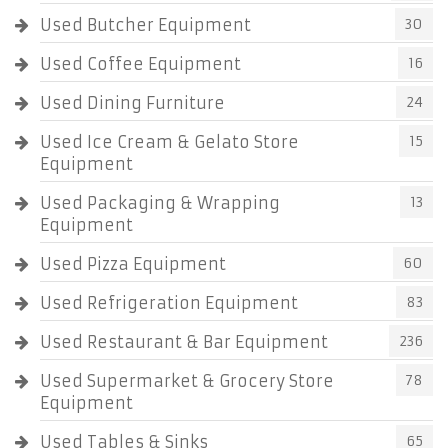
Used Butcher Equipment
30
Used Coffee Equipment
16
Used Dining Furniture
24
Used Ice Cream & Gelato Store
15
Equipment
Used Packaging & Wrapping
13
Equipment
Used Pizza Equipment
60
Used Refrigeration Equipment
83
Used Restaurant & Bar Equipment
236
Used Supermarket & Grocery Store
78
Equipment
Used Tables & Sinks
65