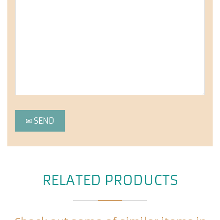
RELATED PRODUCTS