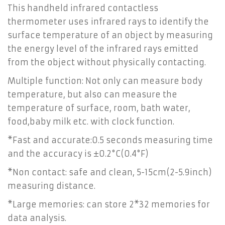
This handheld infrared contactless
thermometer uses infrared rays to identify the
surface temperature of an object by measuring
the energy level of the infrared rays emitted
from the object without physically contacting.
Multiple function: Not only can measure body
temperature, but also can measure the
temperature of surface, room, bath water,
food,baby milk etc. with clock function.
*Fast and accurate:0.5 seconds measuring time
and the accuracy is ±0.2°C(0.4°F)
*Non contact: safe and clean, 5-15cm(2-5.9inch)
measuring distance.
*Large memories: can store 2*32 memories for
data analysis.