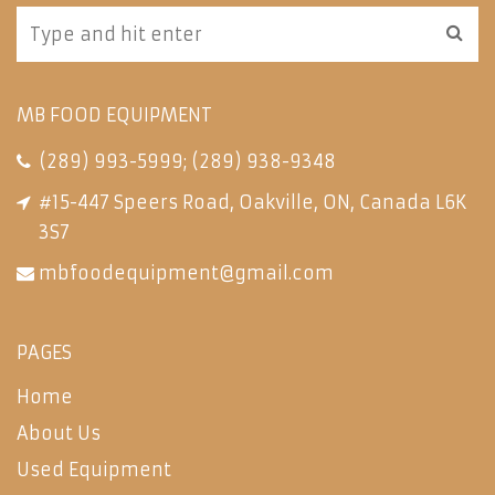
MB FOOD EQUIPMENT
(289) 993-5999
;
(289) 938-9348
#15-447 Speers Road, Oakville, ON, Canada L6K
3S7
mbfoodequipment@gmail.com
PAGES
Home
About Us
Used Equipment