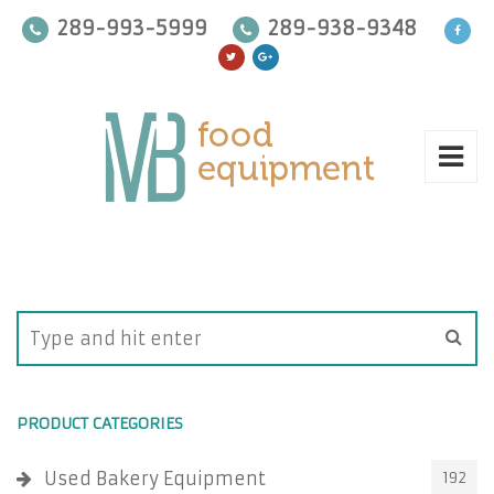
289-993-5999
289-938-9348
PRODUCT CATEGORIES
Used Bakery Equipment
192