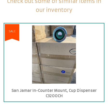
Check out some of similar items in
our inventory
SALE
San Jamar In-Counter Mount, Cup Dispenser
C3200CH