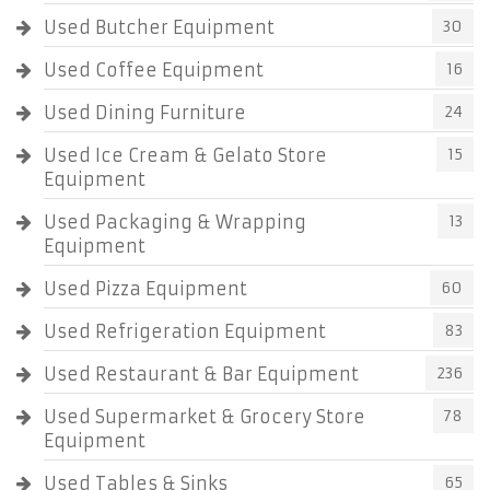
Used Butcher Equipment
30
Used Coffee Equipment
16
Used Dining Furniture
24
Used Ice Cream & Gelato Store
15
Equipment
Used Packaging & Wrapping
13
Equipment
Used Pizza Equipment
60
Used Refrigeration Equipment
83
Used Restaurant & Bar Equipment
236
Used Supermarket & Grocery Store
78
Equipment
Used Tables & Sinks
65