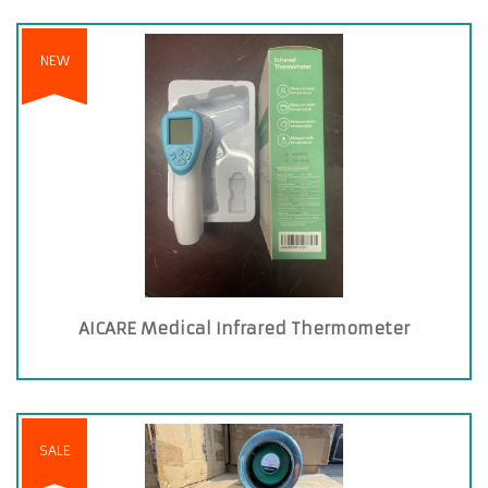
NEW
AICARE Medical Infrared Thermometer
SALE