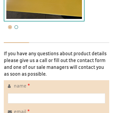
If you have any questions about product details
please give us a call or fill out the contact form
and one of our sale managers will contact you
as soon as possible.
name
*
email
*