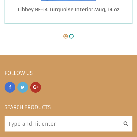
Libbey BF-14 Turquoise Interior Mug, 14 oz
FOLLOW US
SEARCH PRODUCTS