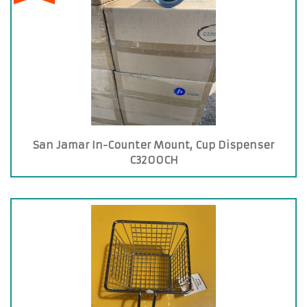
San Jamar In-Counter Mount, Cup Dispenser
C3200CH