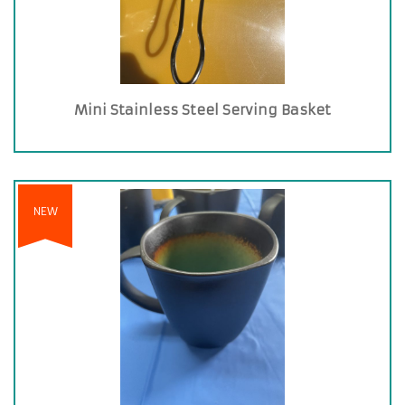
Mini Stainless Steel Serving Basket
NEW