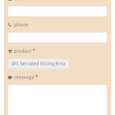
phone
product
*
message
*