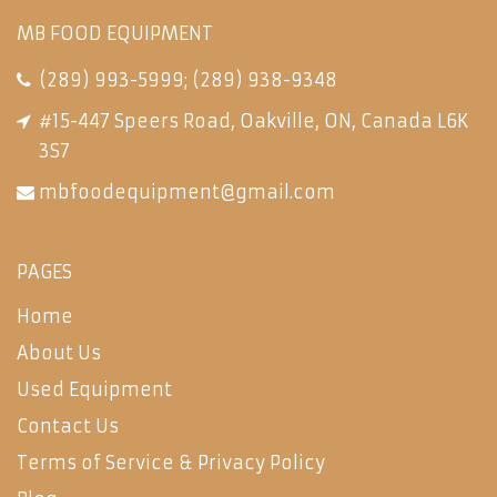
MB FOOD EQUIPMENT
(289) 993-5999
;
(289) 938-9348
#15-447 Speers Road, Oakville, ON, Canada L6K
3S7
mbfoodequipment@gmail.com
PAGES
Home
About Us
Used Equipment
Contact Us
Terms of Service & Privacy Policy