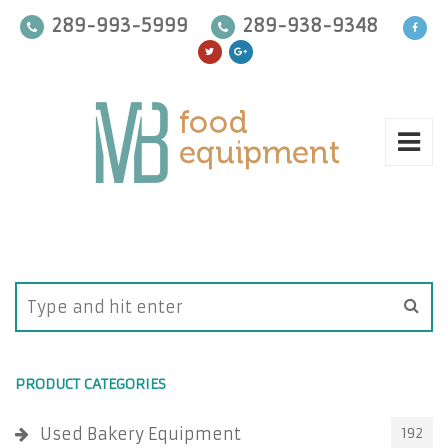
289-993-5999
289-938-9348
PRODUCT CATEGORIES
Used Bakery Equipment
192