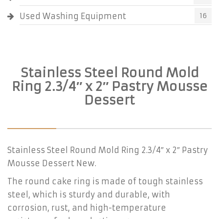
Used Washing Equipment
16
Stainless Steel Round Mold
Ring 2.3/4″ x 2″ Pastry Mousse
Dessert
Stainless Steel Round Mold Ring 2.3/4″ x 2″ Pastry
Mousse Dessert New.
The round cake ring is made of tough stainless
steel, which is sturdy and durable, with
corrosion, rust, and high-temperature