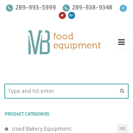
289-993-5999
289-938-9348
PRODUCT CATEGORIES
Used Bakery Equipment
192