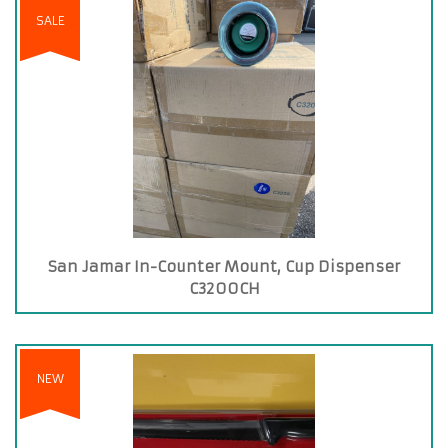
SALE
San Jamar In-Counter Mount, Cup Dispenser
C3200CH
NEW