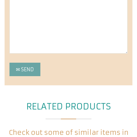
RELATED PRODUCTS
Check out some of similar items in