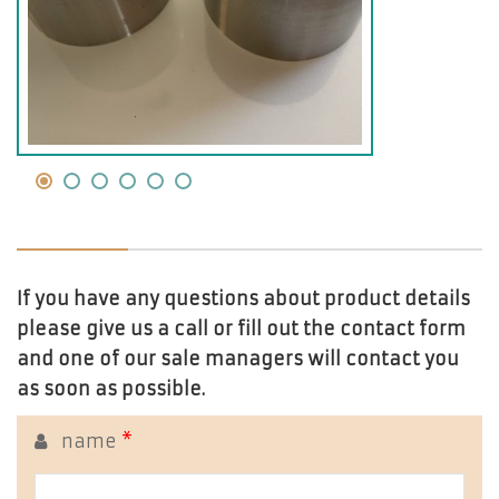
If you have any questions about product details
please give us a call or fill out the contact form
and one of our sale managers will contact you
as soon as possible.
name
*