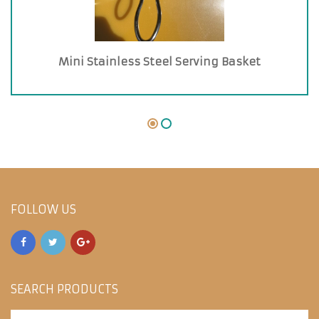
Mini Stainless Steel Serving Basket
FOLLOW US
SEARCH PRODUCTS