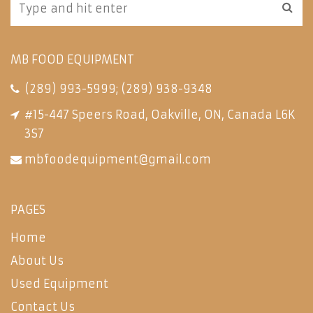
MB FOOD EQUIPMENT
(289) 993-5999
;
(289) 938-9348
#15-447 Speers Road, Oakville, ON, Canada L6K
3S7
mbfoodequipment@gmail.com
PAGES
Home
About Us
Used Equipment
Contact Us