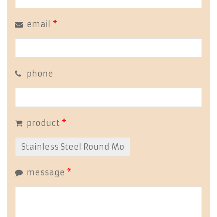
email
*
phone
product
*
message
*