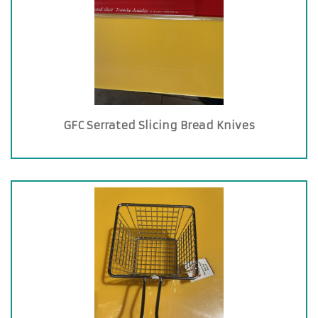
GFC Serrated Slicing Bread Knives