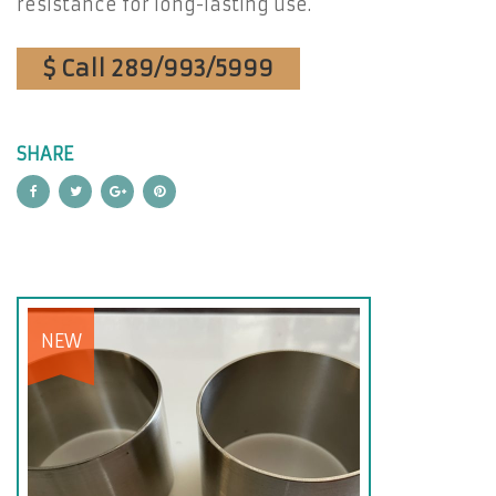
resistance for long-lasting use.
$ Call 289/993/5999
SHARE
NEW