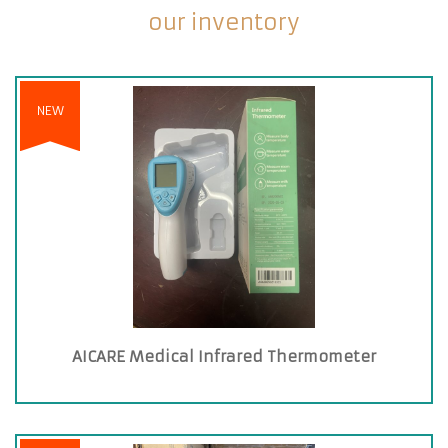
our inventory
NEW
AICARE Medical Infrared Thermometer