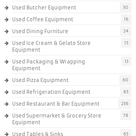
Used Butcher Equipment
30
Used Coffee Equipment
16
Used Dining Furniture
24
Used Ice Cream & Gelato Store
15
Equipment
Used Packaging & Wrapping
13
Equipment
Used Pizza Equipment
60
Used Refrigeration Equipment
83
Used Restaurant & Bar Equipment
236
Used Supermarket & Grocery Store
78
Equipment
Used Tables & Sinks
65