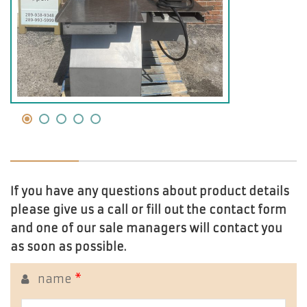
If you have any questions about product details
please give us a call or fill out the contact form
and one of our sale managers will contact you
as soon as possible.
name
*