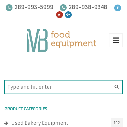
289-993-5999
289-938-9348
PRODUCT CATEGORIES
Used Bakery Equipment
192