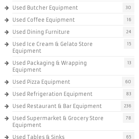
Used Butcher Equipment
30
Used Coffee Equipment
16
Used Dining Furniture
24
Used Ice Cream & Gelato Store
15
Equipment
Used Packaging & Wrapping
13
Equipment
Used Pizza Equipment
60
Used Refrigeration Equipment
83
Used Restaurant & Bar Equipment
236
Used Supermarket & Grocery Store
78
Equipment
Used Tables & Sinks
65