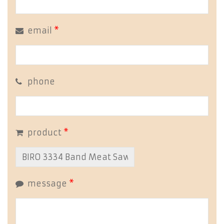
email
*
phone
product
*
message
*