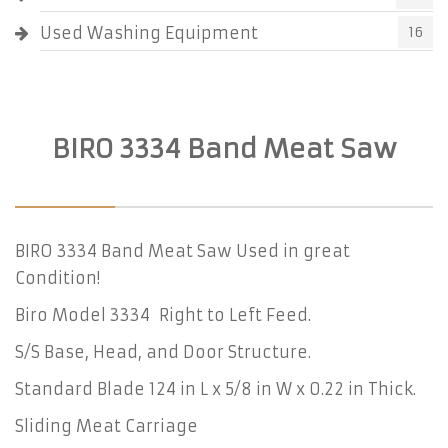
Used Washing Equipment
16
BIRO 3334 Band Meat Saw
BIRO 3334 Band Meat Saw Used in great
Condition!
Biro Model 3334 Right to Left Feed.
S/S Base, Head, and Door Structure.
Standard Blade 124 in L x 5/8 in W x 0.22 in Thick.
Sliding Meat Carriage