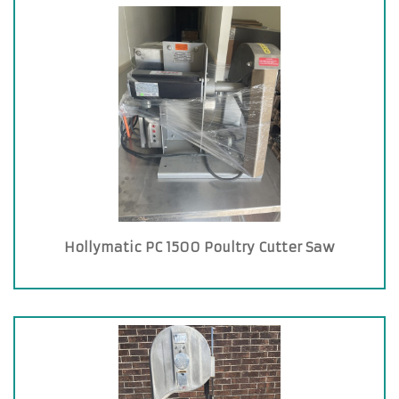
Hollymatic PC 1500 Poultry Cutter Saw