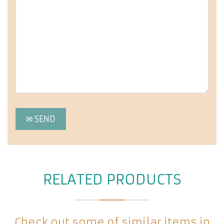
RELATED PRODUCTS
Check out some of similar items in