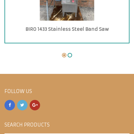
BIRO 1433 Stainless Steel Band Saw
FOLLOW US
SEARCH PRODUCTS