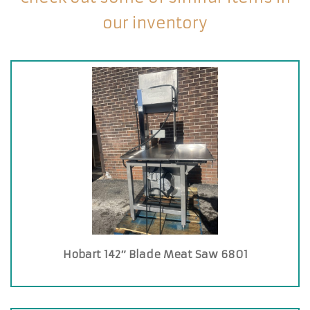
our inventory
Hobart 142″ Blade Meat Saw 6801