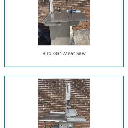
Biro 3334 Meat Saw