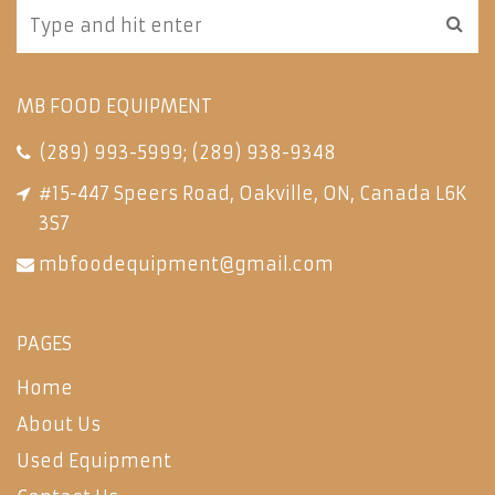
MB FOOD EQUIPMENT
(289) 993-5999
;
(289) 938-9348
#15-447 Speers Road, Oakville, ON, Canada L6K
3S7
mbfoodequipment@gmail.com
PAGES
Home
About Us
Used Equipment