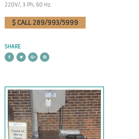
220V/, 3 Ph, 60 Hz.
$ CALL 289/993/5999
SHARE