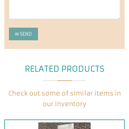
RELATED PRODUCTS
Check out some of similar items in
our inventory