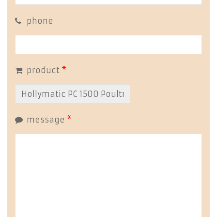
phone
product
*
message
*