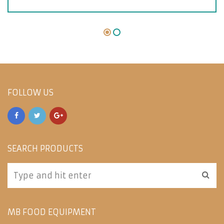
FOLLOW US
SEARCH PRODUCTS
MB FOOD EQUIPMENT