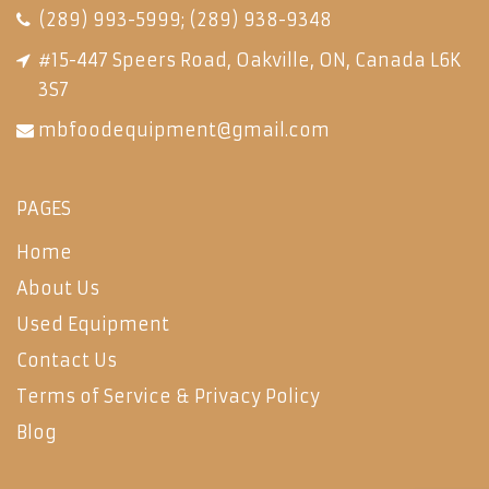
(289) 993-5999
;
(289) 938-9348
#15-447 Speers Road, Oakville, ON, Canada L6K
3S7
mbfoodequipment@gmail.com
PAGES
Home
About Us
Used Equipment
Contact Us
Terms of Service & Privacy Policy
Blog