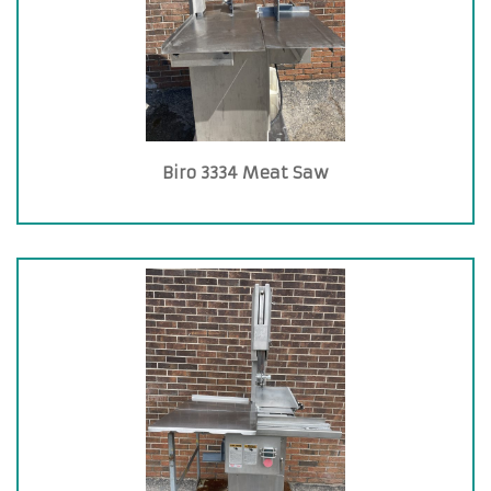
Biro 3334 Meat Saw