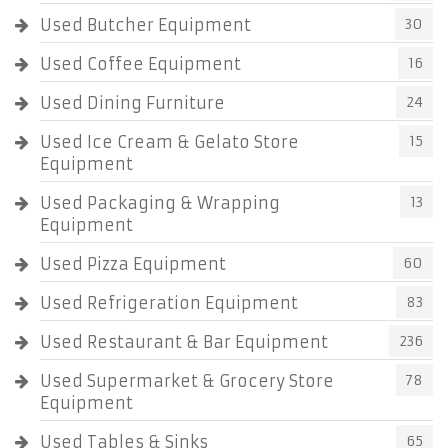
Used Butcher Equipment
30
Used Coffee Equipment
16
Used Dining Furniture
24
Used Ice Cream & Gelato Store
15
Equipment
Used Packaging & Wrapping
13
Equipment
Used Pizza Equipment
60
Used Refrigeration Equipment
83
Used Restaurant & Bar Equipment
236
Used Supermarket & Grocery Store
78
Equipment
Used Tables & Sinks
65