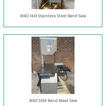
BIRO 1433 Stainless Steel Band Saw
BIRO 3334 Band Meat Saw