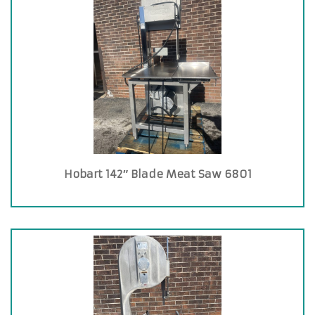
Hobart 142″ Blade Meat Saw 6801