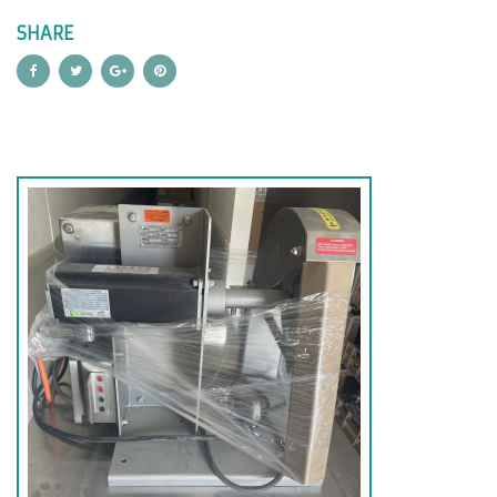
SHARE