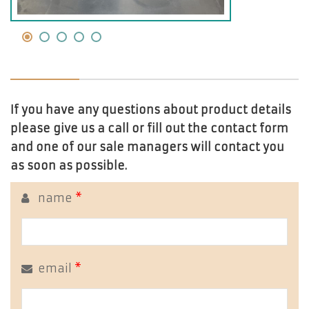
If you have any questions about product details
please give us a call or fill out the contact form
and one of our sale managers will contact you
as soon as possible.
name
*
email
*