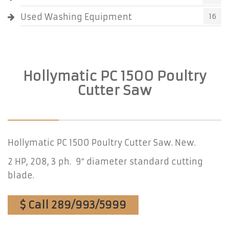
Used Washing Equipment
16
Hollymatic PC 1500 Poultry
Cutter Saw
Hollymatic PC 1500 Poultry Cutter Saw. New.
2 HP, 208, 3 ph. 9″ diameter standard cutting
blade.
$ Call 289/993/5999