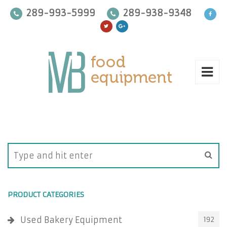
289-993-5999
289-938-9348
PRODUCT CATEGORIES
Used Bakery Equipment
192