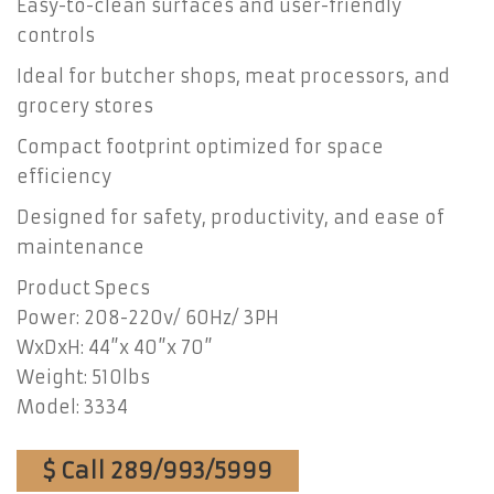
Easy-to-clean surfaces and user-friendly
controls
Ideal for butcher shops, meat processors, and
grocery stores
Compact footprint optimized for space
efficiency
Designed for safety, productivity, and ease of
maintenance
Product Specs
Power: 208-220v/ 60Hz/ 3PH
WxDxH: 44”x 40”x 70”
Weight: 510lbs
Model: 3334
$ Call 289/993/5999