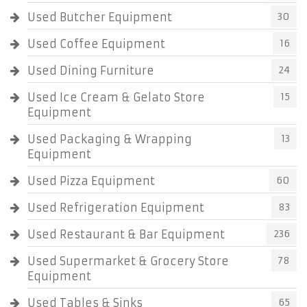
Used Butcher Equipment
30
Used Coffee Equipment
16
Used Dining Furniture
24
Used Ice Cream & Gelato Store
15
Equipment
Used Packaging & Wrapping
13
Equipment
Used Pizza Equipment
60
Used Refrigeration Equipment
83
Used Restaurant & Bar Equipment
236
Used Supermarket & Grocery Store
78
Equipment
Used Tables & Sinks
65