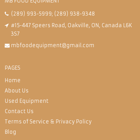
MB FOOD EQUIPMENT
(289) 993-5999
;
(289) 938-9348
#15-447 Speers Road, Oakville, ON, Canada L6K
3S7
mbfoodequipment@gmail.com
PAGES
Home
About Us
Used Equipment
Contact Us
Terms of Service & Privacy Policy
Blog