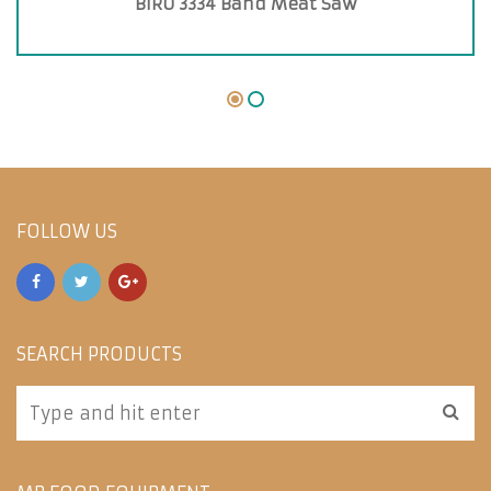
BIRO 3334 Band Meat Saw
FOLLOW US
SEARCH PRODUCTS