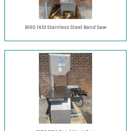
BIRO 1433 Stainless Steel Band Saw