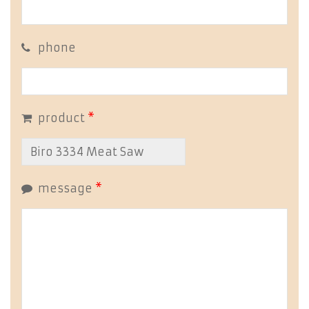
phone
product
*
message
*