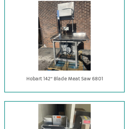
Hobart 142″ Blade Meat Saw 6801