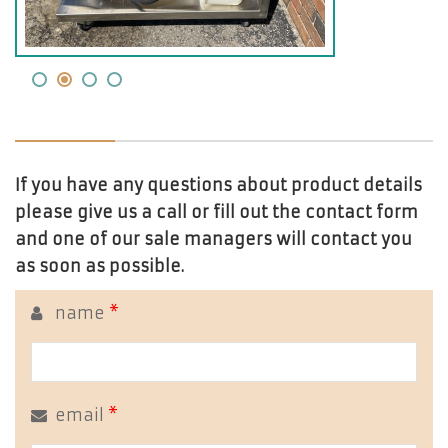
If you have any questions about product details
please give us a call or fill out the contact form
and one of our sale managers will contact you
as soon as possible.
name
*
email
*