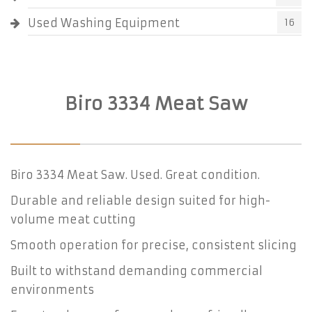
Used Washing Equipment
16
Biro 3334 Meat Saw
Biro 3334 Meat Saw. Used. Great condition.
Durable and reliable design suited for high-
volume meat cutting
Smooth operation for precise, consistent slicing
Built to withstand demanding commercial
environments