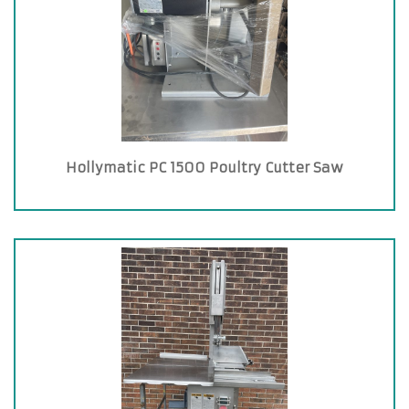
Hollymatic PC 1500 Poultry Cutter Saw