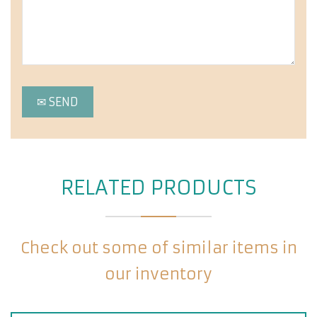
RELATED PRODUCTS
Check out some of similar items in
our inventory