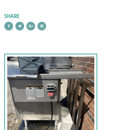
SHARE