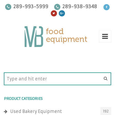
289-993-5999
289-938-9348
PRODUCT CATEGORIES
Used Bakery Equipment
192