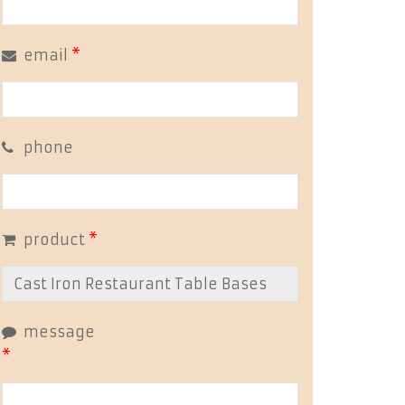
email
*
phone
product
*
message
*