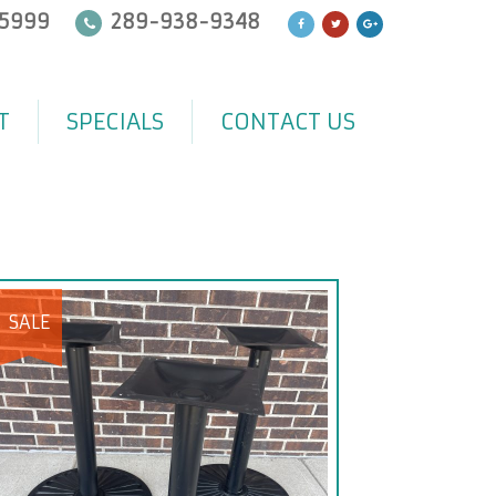
5999
289-938-9348
T
SPECIALS
CONTACT US
SALE