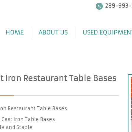
289-993-
HOME
ABOUT US
USED EQUIPMEN
t Iron Restaurant Table Bases
ron Restaurant Table Bases
Cast Iron Table Bases
le and Stable