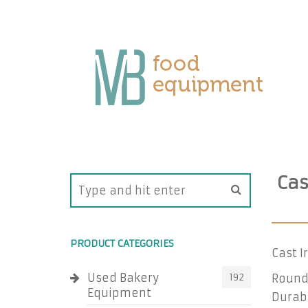
Cas
PRODUCT CATEGORIES
Cast I
Used Bakery
192
Round 
Equipment
Durab