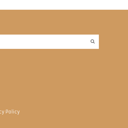
cy Policy