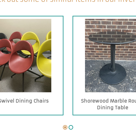
Swivel Dining Chairs
Shorewood Marble Ro
Dining Table