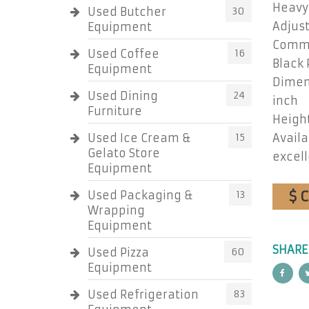
Heavy
Used Butcher
30
Adjust
Equipment
Comme
Used Coffee
16
Black
Equipment
Dimens
Used Dining
24
inch
Furniture
Height
Used Ice Cream &
15
Availa
Gelato Store
excell
Equipment
$ 
Used Packaging &
13
Wrapping
Equipment
SHARE
Used Pizza
60
Equipment
Used Refrigeration
83