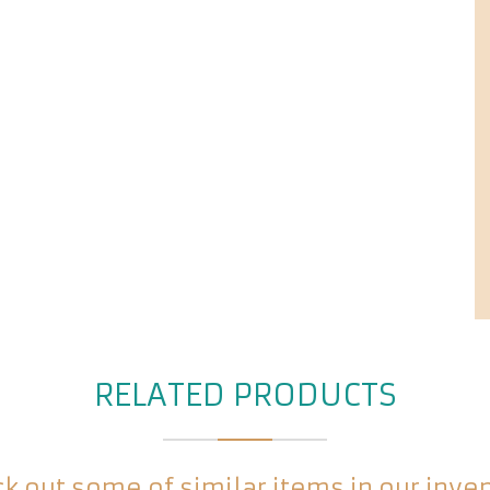
RELATED PRODUCTS
k out some of similar items in our inve