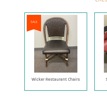
SALE
Wicker Restaurant Chairs