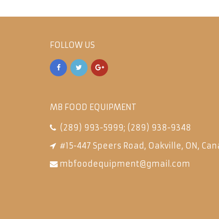
FOLLOW US
MB FOOD EQUIPMENT
(289) 993-5999
;
(289) 938-9348
#15-447 Speers Road, Oakville, ON, Can
mbfoodequipment@gmail.com