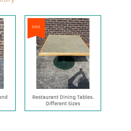
SALE
und
Restaurant Dining Tables.
Different Sizes