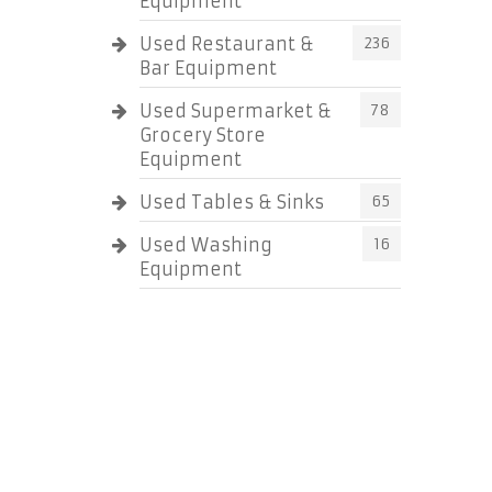
Equipment
Used Restaurant &
236
Bar Equipment
Used Supermarket &
78
Grocery Store
Equipment
Used Tables & Sinks
65
Used Washing
16
Equipment