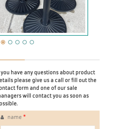
f you have any questions about product
etails please give us a call or fill out the
ontact form and one of our sale
anagers will contact you as soon as
ossible.
name
*