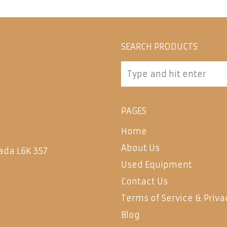
SEARCH PRODUCTS
PAGES
Home
About Us
ada L6K 3S7
Used Equipment
Contact Us
Terms of Service & Priva
Blog