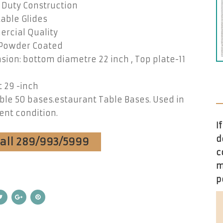
 Duty Construction
able Glides
rcial Quality
 Powder Coated
ion: bottom diametre 22 inch , Top plate-11
 29 -inch
ble 50 bases.estaurant Table Bases. Used in
ent condition.
I
d
Call 289/993/5999
c
m
p