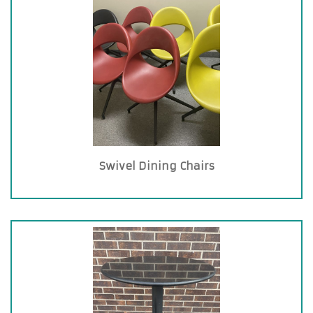
Swivel Dining Chairs