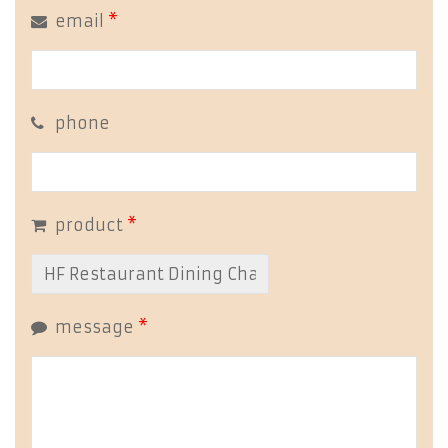
email
*
phone
product
*
message
*