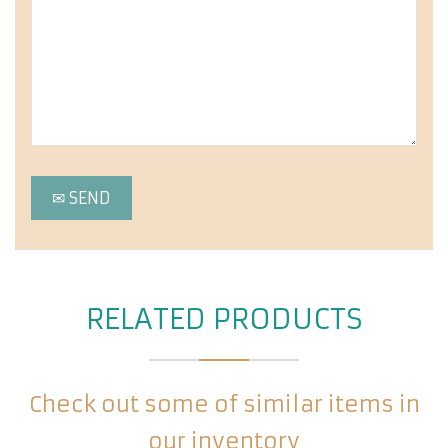
RELATED PRODUCTS
Check out some of similar items in
our inventory