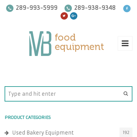
289-993-5999
289-938-9348
PRODUCT CATEGORIES
Used Bakery Equipment
192