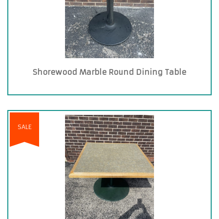
Shorewood Marble Round Dining Table
SALE