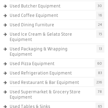
Used Butcher Equipment
30
Used Coffee Equipment
16
Used Dining Furniture
24
Used Ice Cream & Gelato Store
15
Equipment
Used Packaging & Wrapping
13
Equipment
Used Pizza Equipment
60
Used Refrigeration Equipment
83
Used Restaurant & Bar Equipment
236
Used Supermarket & Grocery Store
78
Equipment
Used Tables & Sinks
65