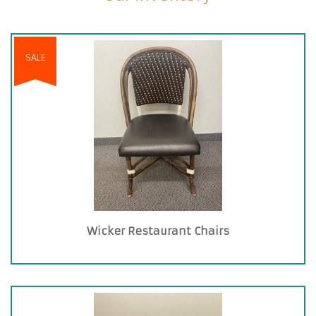
SALE
Wicker Restaurant Chairs