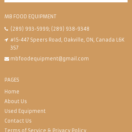
MB FOOD EQUIPMENT
(289) 993-5999
;
(289) 938-9348
#15-447 Speers Road, Oakville, ON, Canada L6K
3S7
mbfoodequipment@gmail.com
PAGES
Home
About Us
Used Equipment
Contact Us
Terms of Service & Privacy Policy