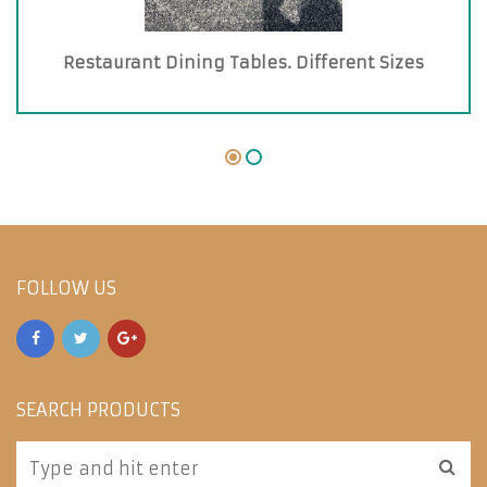
Restaurant Dining Tables. Different Sizes
FOLLOW US
SEARCH PRODUCTS