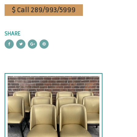
$ Call 289/993/5999
SHARE