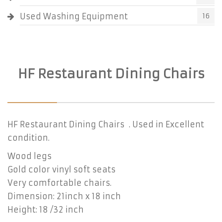
Used Washing Equipment
16
HF Restaurant Dining Chairs
HF Restaurant Dining Chairs . Used in Excellent
condition.
Wood legs
Gold color vinyl soft seats
Very comfortable chairs.
Dimension: 21inch x 18 inch
Height: 18 /32 inch