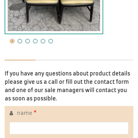
If you have any questions about product details
please give us a call or fill out the contact form
and one of our sale managers will contact you
as soon as possible.
name
*