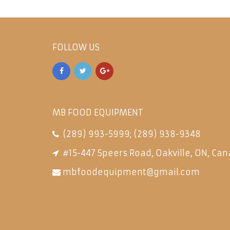
FOLLOW US
MB FOOD EQUIPMENT
(289) 993-5999
;
(289) 938-9348
#15-447 Speers Road, Oakville, ON, Can
mbfoodequipment@gmail.com