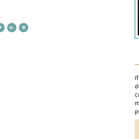
I
d
c
m
p