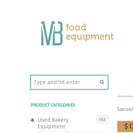
PRODUCT CATEGORIES
Swivel
Used Bakery
192
$ 
Equipment