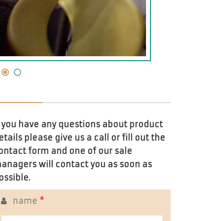
f you have any questions about product
etails please give us a call or fill out the
ontact form and one of our sale
anagers will contact you as soon as
ossible.
name
*