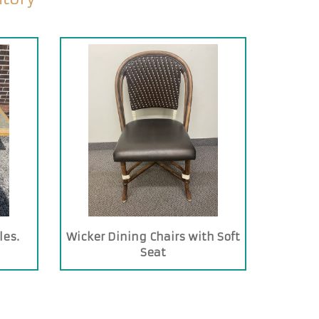
les.
Wicker Dining Chairs with Soft
Seat