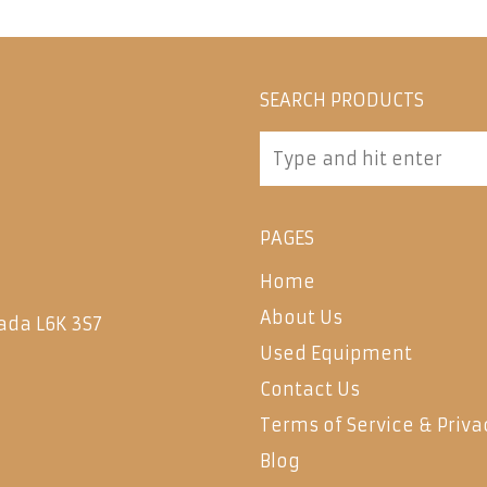
SEARCH PRODUCTS
PAGES
Home
About Us
ada L6K 3S7
Used Equipment
Contact Us
Terms of Service & Priva
Blog