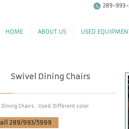
289-993-
HOME
ABOUT US
USED EQUIPMEN
Swivel Dining Chairs
 Dining Chairs . Used. Different color
Call 289/993/5999