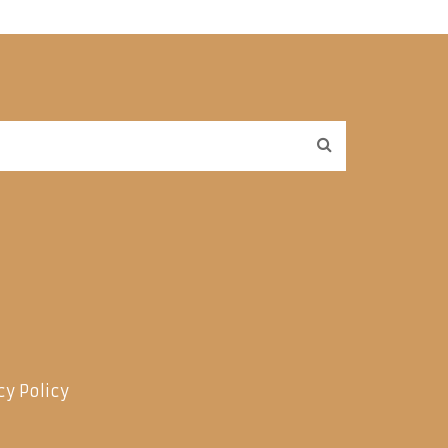
cy Policy