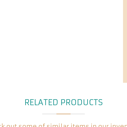
RELATED PRODUCTS
k out some of similar items in our inve