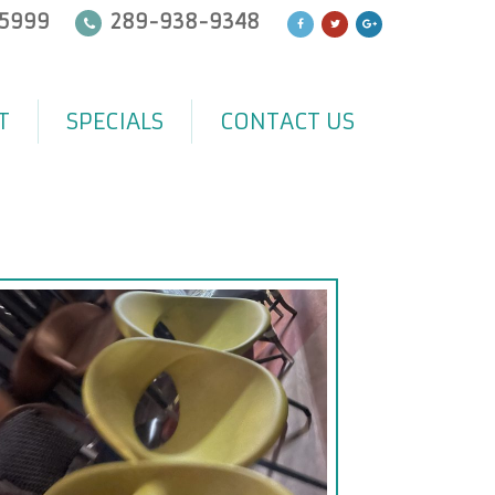
5999
289-938-9348
T
SPECIALS
CONTACT US