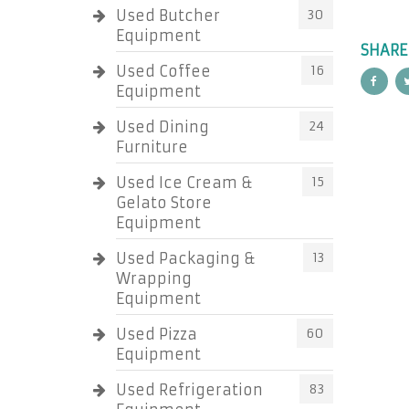
Used Butcher
30
Equipment
SHARE
Used Coffee
16
Equipment
Used Dining
24
Furniture
Used Ice Cream &
15
Gelato Store
Equipment
Used Packaging &
13
Wrapping
Equipment
Used Pizza
60
Equipment
Used Refrigeration
83