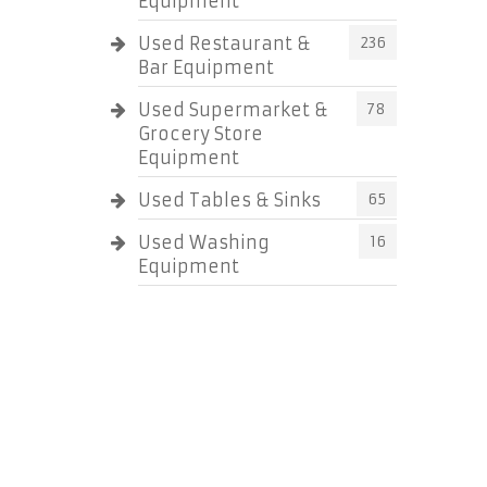
Equipment
Used Restaurant &
236
Bar Equipment
Used Supermarket &
78
Grocery Store
Equipment
Used Tables & Sinks
65
Used Washing
16
Equipment