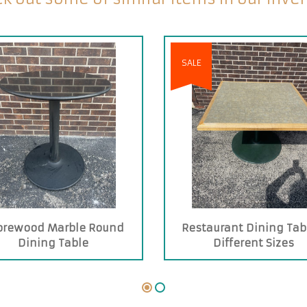
SALE
orewood Marble Round
Restaurant Dining Tab
Dining Table
Different Sizes