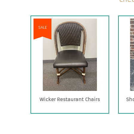
SALE
Wicker Restaurant Chairs
Sh