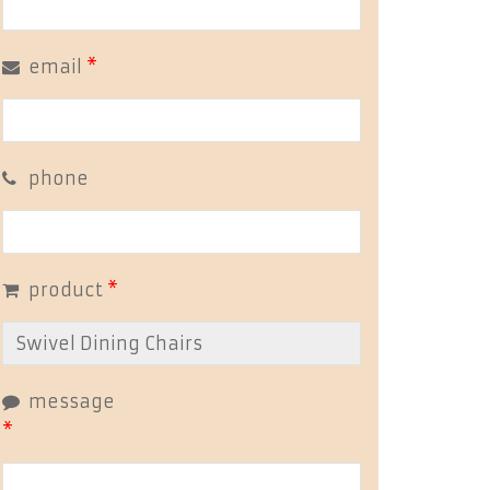
email
*
phone
product
*
message
*