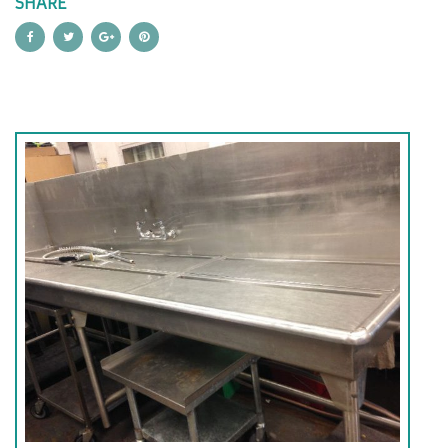
SHARE