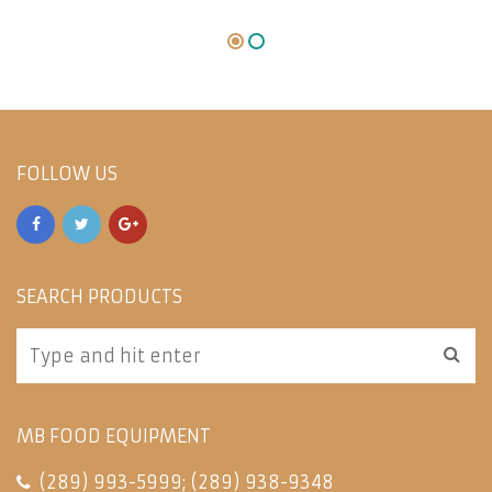
FOLLOW US
SEARCH PRODUCTS
MB FOOD EQUIPMENT
(289) 993-5999
;
(289) 938-9348