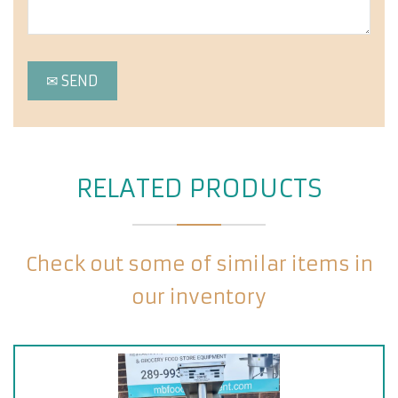
RELATED PRODUCTS
Check out some of similar items in
our inventory