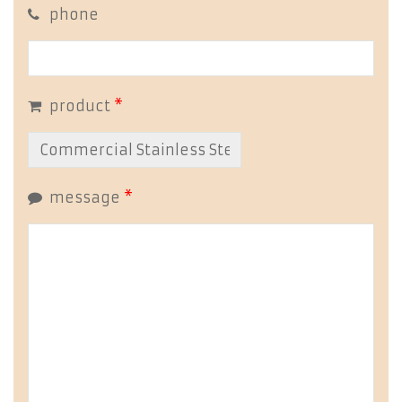
phone
product
*
message
*