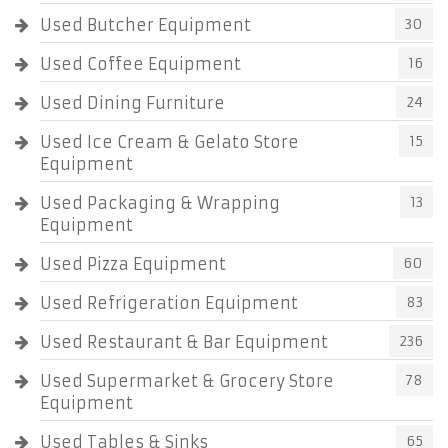
Used Butcher Equipment
30
Used Coffee Equipment
16
Used Dining Furniture
24
Used Ice Cream & Gelato Store
15
Equipment
Used Packaging & Wrapping
13
Equipment
Used Pizza Equipment
60
Used Refrigeration Equipment
83
Used Restaurant & Bar Equipment
236
Used Supermarket & Grocery Store
78
Equipment
Used Tables & Sinks
65