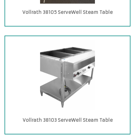
Vollrath 38105 ServeWell Steam Table
Vollrath 38103 ServeWell Steam Table