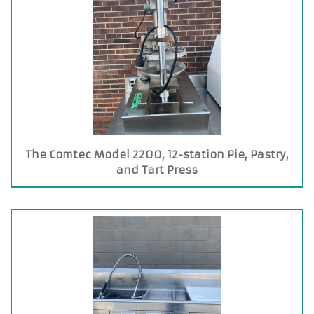
The Comtec Model 2200, 12-station Pie, Pastry,
and Tart Press