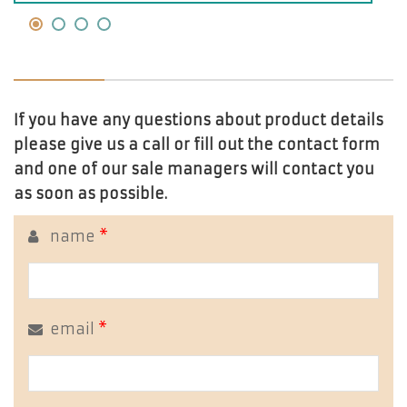
If you have any questions about product details
please give us a call or fill out the contact form
and one of our sale managers will contact you
as soon as possible.
name
*
email
*