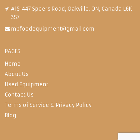
#15-447 Speers Road, Oakville, ON, Canada L6K
3S7
mbfoodequipment@gmail.com
PAGES
Home
About Us
Used Equipment
Contact Us
Terms of Service & Privacy Policy
Blog