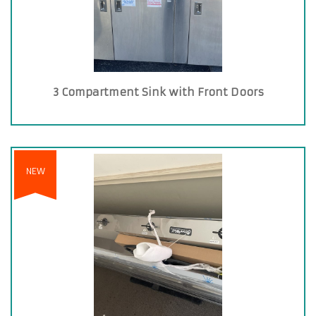
3 Compartment Sink with Front Doors
NEW