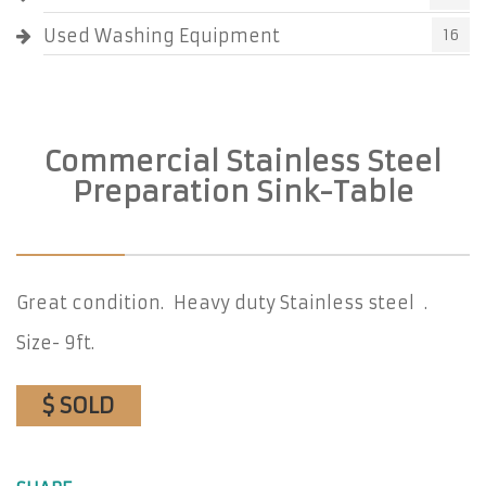
Used Washing Equipment
16
Commercial Stainless Steel
Preparation Sink-Table
Great condition. Heavy duty Stainless steel .
Size- 9ft.
$ SOLD