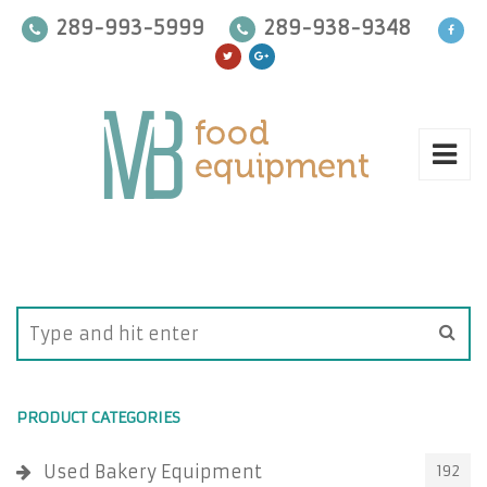
289-993-5999
289-938-9348
PRODUCT CATEGORIES
Used Bakery Equipment
192