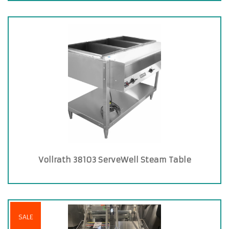
Vollrath 38103 ServeWell Steam Table
SALE