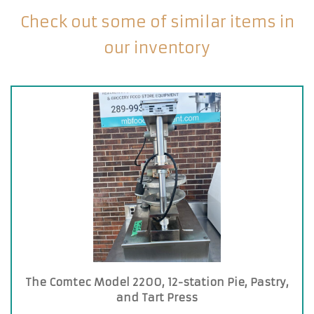
Check out some of similar items in
our inventory
The Comtec Model 2200, 12-station Pie, Pastry,
and Tart Press