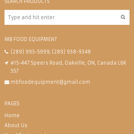
SEARCH PRODUCTS
MB FOOD EQUIPMENT
(289) 993-5999
;
(289) 938-9348
#15-447 Speers Road, Oakville, ON, Canada L6K
3S7
mbfoodequipment@gmail.com
PAGES
Home
About Us