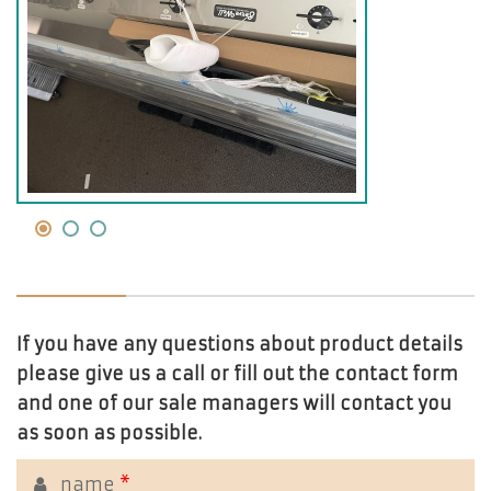
If you have any questions about product details
please give us a call or fill out the contact form
and one of our sale managers will contact you
as soon as possible.
name
*