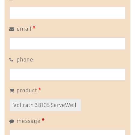
email
*
phone
product
*
message
*