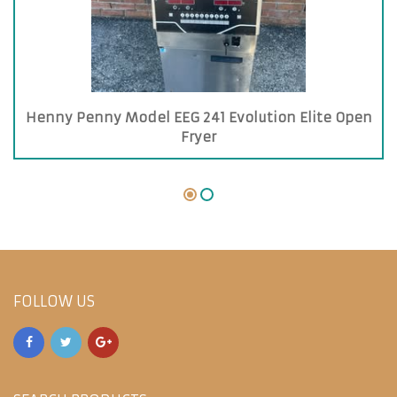
Henny Penny Model EEG 241 Evolution Elite Open
Fryer
FOLLOW US