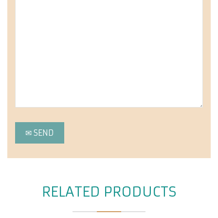
RELATED PRODUCTS