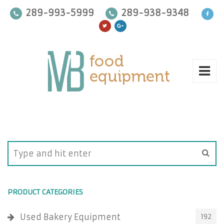
289-993-5999
289-938-9348
PRODUCT CATEGORIES
Used Bakery Equipment
192