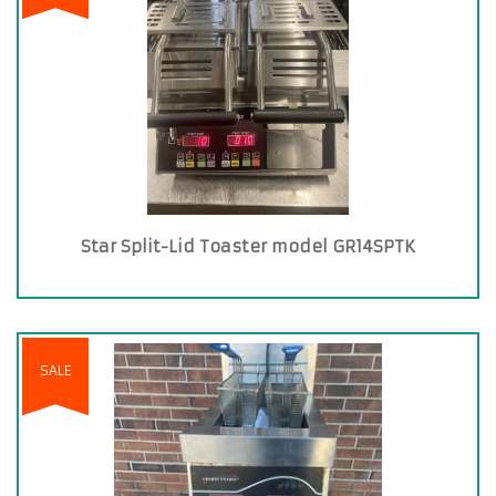
Star Split-Lid Toaster model GR14SPTK
SALE