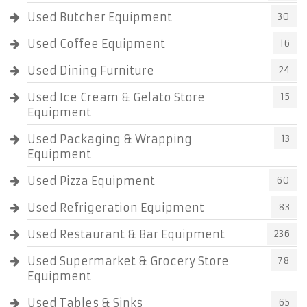
Used Butcher Equipment
30
Used Coffee Equipment
16
Used Dining Furniture
24
Used Ice Cream & Gelato Store
15
Equipment
Used Packaging & Wrapping
13
Equipment
Used Pizza Equipment
60
Used Refrigeration Equipment
83
Used Restaurant & Bar Equipment
236
Used Supermarket & Grocery Store
78
Equipment
Used Tables & Sinks
65