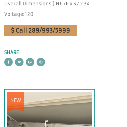
Overall Dimensions (IN): 76 x 32 x 34
Voltage: 120
$ Call 289/993/5999
SHARE
NEW