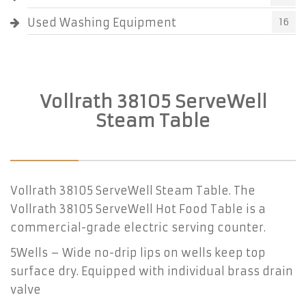
Used Washing Equipment
16
Vollrath 38105 ServeWell
Steam Table
Vollrath 38105 ServeWell Steam Table. The
Vollrath 38105 ServeWell Hot Food Table is a
commercial-grade electric serving counter.
5Wells – Wide no-drip lips on wells keep top
surface dry. Equipped with individual brass drain
valve