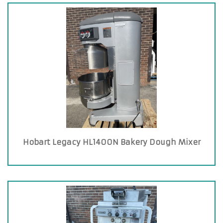
Hobart Legacy HL1400N Bakery Dough Mixer