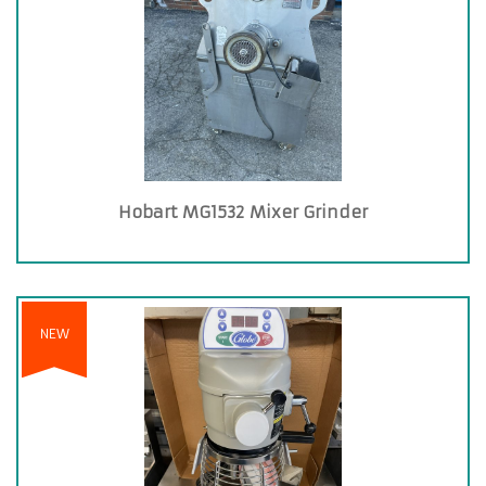
Hobart MG1532 Mixer Grinder
NEW