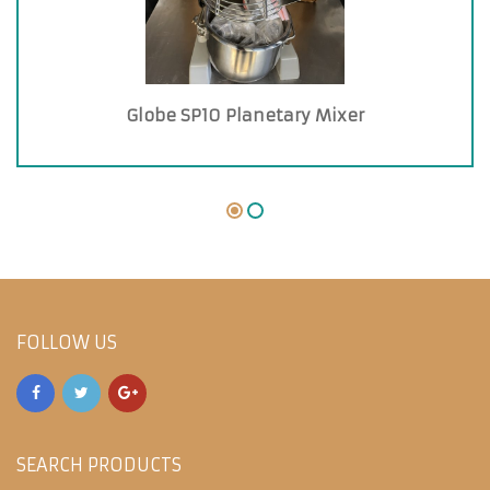
Globe SP10 Planetary Mixer
FOLLOW US
SEARCH PRODUCTS