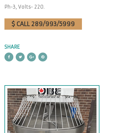
Ph-3, Volts- 220.
$ CALL 289/993/5999
SHARE