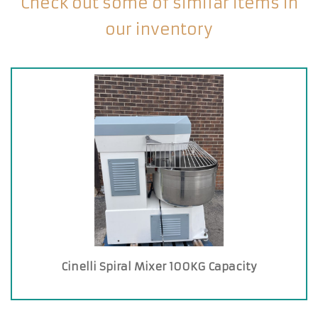
Check out some of similar items in
our inventory
Cinelli Spiral Mixer 100KG Capacity