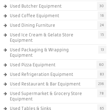
Used Butcher Equipment
30
Used Coffee Equipment
16
Used Dining Furniture
24
Used Ice Cream & Gelato Store
15
Equipment
Used Packaging & Wrapping
13
Equipment
Used Pizza Equipment
60
Used Refrigeration Equipment
83
Used Restaurant & Bar Equipment
236
Used Supermarket & Grocery Store
78
Equipment
Used Tables & Sinks
65