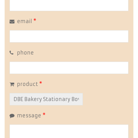
email
*
phone
product
*
message
*