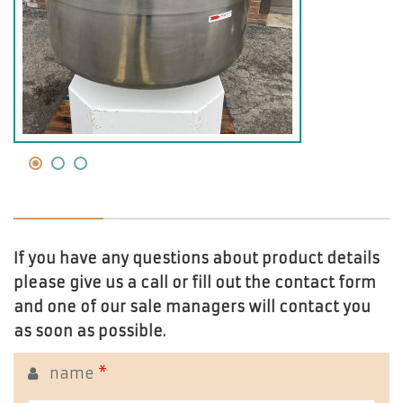
If you have any questions about product details
please give us a call or fill out the contact form
and one of our sale managers will contact you
as soon as possible.
name
*