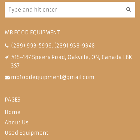
MB FOOD EQUIPMENT
(289) 993-5999
;
(289) 938-9348
#15-447 Speers Road, Oakville, ON, Canada L6K
3S7
mbfoodequipment@gmail.com
PAGES
Home
About Us
Used Equipment