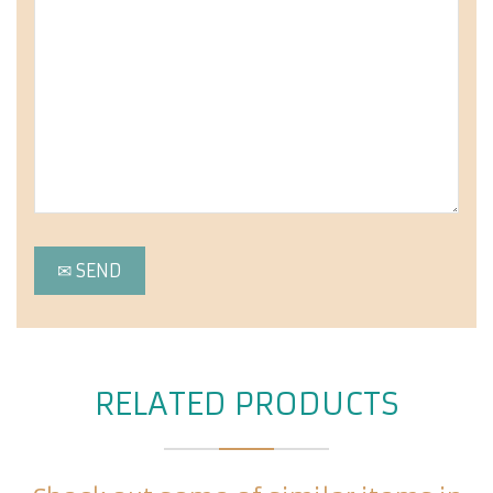
RELATED PRODUCTS