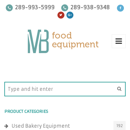
289-993-5999
289-938-9348
PRODUCT CATEGORIES
Used Bakery Equipment
192