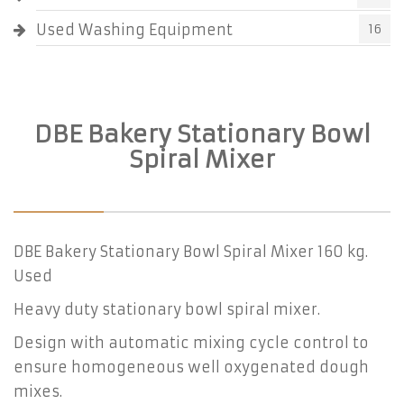
Used Washing Equipment
16
DBE Bakery Stationary Bowl
Spiral Mixer
DBE Bakery Stationary Bowl Spiral Mixer 160 kg.
Used
Heavy duty stationary bowl spiral mixer.
Design with automatic mixing cycle control to
ensure homogeneous well oxygenated dough
mixes.