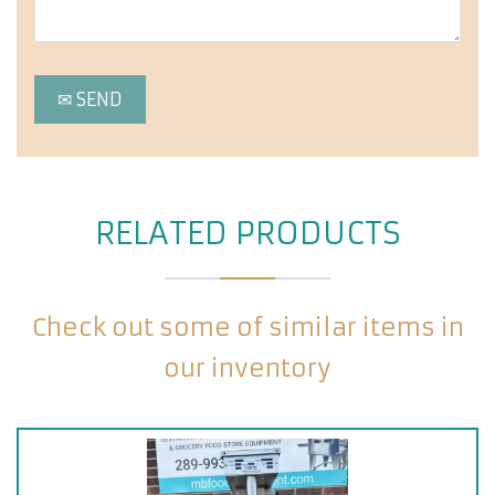
RELATED PRODUCTS
Check out some of similar items in
our inventory