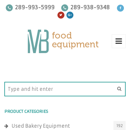
289-993-5999
289-938-9348
PRODUCT CATEGORIES
Used Bakery Equipment
192