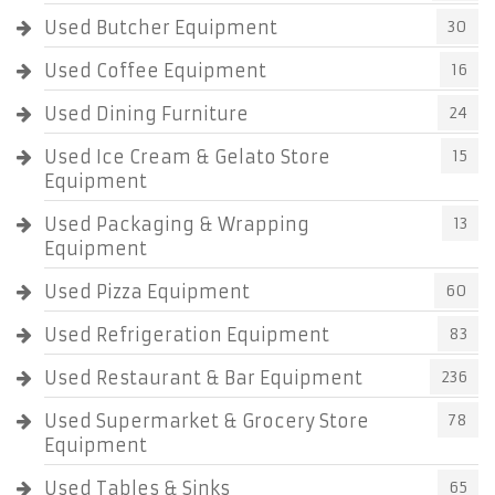
Used Butcher Equipment
30
Used Coffee Equipment
16
Used Dining Furniture
24
Used Ice Cream & Gelato Store
15
Equipment
Used Packaging & Wrapping
13
Equipment
Used Pizza Equipment
60
Used Refrigeration Equipment
83
Used Restaurant & Bar Equipment
236
Used Supermarket & Grocery Store
78
Equipment
Used Tables & Sinks
65