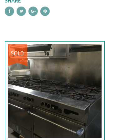
SHARE
SOLD