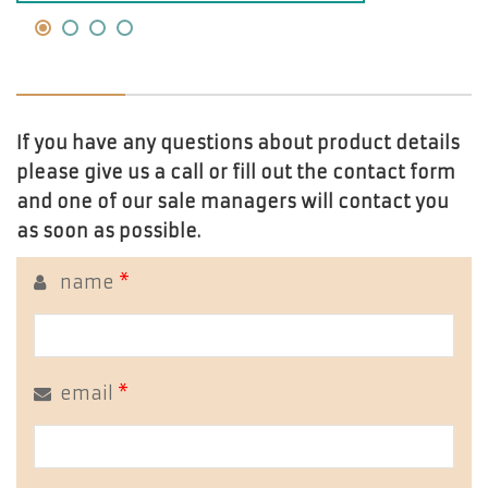
If you have any questions about product details
please give us a call or fill out the contact form
and one of our sale managers will contact you
as soon as possible.
name
*
email
*