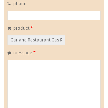
phone
product
*
message
*