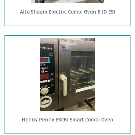
Alto Shaam Electric Combi Oven 6.10 ESI
Henny Penny ESC61 Smart Combi Oven