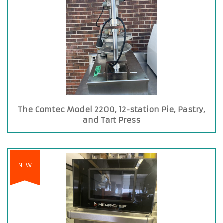
The Comtec Model 2200, 12-station Pie, Pastry,
and Tart Press
NEW