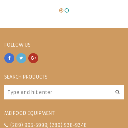
FOLLOW US
SEARCH PRODUCTS
MB FOOD EQUIPMENT
(289) 993-5999
;
(289) 938-9348