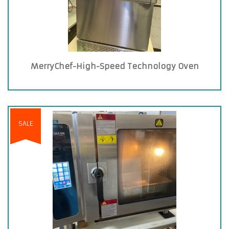
MerryChef-High-Speed Technology Oven
SALE