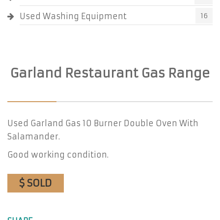
Used Washing Equipment
16
Garland Restaurant Gas Range
Used Garland Gas 10 Burner Double Oven With
Salamander.
Good working condition.
$ SOLD