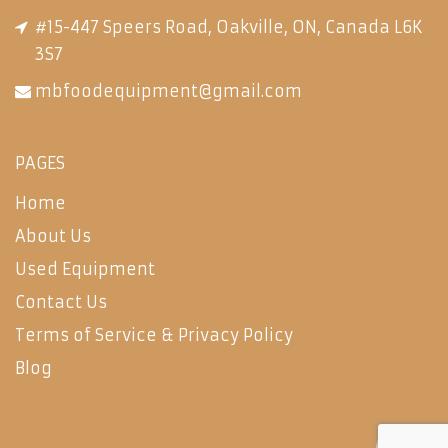
#15-447 Speers Road, Oakville, ON, Canada L6K
3S7
mbfoodequipment@gmail.com
PAGES
Home
About Us
Used Equipment
Contact Us
Terms of Service & Privacy Policy
Blog