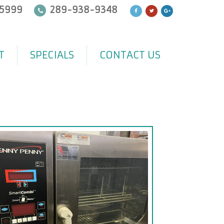
5999
289-938-9348
T
SPECIALS
CONTACT US