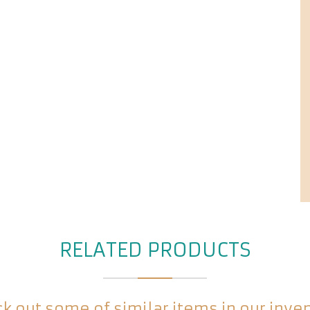
RELATED PRODUCTS
k out some of similar items in our inve