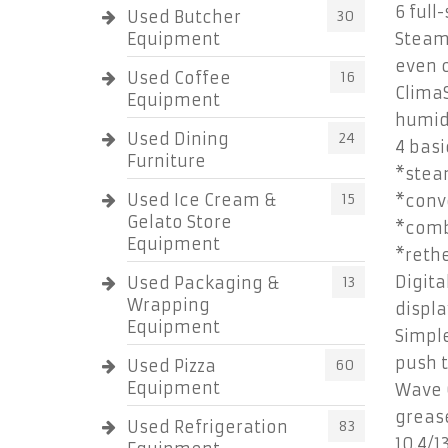
6 full
Used Butcher
30
Equipment
Steam
even c
Used Coffee
16
ClimaS
Equipment
humid
Used Dining
24
4 bas
Furniture
*stea
Used Ice Cream &
15
*conve
Gelato Store
*comb
Equipment
*rethe
Digita
Used Packaging &
13
Wrapping
displa
Equipment
Simple
push t
Used Pizza
60
Equipment
Wave C
greas
Used Refrigeration
83
10.4/1