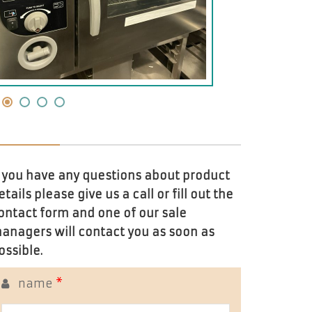
f you have any questions about product
etails please give us a call or fill out the
ontact form and one of our sale
anagers will contact you as soon as
ossible.
name
*