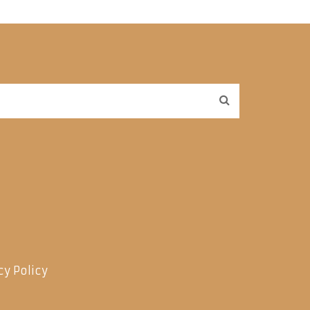
cy Policy