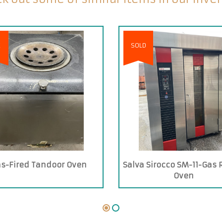
E
SOLD
s-Fired Tandoor Oven
Salva Sirocco SM-11-Gas 
Oven