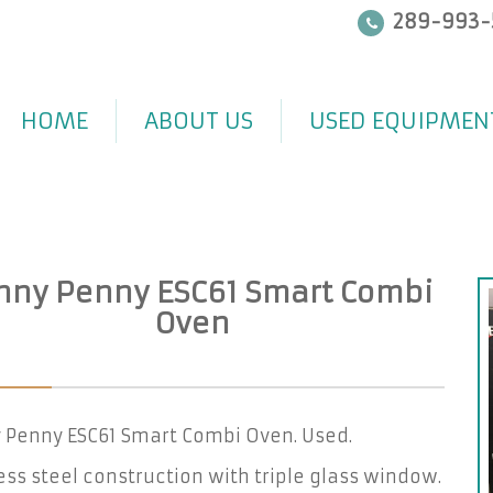
289-993-
HOME
ABOUT US
USED EQUIPMEN
nny Penny ESC61 Smart Combi
Oven
 Penny ESC61 Smart Combi Oven. Used.
ess steel construction with triple glass window.