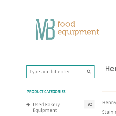
He
PRODUCT CATEGORIES
Henny
Used Bakery
192
Equipment
Stainl