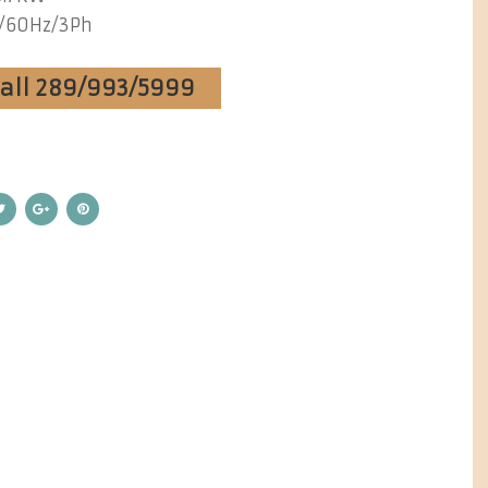
/60Hz/3Ph
Call 289/993/5999