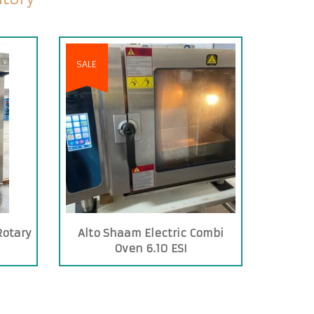
SALE
Rotary
Alto Shaam Electric Combi
Oven 6.10 ESI