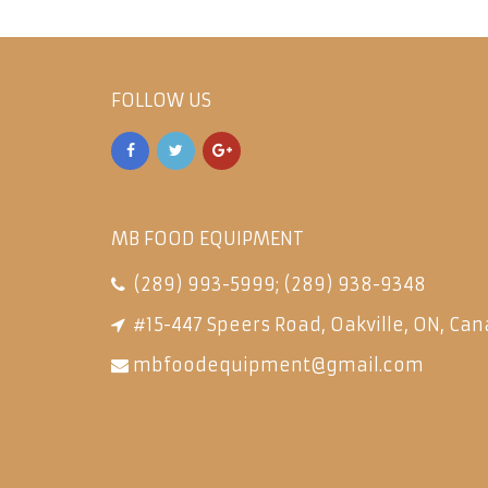
FOLLOW US
MB FOOD EQUIPMENT
(289) 993-5999
;
(289) 938-9348
#15-447 Speers Road, Oakville, ON, Can
mbfoodequipment@gmail.com