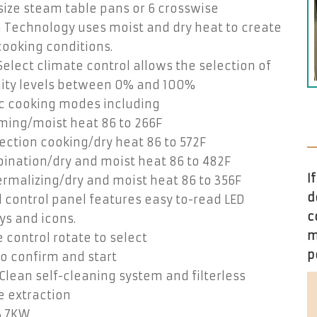
-size steam table pans or 6 crosswise
 Technology uses moist and dry heat to create
ooking conditions.
elect climate control allows the selection of
ity levels between 0% and 100%
ic cooking modes including
ming/moist heat 86 to 266F
ction cooking/dry heat 86 to 572F
ination/dry and moist heat 86 to 482F
I
rmalizing/dry and moist heat 86 to 356F
d
l control panel features easy to-read LED
c
ys and icons.
m
 control rotate to select
p
o confirm and start
lean self-cleaning system and filterless
e extraction
3.7KW