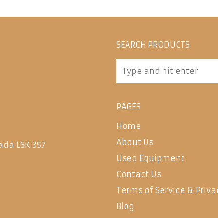
SEARCH PRODUCTS
PAGES
Home
About Us
ada L6K 3S7
Used Equipment
Contact Us
Terms of Service & Priva
Blog