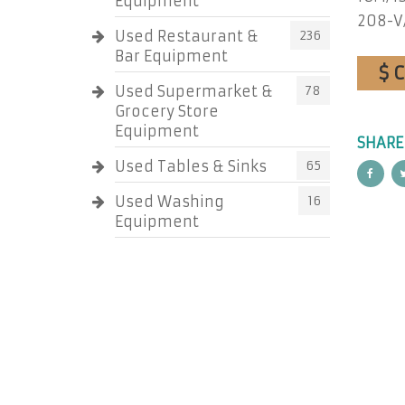
Equipment
208-V
Used Restaurant &
236
Bar Equipment
$ 
Used Supermarket &
78
Grocery Store
Equipment
SHARE
Used Tables & Sinks
65
Used Washing
16
Equipment