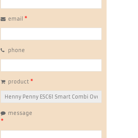
email
*
phone
product
*
message
*