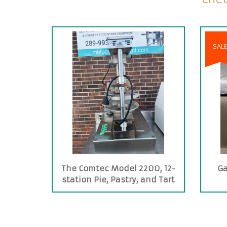
SAL
The Comtec Model 2200, 12-
Ga
station Pie, Pastry, and Tart
Press