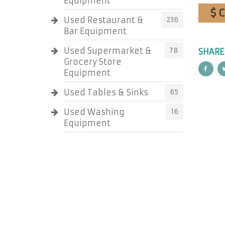
Equipment
$ 
Used Restaurant &
236
Bar Equipment
Used Supermarket &
78
SHARE
Grocery Store
Equipment
Used Tables & Sinks
65
Used Washing
16
Equipment