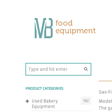
PRODUCT CATEGORIES
Gas-F
Used Bakery
192
Model
Equipment
The ga