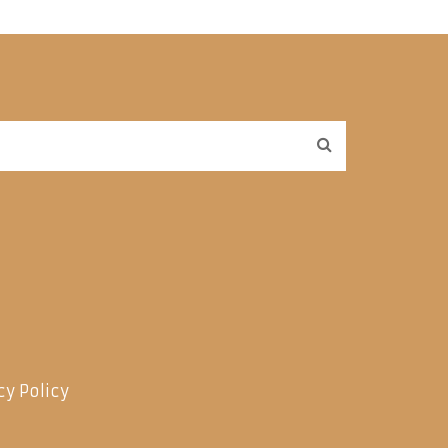
cy Policy