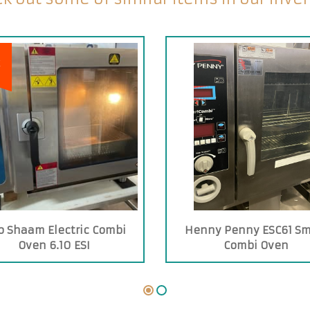
E
o Shaam Electric Combi
Henny Penny ESC61 Sm
Oven 6.10 ESI
Combi Oven