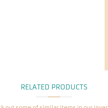
RELATED PRODUCTS
k out some of similar items in our inve