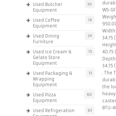
durabl
Used Butcher
30
WS-GF
Equipment
Weigh
Used Coffee
16
950.0
Equipment
Width:
Used Dining
24
34.75 (
Furniture
Height
Used Ice Cream &
15
40.75 
Gelato Store
Depth
Equipment
34.75 (
. The 
Used Packaging &
13
Wrapping
durab
Equipment
the lo
heavy
Used Pizza
60
Equipment
caster
BTU-4
Used Refrigeration
83