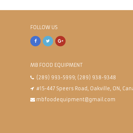
FOLLOW US
MB FOOD EQUIPMENT
(289) 993-5999
;
(289) 938-9348
#15-447 Speers Road, Oakville, ON, Can
mbfoodequipment@gmail.com