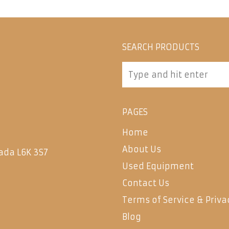
SEARCH PRODUCTS
PAGES
Home
About Us
ada L6K 3S7
Used Equipment
Contact Us
Terms of Service & Priva
Blog