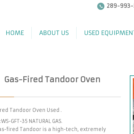
289-993-
HOME
ABOUT US
USED EQUIPMEN
Gas-Fired Tandoor Oven
ired Tandoor Oven Used .
:WS-GFT-35 NATURAL GAS.
s-fired Tandoor is a high-tech, extremely