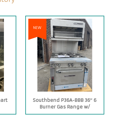
NEW
art
Southbend P36A-BBB 36″ 6
Burner Gas Range w/
Convection Oven