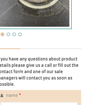
f you have any questions about product
etails please give us a call or fill out the
ontact form and one of our sale
anagers will contact you as soon as
ossible.
name
*