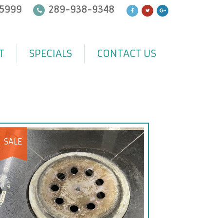
5999
289-938-9348
T
SPECIALS
CONTACT US
SALE