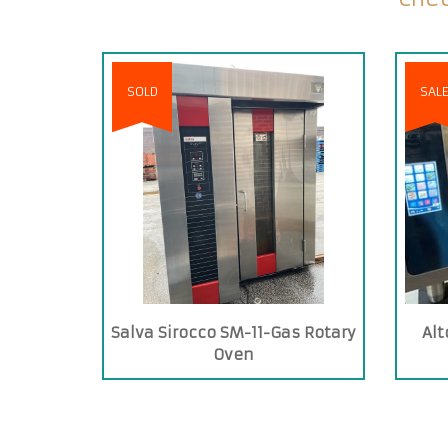
SOLD
SAL
Salva Sirocco SM-11-Gas Rotary
Alt
Oven