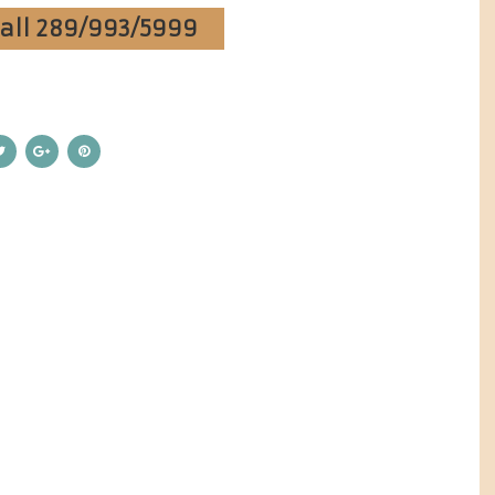
Call 289/993/5999