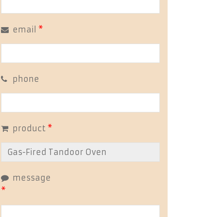
email
*
phone
product
*
message
*