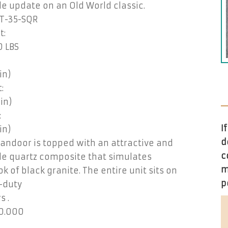
e update on an Old World classic.
T-35-SQR
t:
0 LBS
in)
:
(in)
:
I
in)
d
Tandoor is topped with an attractive and
c
le quartz composite that simulates
m
ok of black granite. The entire unit sits on
p
-duty
s .
0.000