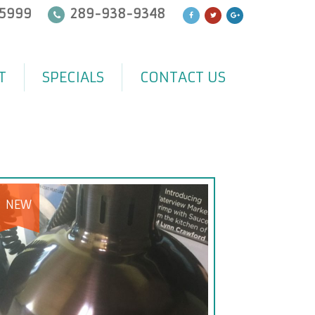
5999
289-938-9348
T
SPECIALS
CONTACT US
NEW