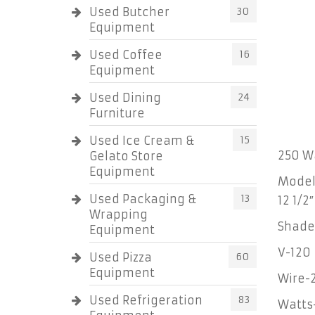
Used Butcher
30
Equipment
Used Coffee
16
Equipment
Used Dining
24
Furniture
Used Ice Cream &
15
250 Wa
Gelato Store
Equipment
Model 
Used Packaging &
13
12 1/2
Wrapping
Shade 
Equipment
V-120
Used Pizza
60
Equipment
Wire-
Used Refrigeration
83
Watts