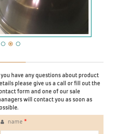
f you have any questions about product
etails please give us a call or fill out the
ontact form and one of our sale
anagers will contact you as soon as
ossible.
name
*