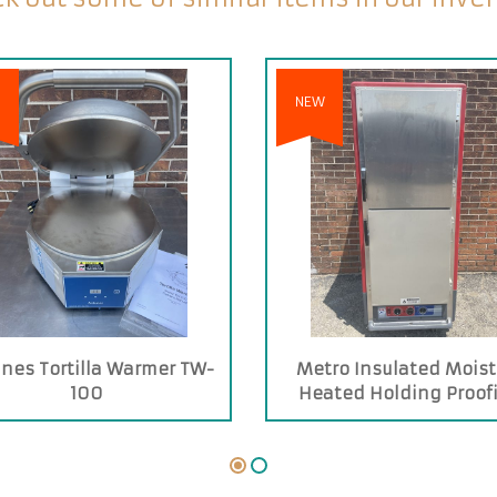
NEW
nes Tortilla Warmer TW-
Metro Insulated Moist
100
Heated Holding Proof
Cabinet