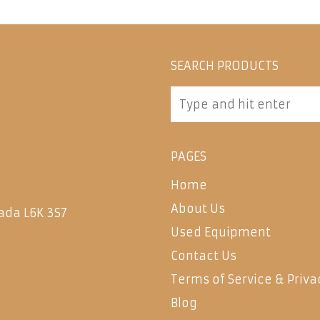
SEARCH PRODUCTS
PAGES
Home
About Us
ada L6K 3S7
Used Equipment
Contact Us
Terms of Service & Priva
Blog