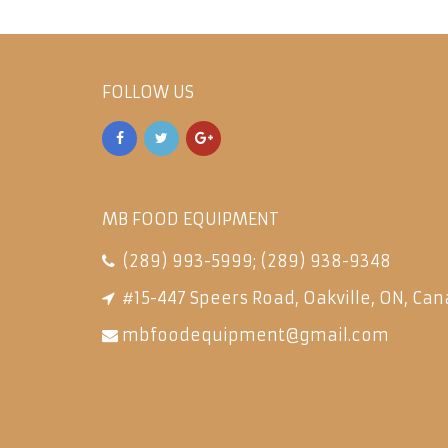
FOLLOW US
MB FOOD EQUIPMENT
(289) 993-5999
;
(289) 938-9348
#15-447 Speers Road, Oakville, ON, Can
mbfoodequipment@gmail.com