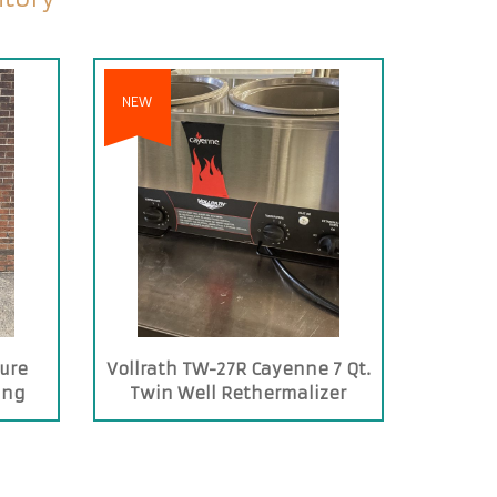
NEW
ure
Vollrath TW-27R Cayenne 7 Qt.
ing
Twin Well Rethermalizer