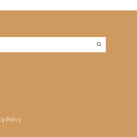
cy Policy