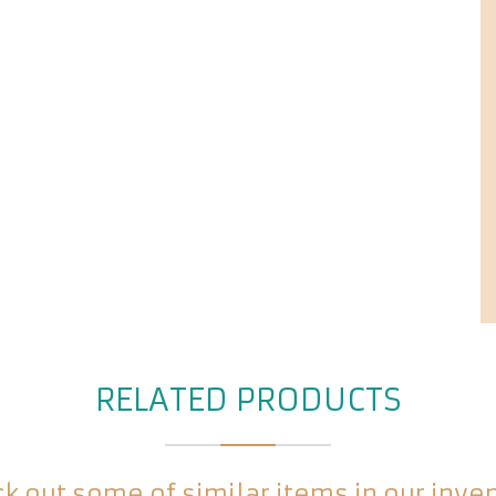
RELATED PRODUCTS
k out some of similar items in our inve