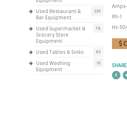
Equipment
Amps-
Used Restaurant &
236
Ph-1
Bar Equipment
Hz-50
Used Supermarket &
78
Grocery Store
Equipment
$ 
Used Tables & Sinks
65
Used Washing
16
SHARE
Equipment