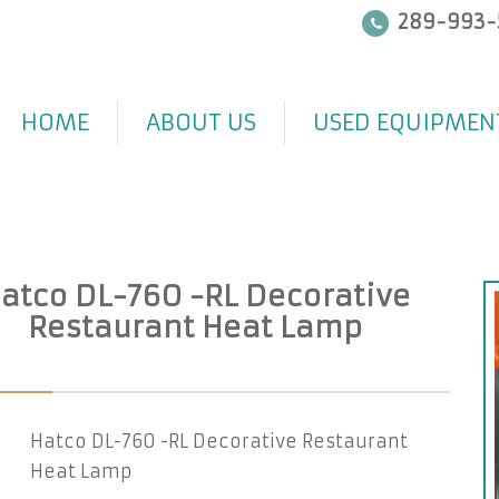
289-993-
HOME
ABOUT US
USED EQUIPMEN
atco DL-760 -RL Decorative
Restaurant Heat Lamp
Hatco DL-760 -RL Decorative Restaurant
Heat Lamp