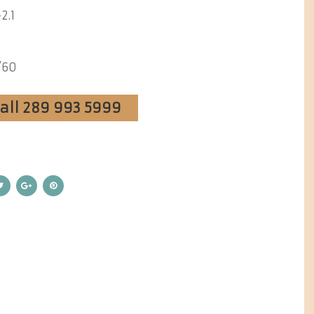
2.1
/60
Call 289 993 5999