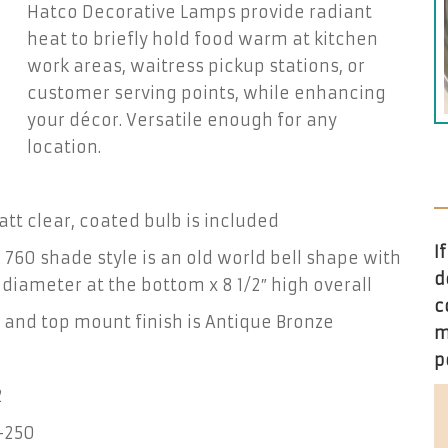
Hatco Decorative Lamps provide radiant
heat to briefly hold food warm at kitchen
work areas, waitress pickup stations, or
customer serving points, while enhancing
your décor. Versatile enough for any
location.
tt clear, coated bulb is included
I
760 shade style is an old world bell shape with
d
″ diameter at the bottom x 8 1/2″ high overall
c
and top mount finish is Antique Bronze
m
p
2
-250