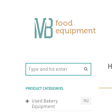
H
PRODUCT CATEGORIES
Used Bakery
192
Equipment