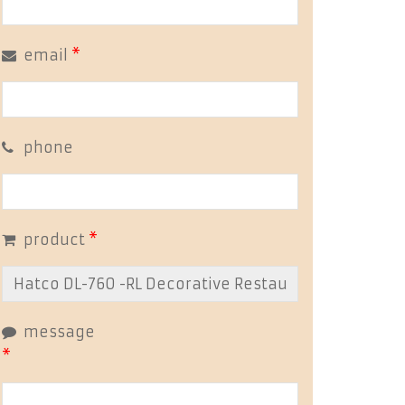
email
*
phone
product
*
message
*