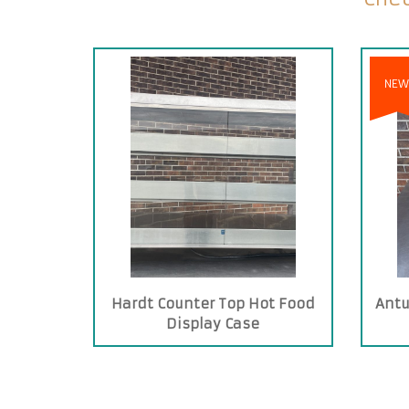
NEW
Hardt Counter Top Hot Food
Antu
Display Case