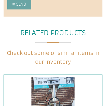
RELATED PRODUCTS
Check out some of similar items in
our inventory