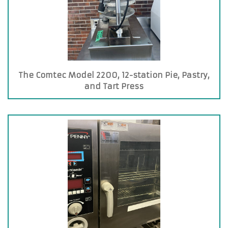
The Comtec Model 2200, 12-station Pie, Pastry,
and Tart Press