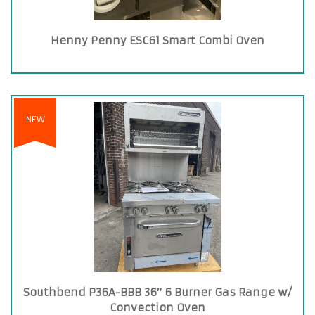
Henny Penny ESC61 Smart Combi Oven
NEW
Southbend P36A-BBB 36″ 6 Burner Gas Range w/
Convection Oven