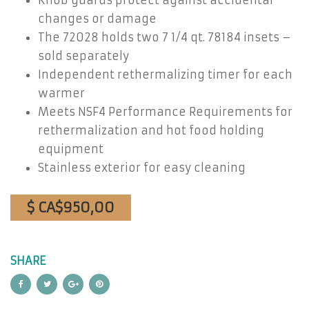
Knob guards protect against accidental
changes or damage
The 72028 holds two 7 1/4 qt. 78184 insets –
sold separately
Independent rethermalizing timer for each
warmer
Meets NSF4 Performance Requirements for
rethermalization and hot food holding
equipment
Stainless exterior for easy cleaning
$ CA$950,00
SHARE