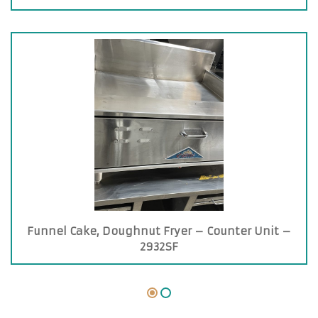
Funnel Cake, Doughnut Fryer – Counter Unit –
2932SF