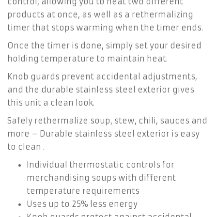
control, allowing you to heat two different
products at once, as well as a rethermalizing
timer that stops warming when the timer ends.
Once the timer is done, simply set your desired
holding temperature to maintain heat.
Knob guards prevent accidental adjustments,
and the durable stainless steel exterior gives
this unit a clean look.
Safely rethermalize soup, stew, chili, sauces and
more – Durable stainless steel exterior is easy
to clean .
Individual thermostatic controls for
merchandising soups with different
temperature requirements
Uses up to 25% less energy