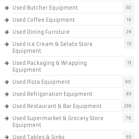
Used Butcher Equipment
30
Used Coffee Equipment
16
Used Dining Furniture
24
Used Ice Cream & Gelato Store
15
Equipment
Used Packaging & Wrapping
13
Equipment
Used Pizza Equipment
60
Used Refrigeration Equipment
83
Used Restaurant & Bar Equipment
236
Used Supermarket & Grocery Store
78
Equipment
Used Tables & Sinks
65