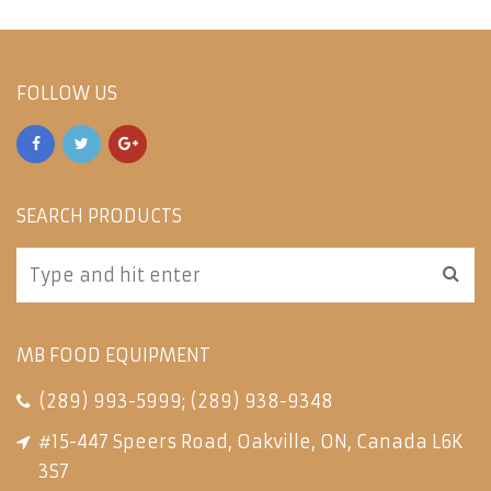
FOLLOW US
SEARCH PRODUCTS
MB FOOD EQUIPMENT
(289) 993-5999
;
(289) 938-9348
#15-447 Speers Road, Oakville, ON, Canada L6K
3S7