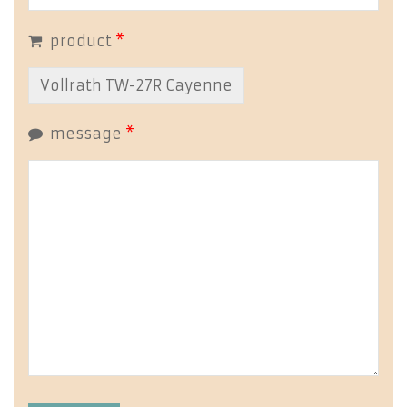
product
*
message
*