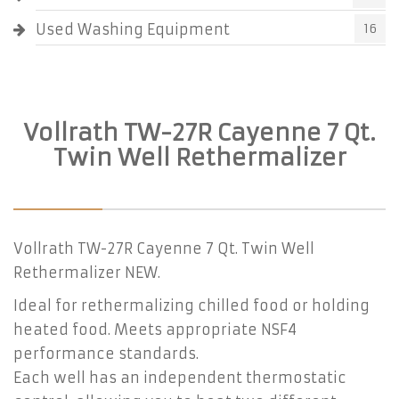
Used Washing Equipment
16
Vollrath TW-27R Cayenne 7 Qt.
Twin Well Rethermalizer
Vollrath TW-27R Cayenne 7 Qt. Twin Well
Rethermalizer NEW.
Ideal for rethermalizing chilled food or holding
heated food. Meets appropriate NSF4
performance standards.
Each well has an independent thermostatic