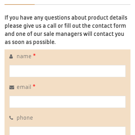
If you have any questions about product details
please give us a call or fill out the contact form
and one of our sale managers will contact you
as soon as possible.
name
*
email
*
phone