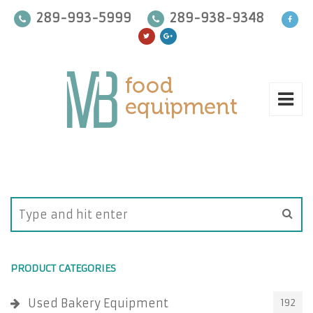
289-993-5999
289-938-9348
PRODUCT CATEGORIES
Used Bakery Equipment
192