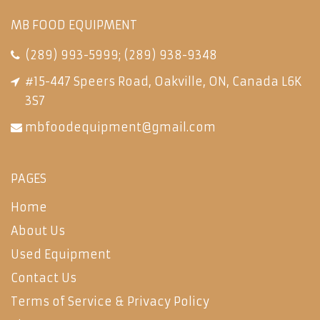
MB FOOD EQUIPMENT
(289) 993-5999
;
(289) 938-9348
#15-447 Speers Road, Oakville, ON, Canada L6K
3S7
mbfoodequipment@gmail.com
PAGES
Home
About Us
Used Equipment
Contact Us
Terms of Service & Privacy Policy