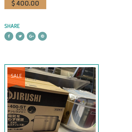
$ 400.00
SHARE
SALE