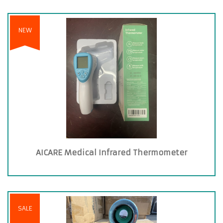
NEW
AICARE Medical Infrared Thermometer
SALE