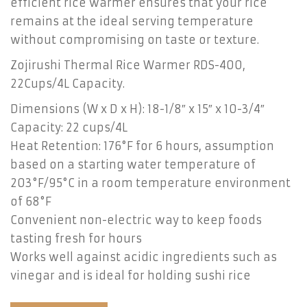
efficient rice warmer ensures that your rice
remains at the ideal serving temperature
without compromising on taste or texture.
Zojirushi Thermal Rice Warmer RDS-400,
22Cups/4L Capacity.
Dimensions (W x D x H): 18-1/8″ x 15″ x 10-3/4″
Capacity: 22 cups/4L
Heat Retention: 176°F for 6 hours, assumption
based on a starting water temperature of
203°F/95°C in a room temperature environment
of 68°F
Convenient non-electric way to keep foods
tasting fresh for hours
Works well against acidic ingredients such as
vinegar and is ideal for holding sushi rice