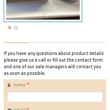
If you have any questions about product details
please give us a call or fill out the contact form
and one of our sale managers will contact you
as soon as possible.
name
*