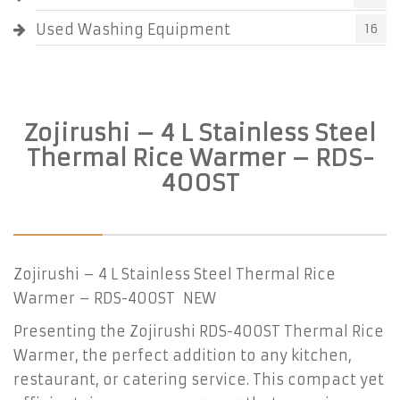
Used Washing Equipment
16
Zojirushi – 4 L Stainless Steel
Thermal Rice Warmer – RDS-
400ST
Zojirushi – 4 L Stainless Steel Thermal Rice
Warmer – RDS-400ST NEW
Presenting the Zojirushi RDS-400ST Thermal Rice
Warmer, the perfect addition to any kitchen,
restaurant, or catering service. This compact yet