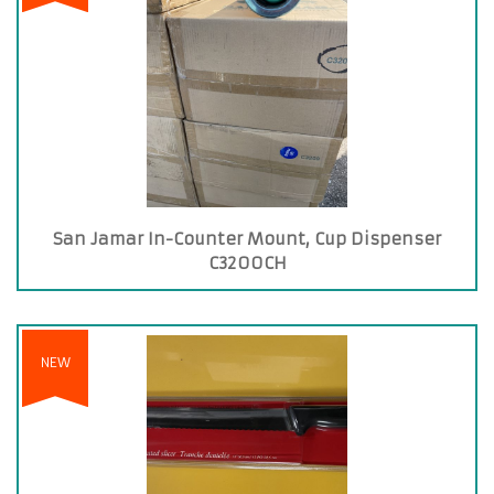
San Jamar In-Counter Mount, Cup Dispenser
C3200CH
NEW