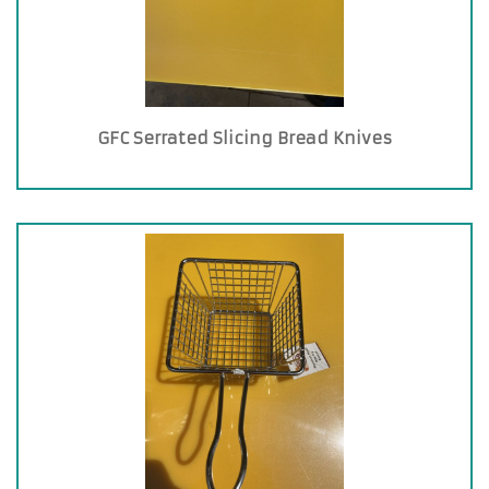
GFC Serrated Slicing Bread Knives