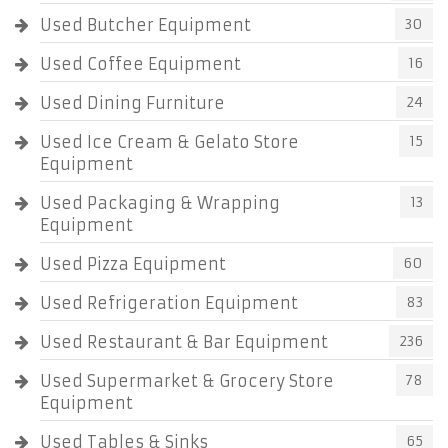
Used Butcher Equipment
30
Used Coffee Equipment
16
Used Dining Furniture
24
Used Ice Cream & Gelato Store
15
Equipment
Used Packaging & Wrapping
13
Equipment
Used Pizza Equipment
60
Used Refrigeration Equipment
83
Used Restaurant & Bar Equipment
236
Used Supermarket & Grocery Store
78
Equipment
Used Tables & Sinks
65