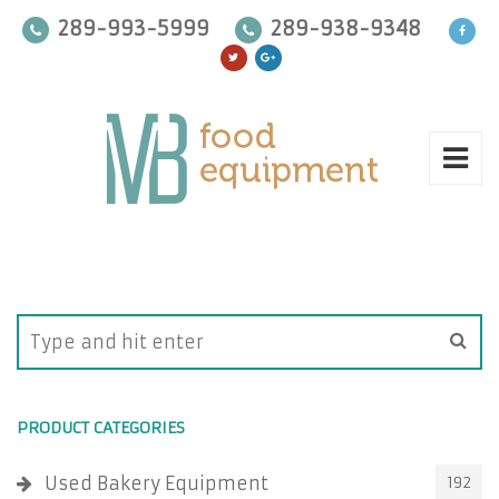
289-993-5999
289-938-9348
PRODUCT CATEGORIES
Used Bakery Equipment
192