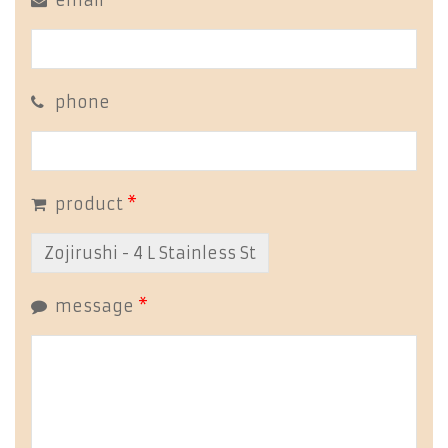
email
*
phone
product
*
message
*