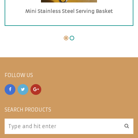
Mini Stainless Steel Serving Basket
FOLLOW US
SEARCH PRODUCTS