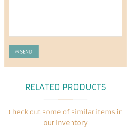
RELATED PRODUCTS
Check out some of similar items in
our inventory