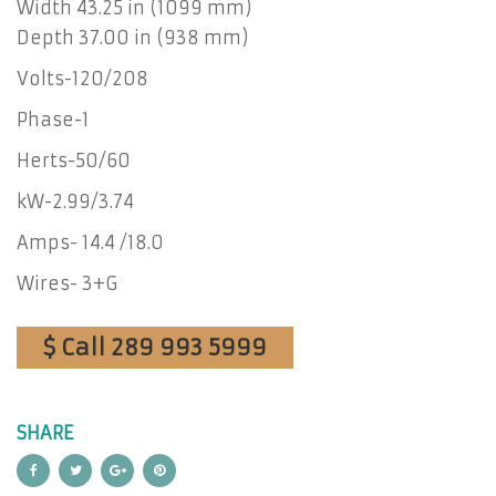
Width 43.25 in (1099 mm)
Depth 37.00 in (938 mm)
Volts-120/208
Phase-1
Herts-50/60
kW-2.99/3.74
Amps- 14.4 /18.0
Wires- 3+G
$ Call 289 993 5999
SHARE