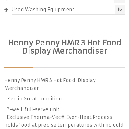
Used Washing Equipment
16
Henny Penny HMR 3 Hot Food
Display Merchandiser
Henny Penny HMR 3 Hot Food Display
Merchandiser
Used in Great Condition.
• 3-well full-serve unit
• Exclusive Therma-Vec® Even-Heat Process
holds food at precise temperatures with no cold