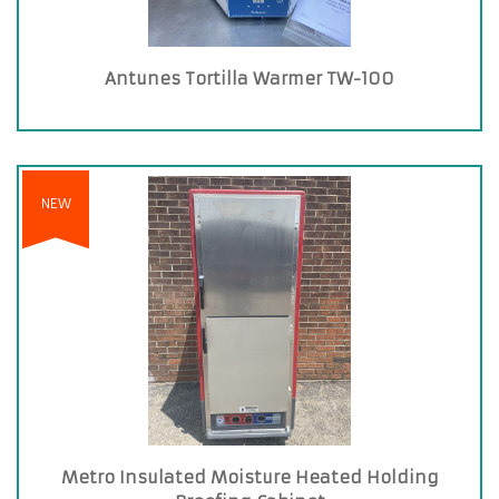
Antunes Tortilla Warmer TW-100
NEW
Metro Insulated Moisture Heated Holding