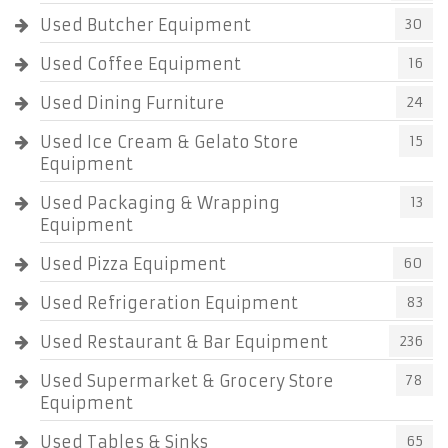
Used Butcher Equipment
30
Used Coffee Equipment
16
Used Dining Furniture
24
Used Ice Cream & Gelato Store
15
Equipment
Used Packaging & Wrapping
13
Equipment
Used Pizza Equipment
60
Used Refrigeration Equipment
83
Used Restaurant & Bar Equipment
236
Used Supermarket & Grocery Store
78
Equipment
Used Tables & Sinks
65