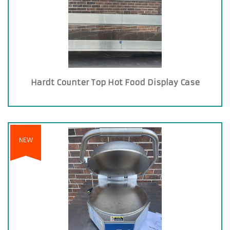
Hardt Counter Top Hot Food Display Case
NEW