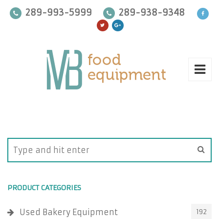
289-993-5999
289-938-9348
PRODUCT CATEGORIES
Used Bakery Equipment
192