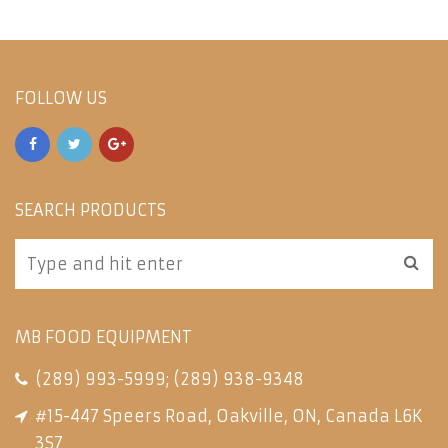
FOLLOW US
SEARCH PRODUCTS
MB FOOD EQUIPMENT
(289) 993-5999
;
(289) 938-9348
#15-447 Speers Road, Oakville, ON, Canada L6K
3S7