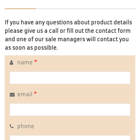
If you have any questions about product details
please give us a call or fill out the contact form
and one of our sale managers will contact you
as soon as possible.
name
*
email
*
phone