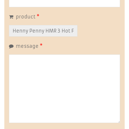
product
*
message
*