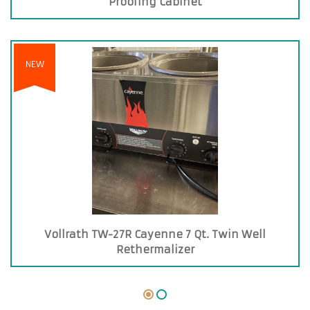
Proofing Cabinet
NEW
Vollrath TW-27R Cayenne 7 Qt. Twin Well
Rethermalizer