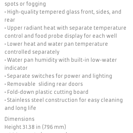
spots or fogging
• High-quality tempered glass front, sides, and
rear
• Upper radiant heat with separate temperature
control and food probe display for each well
• Lower heat and water pan temperature
controlled separately
• Water pan humidity with built-in low-water
indicator
• Separate switches for power and lighting
• Removable sliding rear doors
• Fold-down plastic cutting board
• Stainless steel construction for easy cleaning
and long life
Dimensions
Height 31.38 in (796 mm)