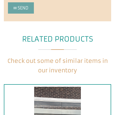
RELATED PRODUCTS
Check out some of similar items in
our inventory