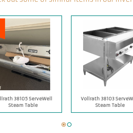
llrath 38105 ServeWell
Vollrath 38103 ServeW
Steam Table
Steam Table