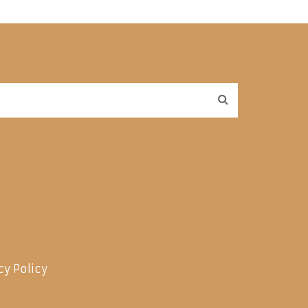
cy Policy