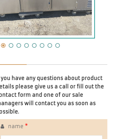
f you have any questions about product
etails please give us a call or fill out the
ontact form and one of our sale
anagers will contact you as soon as
ossible.
name
*