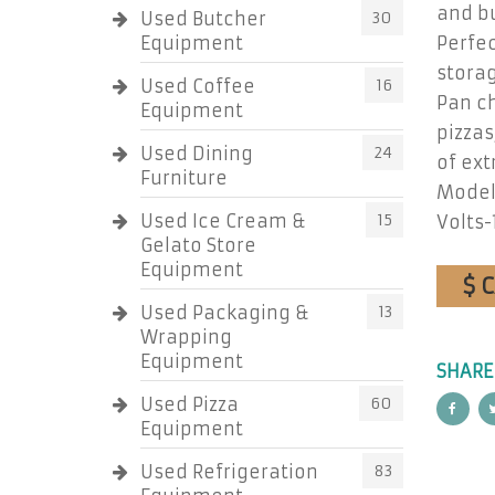
and bu
Used Butcher
30
Equipment
Perfe
storag
Used Coffee
16
Pan ch
Equipment
pizzas
Used Dining
24
of ext
Furniture
Model
Used Ice Cream &
15
Volts-
Gelato Store
Equipment
$ 
Used Packaging &
13
Wrapping
Equipment
SHARE
Used Pizza
60
Equipment
Used Refrigeration
83