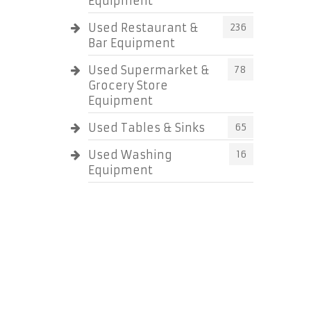
Equipment
Used Restaurant &
236
Bar Equipment
Used Supermarket &
78
Grocery Store
Equipment
Used Tables & Sinks
65
Used Washing
16
Equipment