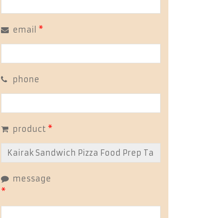
email
*
phone
product
*
message
*