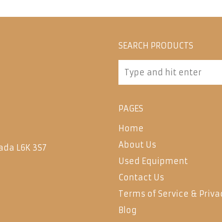
SEARCH PRODUCTS
PAGES
Home
About Us
ada L6K 3S7
Used Equipment
Contact Us
Terms of Service & Priva
Blog