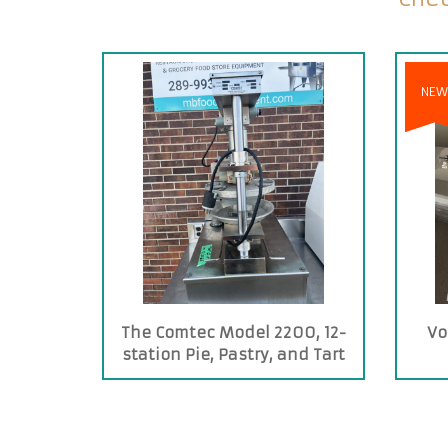
NEW
The Comtec Model 2200, 12-
Vo
station Pie, Pastry, and Tart
Press