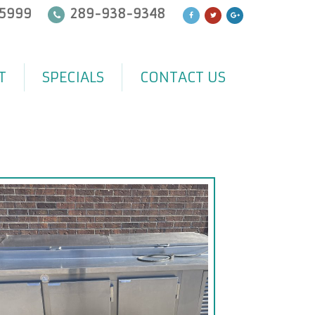
5999
289-938-9348
T
SPECIALS
CONTACT US