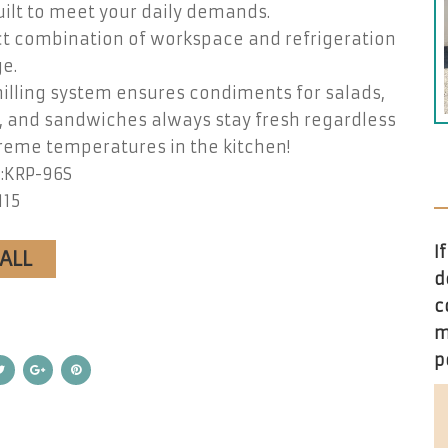
ilt to meet your daily demands.
ct combination of workspace and refrigeration
e.
illing system ensures condiments for salads,
, and sandwiches always stay fresh regardless
reme temperatures in the kitchen!
:KRP-96S
115
I
CALL
d
c
m
p