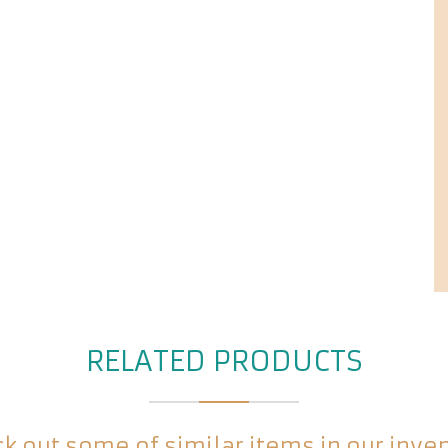
RELATED PRODUCTS
k out some of similar items in our inve