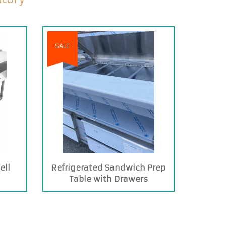
SALE
ell
Refrigerated Sandwich Prep
Table with Drawers