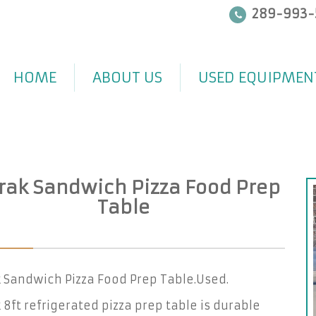
289-993-
HOME
ABOUT US
USED EQUIPMEN
rak Sandwich Pizza Food Prep
Table
 Sandwich Pizza Food Prep Table.Used.
 8ft refrigerated pizza prep table is durable