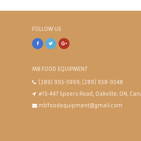
FOLLOW US
MB FOOD EQUIPMENT
(289) 993-5999
;
(289) 938-9348
#15-447 Speers Road, Oakville, ON, Can
mbfoodequipment@gmail.com