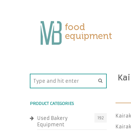
Kai
PRODUCT CATEGORIES
Kairak
Used Bakery
192
Equipment
Kairak